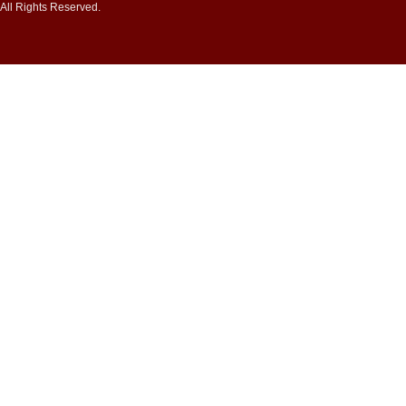
All Rights Reserved.