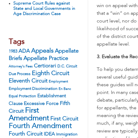
Supreme Court Rules against
win on appeal with
State and Local Governments in
that a “win” on app
Age Discrimination Case
court level, nor do
likelihood of succe
of the district cou
Tags
appellate level.
Appeals
ADA
Appellate
1983
3. Evaluate the Rec
Appellate Practice
Briefs
Certiorari
D.C. Circuit
Attorney's Fees
To help you determ
Eighth Circuit
Due Process
several useful guid
Eleventh Circuit
Employment
these guides will n
Employment Discrimination
En Banc
point. In many case
Establishment
Equal Protection
debate, particularl
Fifth
Excessive Force
Clause
for appellants, th
First
Circuit
meaning the review
Amendment
First Circuit
much, if any, weigh
Fourth Amendment
review are typically
Fourth Circuit
IDEA
Immigration