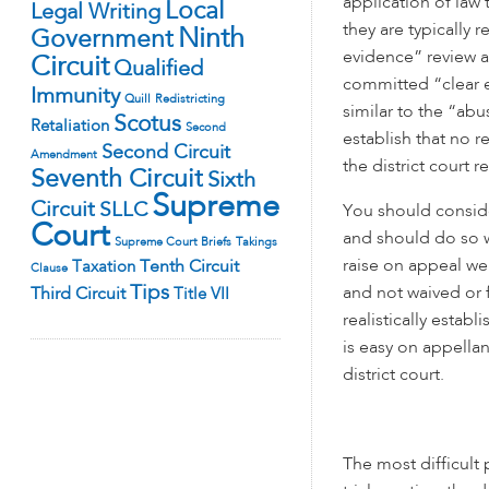
application of law 
Local
Legal Writing
they are typically r
Ninth
Government
evidence” review a
Circuit
Qualified
committed “clear er
Immunity
Quill
Redistricting
similar to the “abu
Scotus
Retaliation
Second
establish that no 
Second Circuit
Amendment
the district court 
Seventh Circuit
Sixth
Supreme
Circuit
SLLC
You should conside
Court
and should do so wh
Supreme Court Briefs
Takings
raise on appeal we
Tenth Circuit
Taxation
Clause
Tips
and not waived or f
Third Circuit
Title VII
realistically estab
is easy on appellan
district court.
The most difficult 