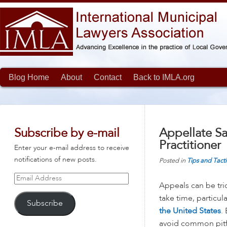
Blog Home
About
Contact
Back to IMLA.org
Subscribe by e-mail
Appellate Sa
Practitioner
Enter your e-mail address to receive
notifications of new posts.
Posted in
Tips and Tacti
Email
Appeals can be tric
Address
take time, particula
Subscribe
the United States
.
avoid common pitf