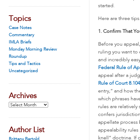
started.
Topics
Here are three tips
Case Notes
1. Confirm That Y
Commentary
IMLA Briefs
Before you appeal, 
Monday Morning Review
ruling you want to
Roundup
and incredibly eas
Tips and Tactics
Federal Rule of Ap
Uncategorized
appeal after a ju
Rule of Court 8.104
entry,” and how th
Archives
which phrases have
Archives
rules are relativel
confers jurisdictio
appellate process be
Author List
appealability rules 
knell” doctrine. If
Brittany Bartold