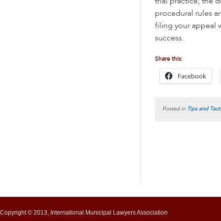
trial practice; the 
procedural rules ar
filing your appeal
success.
Share this:
Facebook
Posted in
Tips and Tact
Copyright © 2013, International Municipal Lawyers Association