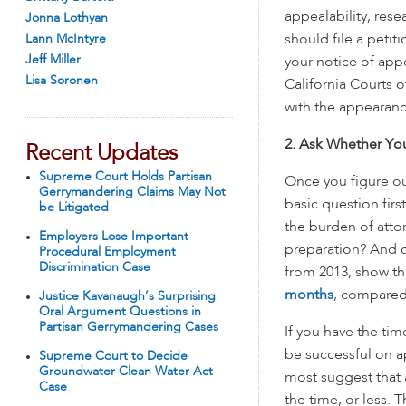
appealability, res
Jonna Lothyan
Lann McIntyre
should file a petit
Jeff Miller
your notice of appea
Lisa Soronen
California Courts o
with the appearan
2. Ask Whether Yo
Recent Updates
Supreme Court Holds Partisan
Once you figure ou
Gerrymandering Claims May Not
basic question fir
be Litigated
the burden of atto
Employers Lose Important
preparation? And co
Procedural Employment
Discrimination Case
from 2013, show t
months
, compared 
Justice Kavanaugh’s Surprising
Oral Argument Questions in
Partisan Gerrymandering Cases
If you have the tim
be successful on ap
Supreme Court to Decide
Groundwater Clean Water Act
most suggest that 
Case
the time, or less. 