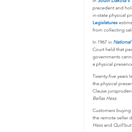
In
South Dakota v. 
precedent and hold
in-state physical p
Legislatures
estimat
from collecting sa
In 1967 in
National
Court held that pe
governments cannot
a physical presence
Twenty-five years l
the physical pres
Clause jurispruden
Bellas Hess
.
Customers buying fr
the remote seller d
Hess
and
Quill
but 