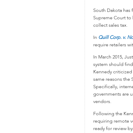
South Dakota has f
Supreme Court to he
collect sales tax.
In
Quill Corp. v. N
require retailers wi
In March 2015, Jus
system should find
Kennedy criticize
same reasons the S
Specifically, inter
governments are un
vendors.
Following the Kenn
requiring remote v
ready for review b