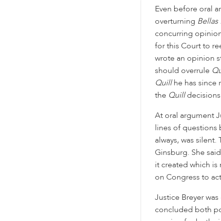
Even before oral a
overturning
Bellas
concurring opinion
for this Court to 
wrote an opinion s
should overrule
Qu
Quill
he has since 
the
Quill
decisions 
At oral argument J
lines of questions 
always, was silent
Ginsburg. She said
it created which is
on Congress to act
Justice Breyer was 
concluded both pos