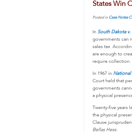
States Win O
Posted in
Case Notes
C
In
South Dakota v. 
governments can re
sales tax. Accordin
are enough to creat
require collection.
In 1967 in
National
Court held that pe
governments cannot
a physical presence
Twenty-five years l
the physical pres
Clause jurispruden
Bellas Hess
.