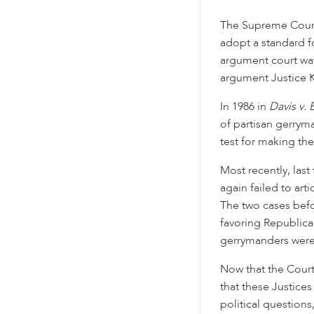
The Supreme Court
adopt a standard f
argument court wat
argument Justice 
In 1986 in
Davis v.
of partisan gerryma
test for making th
Most recently, las
again failed to art
The two cases bef
favoring Republica
gerrymanders were
Now that the Court
that these Justices
political questions,