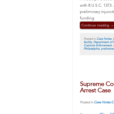
with 8 U.S.C. 1373.
preliminary injunc
funding.
Continue reading
→
Posted in
Case Notes
,
facility
,
Department of 
Customs Enforcement
,
Philadelphia
,
preliminar
Supreme Cou
Arrest Case
Posted in
Case Notes
C