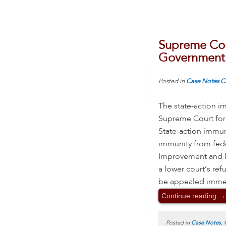
Supreme Cou
Government 
Posted in
Case Notes
C
The state-action i
Supreme Court for 
State-action immun
immunity from federa
Improvement and Po
a lower court’s ref
be appealed immedia
Continue reading
→
Posted in
Case Notes
,