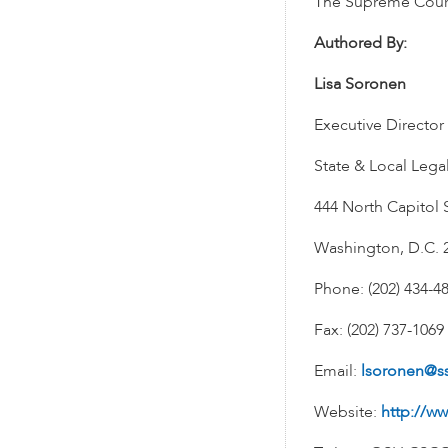
The Supreme Court 
Authored By:
Lisa Soronen
Executive Director
State & Local Lega
444 North Capitol S
Washington, D.C. 
Phone: (202) 434-4
Fax: (202) 737-1069
Email:
lsoronen@s
Website:
http://ww