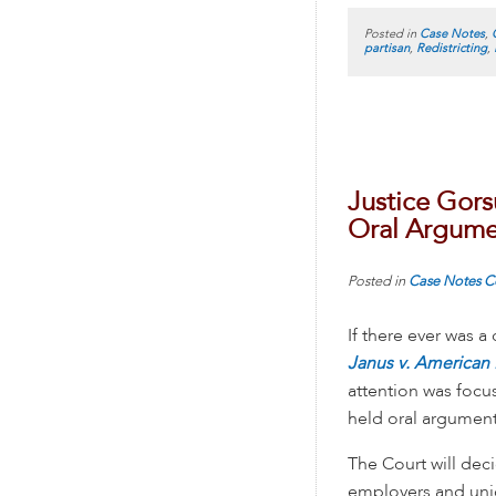
Posted in
Case Notes
,
partisan
,
Redistricting
,
Justice Gors
Oral Argume
Posted in
Case Notes
C
If there ever was a 
Janus v. American
attention was foc
held oral argument
The Court will deci
employers and unio