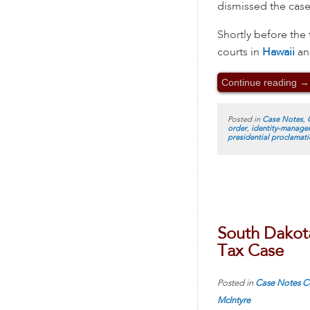
dismissed the case
Shortly before the 
courts in
Hawaii
a
Continue reading
→
Posted in
Case Notes
,
order
,
identity-manage
presidential proclamat
South Dakot
Tax Case
Posted in
Case Notes
C
McIntyre