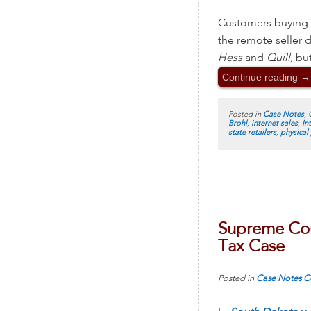
Customers buying fr
the remote seller d
Hess
and
Quill,
but
Continue reading
→
Posted in
Case Notes
,
Brohl
,
internet sales
,
In
state retailers
,
physical
Supreme Cour
Tax Case
Posted in
Case Notes
C