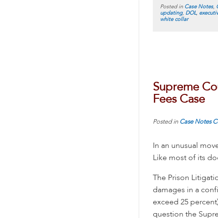
Posted in
Case Notes
,
updating
,
DOL
,
executi
white collar
Supreme Cour
Fees Case
Posted in
Case Notes
C
In an unusual mov
Like most of its do
The Prison Litigat
damages in a confi
exceed 25 percent)”
question the Supre