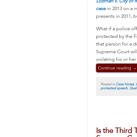
Lozman v. City of 
case
in 2013 on a m
presents in 2011, bu
What if a police of
protected by the F
that person for a d
Supreme Court will
violating his or he
Continue reading
→
Posted in
Case Notes
,
protected speech
,
Qual
Is the Third