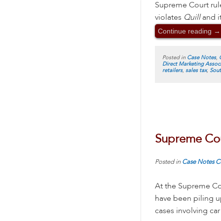
Supreme Court rule
violates
Quill
and it
Continue reading
→
Posted in
Case Notes
,
Direct Marketing Assoc
retailers
,
sales tax
,
Sout
Supreme Cou
Posted in
Case Notes
C
At the Supreme Cou
have been piling u
cases involving car