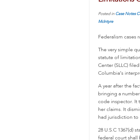
Posted in
Case Notes
C
McIntyre
Federalism cases ra
The very simple qu
statute of limitati
Center (SLLC) fil
Columbia’s interpre
A year after the fa
bringing a number o
code inspector. It 
her claims. It dism
had jurisdiction to
28 U.S.C 1367(d) st
federal court shall