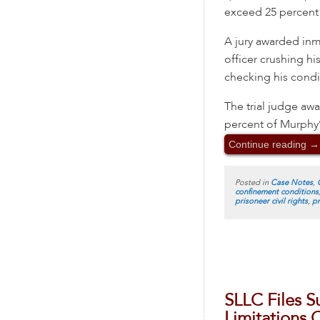
exceed 25 percent”
A jury awarded inm
officer crushing hi
checking his condi
The trial judge aw
percent of Murphy’
Continue reading
→
Posted in
Case Notes
,
confinement conditions
prisoneer civil rights
,
pr
SLLC Files S
Limitations C