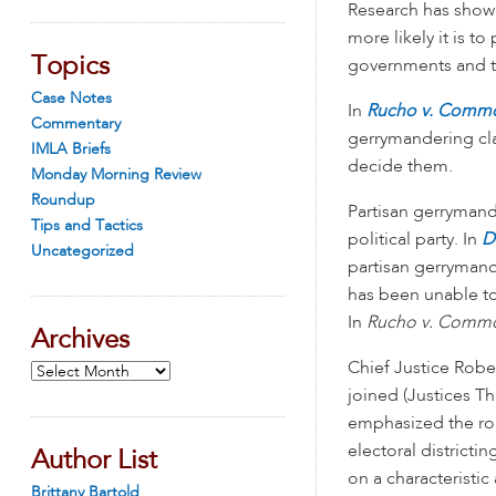
Research has shown
more likely it is t
Topics
governments and t
Case Notes
In
Rucho v. Comm
Commentary
gerrymandering cla
IMLA Briefs
decide them.
Monday Morning Review
Roundup
Partisan gerrymande
Tips and Tactics
political party. In
D
Uncategorized
partisan gerrymande
has been unable to
In
Rucho v. Comm
Archives
Chief Justice Robe
Archives
joined (Justices T
emphasized the role
electoral district
Author List
on a characteristic
Brittany Bartold