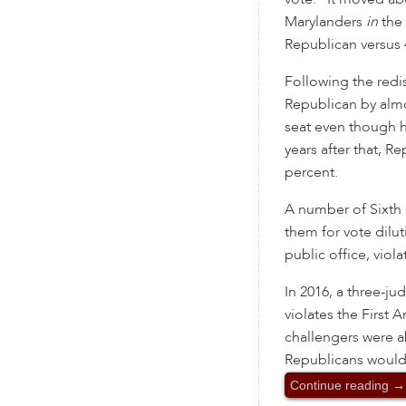
Marylanders
in
the 
Republican versus 4
Following the red
Republican by almos
seat even though hi
years after that, R
percent.
A number of Sixth D
them for vote dilu
public office, viol
In 2016, a three-j
violates the First
challengers were a
Republicans would 
Continue reading
→