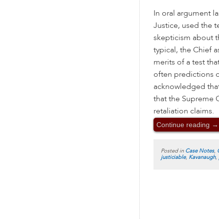
In oral argument la
Justice, used the 
skepticism about th
typical, the Chief
merits of a test t
often predictions 
acknowledged that
that the Supreme C
retaliation claims.
Continue reading
→
Posted in
Case Notes
,
justiciable
,
Kavanaugh
,