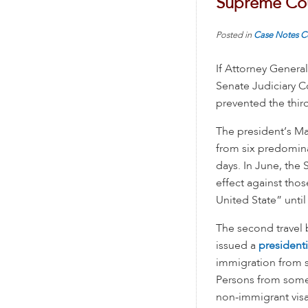
Supreme Co
Posted in
Case Notes
C
If Attorney General
Senate Judiciary Co
prevented the third
The president’s M
from six predomina
days. In June, the
effect against thos
United State” until
The second travel 
issued a
president
immigration from s
Persons from some 
non-immigrant visa