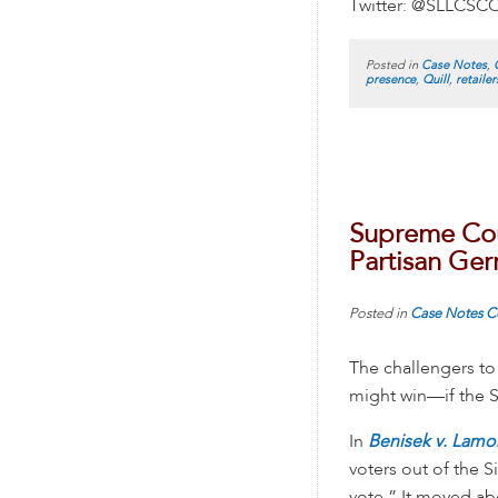
Twitter: @SLLCSC
Posted in
Case Notes
,
presence
,
Quill
,
retailer
Supreme Cou
Partisan Ge
Posted in
Case Notes
C
The challengers to 
might win—if the S
In
Benisek v. Lam
voters out of the 
vote.” It moved a