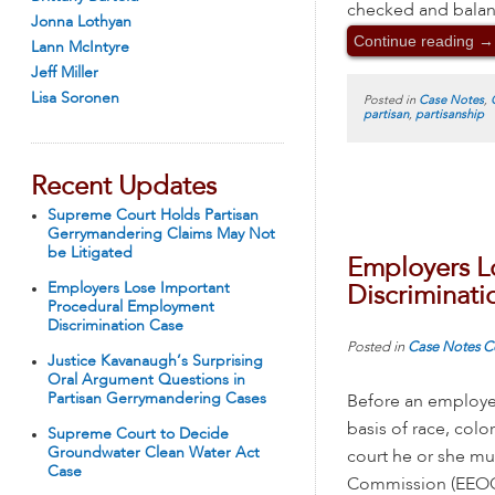
checked and balan
Jonna Lothyan
Continue reading
→
Lann McIntyre
Jeff Miller
Lisa Soronen
Posted in
Case Notes
,
partisan
,
partisanship
Recent Updates
Supreme Court Holds Partisan
Gerrymandering Claims May Not
be Litigated
Employers L
Employers Lose Important
Discriminati
Procedural Employment
Discrimination Case
Posted in
Case Notes
C
Justice Kavanaugh’s Surprising
Oral Argument Questions in
Partisan Gerrymandering Cases
Before an employee
basis of race, color
Supreme Court to Decide
Groundwater Clean Water Act
court he or she mu
Case
Commission (EEOC