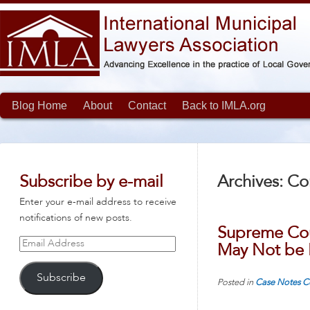
Blog Home
About
Contact
Back to IMLA.org
Subscribe by e-mail
Archives: C
Enter your e-mail address to receive
notifications of new posts.
Supreme Cou
Email
May Not be 
Address
Subscribe
Posted in
Case Notes
C