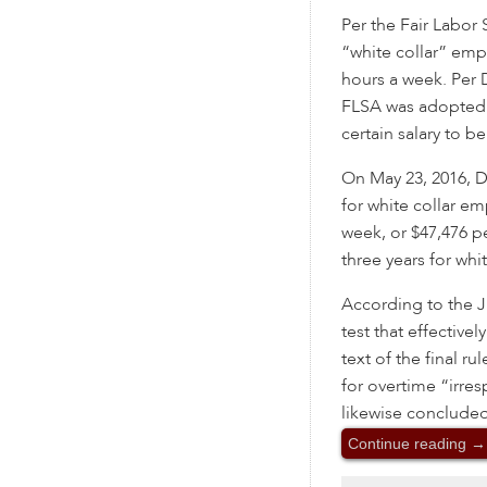
Per the Fair Labor 
“white collar” emp
hours a week. Per 
FLSA was adopted 
certain salary to 
On May 23, 2016, DO
for white collar e
week, or $47,476 pe
three years for whi
According to the 
test that effectivel
text of the final ru
for overtime “irres
likewise conclude
Continue reading
→