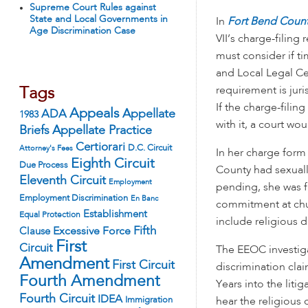
Supreme Court Rules against
State and Local Governments in
In
Fort Bend County
Age Discrimination Case
VII’s charge-filing
must consider if ti
and Local Legal Ce
requirement is juri
Tags
If the charge-fili
Appeals
ADA
Appellate
1983
with it, a court wo
Appellate Practice
Briefs
Certiorari
D.C. Circuit
Attorney's Fees
In her charge form
Eighth Circuit
Due Process
County had sexuall
Eleventh Circuit
Employment
pending, she was f
Employment Discrimination
En Banc
commitment at chu
Establishment
Equal Protection
include religious 
Fifth
Excessive Force
Clause
First
Circuit
The EEOC investiga
Amendment
First Circuit
discrimination clai
Fourth Amendment
Years into the liti
Fourth Circuit
IDEA
Immigration
hear the religious 