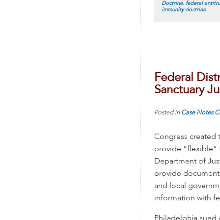
Doctrine
,
federal antitru
immunity doctrine
Federal Distr
Sanctuary Ju
Posted in
Case Notes
C
Congress created t
provide “flexible” 
Department of Justi
provide documentat
and local governme
information with fe
Philadelphia sued 