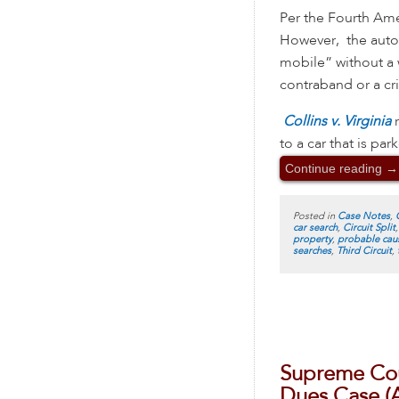
Per the Fourth Ame
However, the automo
mobile” without a w
contraband or a c
Collins v. Virginia
to a car that is pa
Continue reading
→
Posted in
Case Notes
,
car search
,
Circuit Split
property
,
probable cau
searches
,
Third Circuit
,
Supreme Cour
Dues Case (