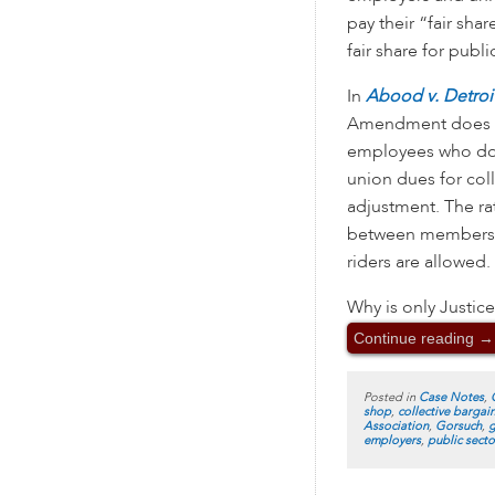
pay their “fair sha
fair share for publ
In
Abood v. Detroi
Amendment does n
employees who do no
union dues for coll
adjustment. The rat
between members a
riders are allowed.
Why is only Justice
Continue reading
→
Posted in
Case Notes
,
shop
,
collective bargai
Association
,
Gorsuch
,
g
employers
,
public secto