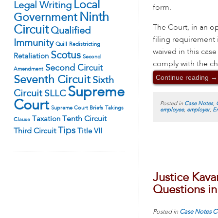
Local
Legal Writing
form.
Ninth
Government
The Court, in an op
Circuit
Qualified
filing requirement
Immunity
Quill
Redistricting
waived in this cas
Scotus
Retaliation
Second
comply with the ch
Second Circuit
Amendment
Continue reading
→
Seventh Circuit
Sixth
Supreme
Circuit
SLLC
Court
Posted in
Case Notes
,
Supreme Court Briefs
Takings
employee
,
employer
,
E
Tenth Circuit
Taxation
Clause
Tips
Third Circuit
Title VII
Justice Kava
Questions in
Posted in
Case Notes
C