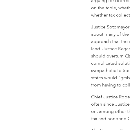
arguing for both s
on the table, wheth
whether tax collect
Justice Sotomayor
about many of the 
approach that the
land. Justice Kaga
should overturn
Qu
complicated solutio
sympathetic to Sou
states would “grab
from having to coll
Chief Justice Robe
often since Justic
on, among other th
tax and honoring C