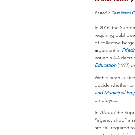
Posted in
Case Notes
C
In 2016, the Supre
requiring public se
of collective barga
argument in
Friedr
issued a 4-4 decisi
Education
(1977) o
With a ninth Justi
decide whether to
and Municipal Em
employees.
In
Abood
the Supr
“agency shop” arr
are still required t