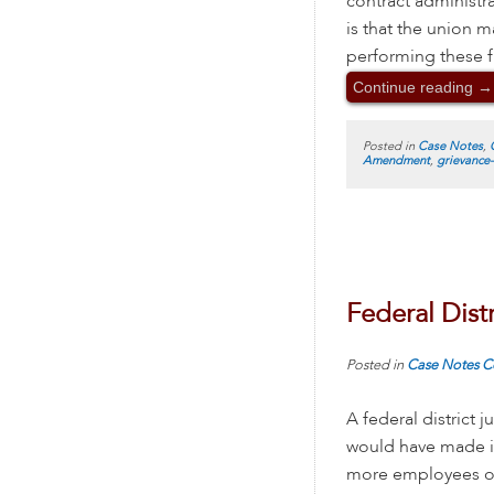
contract administr
is that the union
performing these fu
Continue reading
→
Posted in
Case Notes
,
Amendment
,
grievance
Federal Dist
Posted in
Case Notes
C
A federal district
would have made it
more employees o