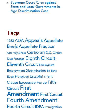
Supreme Court Rules against
State and Local Governments in
Age Discrimination Case
Tags
Appeals
ADA
Appellate
1983
Appellate Practice
Briefs
Certiorari
D.C. Circuit
Attorney's Fees
Eighth Circuit
Due Process
Eleventh Circuit
Employment
Employment Discrimination
En Banc
Establishment
Equal Protection
Fifth
Excessive Force
Clause
First
Circuit
Amendment
First Circuit
Fourth Amendment
Fourth Circuit
IDEA
Immigration