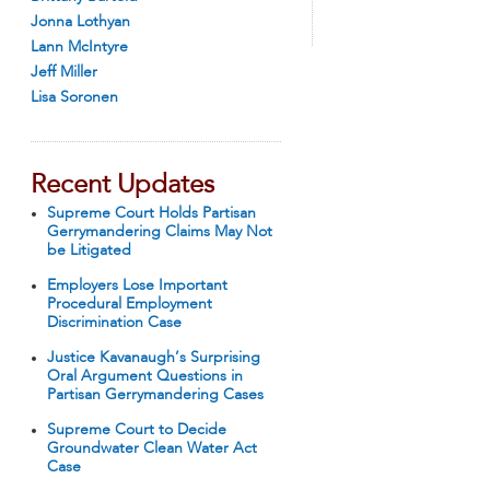
Jonna Lothyan
Lann McIntyre
Jeff Miller
Lisa Soronen
Recent Updates
Supreme Court Holds Partisan
Gerrymandering Claims May Not
be Litigated
Employers Lose Important
Procedural Employment
Discrimination Case
Justice Kavanaugh’s Surprising
Oral Argument Questions in
Partisan Gerrymandering Cases
Supreme Court to Decide
Groundwater Clean Water Act
Case