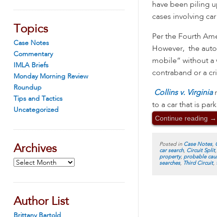
have been piling u
cases involving car
Topics
Per the Fourth Ame
Case Notes
However, the automo
Commentary
mobile” without a w
IMLA Briefs
contraband or a c
Monday Morning Review
Roundup
Collins v. Virginia
Tips and Tactics
to a car that is pa
Uncategorized
Continue reading
→
Posted in
Case Notes
,
Archives
car search
,
Circuit Split
property
,
probable cau
Archives
searches
,
Third Circuit
,
Author List
Brittany Bartold