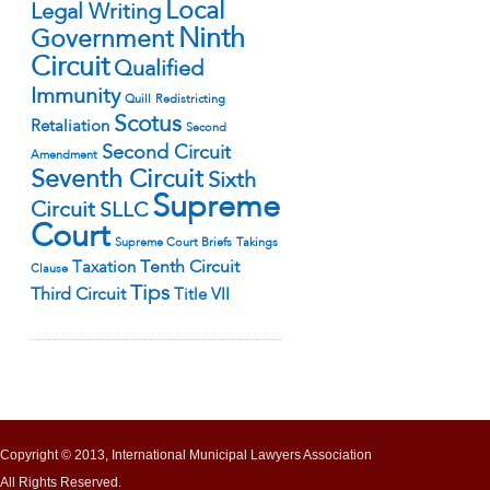
Local
Legal Writing
Ninth
Government
Circuit
Qualified
Immunity
Quill
Redistricting
Scotus
Retaliation
Second
Second Circuit
Amendment
Seventh Circuit
Sixth
Supreme
Circuit
SLLC
Court
Supreme Court Briefs
Takings
Tenth Circuit
Taxation
Clause
Tips
Third Circuit
Title VII
Copyright © 2013, International Municipal Lawyers Association
All Rights Reserved.