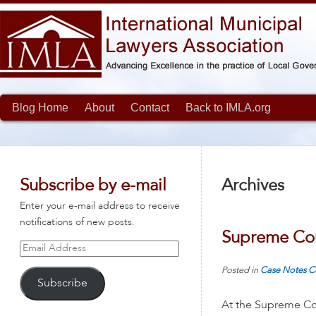
Blog Home
About
Contact
Back to IMLA.org
Subscribe by e-mail
Archives
Enter your e-mail address to receive
notifications of new posts.
Supreme Cou
Email
Address
Posted in
Case Notes
C
Subscribe
At the Supreme Cou