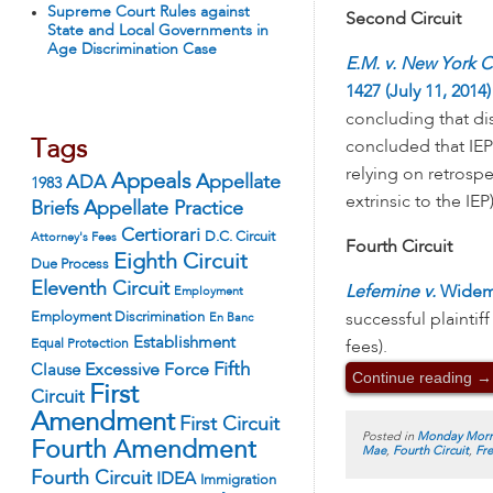
Supreme Court Rules against
Second Circuit
State and Local Governments in
Age Discrimination Case
E.M. v. New York Ci
1427 (July 11, 2014)
concluding that dis
Tags
concluded that IE
relying on retrosp
Appeals
ADA
Appellate
1983
extrinsic to the IEP)
Appellate Practice
Briefs
Certiorari
D.C. Circuit
Attorney's Fees
Fourth Circuit
Eighth Circuit
Due Process
Eleventh Circuit
Lefemine v.
Wideman
Employment
Employment Discrimination
successful plaintif
En Banc
Establishment
Equal Protection
fees).
Fifth
Excessive Force
Clause
Continue reading
→
First
Circuit
Amendment
First Circuit
Posted in
Monday Morn
Fourth Amendment
Mae
,
Fourth Circuit
,
Fr
Fourth Circuit
IDEA
Immigration