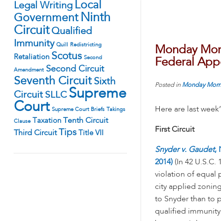
Local
Legal Writing
Ninth
Government
Circuit
Qualified
Immunity
Quill
Redistricting
Monday Morn
Scotus
Retaliation
Second
Federal Appe
Second Circuit
Amendment
Seventh Circuit
Sixth
Posted in
Monday Morn
Supreme
Circuit
SLLC
Court
Here are last week
Supreme Court Briefs
Takings
Tenth Circuit
Taxation
Clause
First Circuit
Tips
Third Circuit
Title VII
Snyder v. Gaudet
,
2014)
(In 42 U.S.C. 
violation of equal
city applied zoning 
to Snyder than to 
qualified immunity