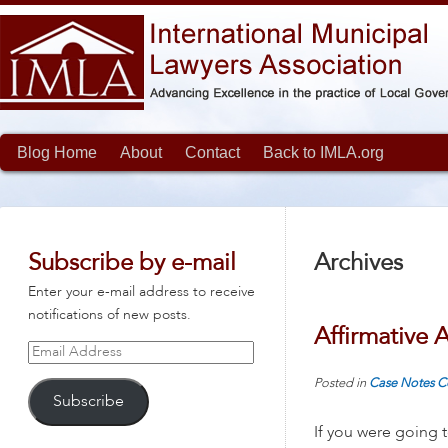
Blog Home
About
Contact
Back to IMLA.org
Subscribe by e-mail
Archives
Enter your e-mail address to receive
notifications of new posts.
Affirmative A
Email
Address
Posted in
Case Notes
C
Subscribe
If you were going