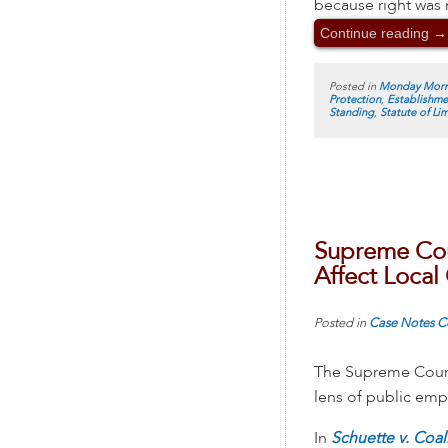
because right was n
Continue reading
→
Posted in
Monday Morn
Protection
,
Establishme
Standing
,
Statute of Li
Supreme Cour
Affect Loca
Posted in
Case Notes
C
The Supreme Court’
lens of public empl
In
Schuette v. Coal