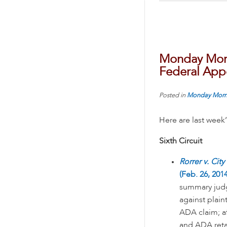
Monday Morn
Federal Appe
Posted in
Monday Morn
Here are last week
Sixth Circuit
Rorrer v. City
(Feb. 26, 2014
summary judg
against plaint
ADA claim; a
and ADA retal