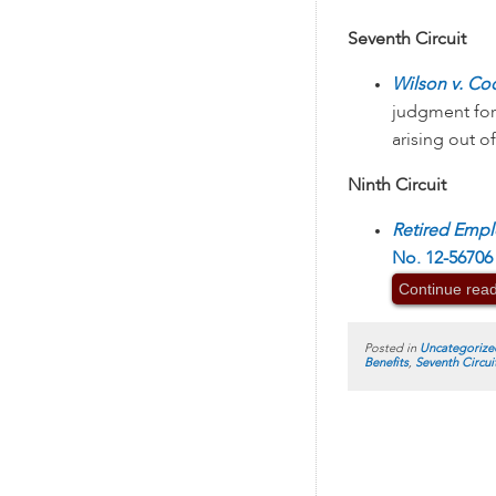
Seventh Circuit
Wilson v. Co
judgment for
arising out o
Ninth Circuit
Retired Empl
No. 12-56706 
Continue rea
Posted in
Uncategorize
Benefits
,
Seventh Circui