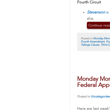
Fourth Circuit
Stevenson v. 
alia,
Continue rea
Posted in
Monday Morn
Fourth Amendment
,
Fou
Takings Clause
,
Third C
Monday Morn
Federal Appe
Posted in
Uncategorize
Here are last week