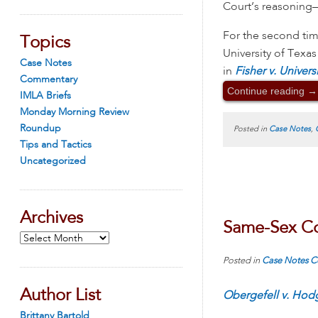
Court’s reasoning
For the second ti
Topics
University of Texas
Case Notes
in
Fisher v. Univers
Commentary
Continue reading
→
IMLA Briefs
Monday Morning Review
Roundup
Posted in
Case Notes
,
Tips and Tactics
Uncategorized
Archives
Same-Sex Cou
Archives
Posted in
Case Notes
C
Author List
Obergefell v. Hod
Brittany Bartold