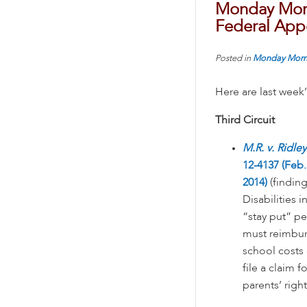
Monday Morn
Federal Appe
Posted in
Monday Morn
Here are last week
Third Circuit
M.R. v. Ridley
12-4137 (Feb.
2014)
(finding
Disabilities i
“stay put” per
must reimburs
school costs 
file a claim 
parents’ righ