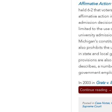
Affirmative Action
held 6-2 that voter
affirmative action i
admission decision
limited to the use 
university admissi
Michigan’s consti
also prohibits the 
in state and loca
provisions are also
describes, a number
government emplo
In 2003 in
Gratz v. 
Continue reading
→
Posted in
Case Notes
,
Supreme Court