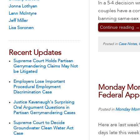
In a 5-4 decision 
Jonna Lothyan
couples have a cons
Lann McIntyre
banning same-sex m
Jeff Miller
Continue reading
→
Lisa Soronen
Posted in
Case Notes
,
Recent Updates
Supreme Court Holds Partisan
Gerrymandering Claims May Not
be Litigated
Employers Lose Important
Monday Morn
Procedural Employment
Discrimination Case
Federal Appe
Justice Kavanaugh’s Surprising
Oral Argument Questions in
Posted in
Monday Morn
Partisan Gerrymandering Cases
Supreme Court to Decide
Here are last week
Groundwater Clean Water Act
days late this week
Case