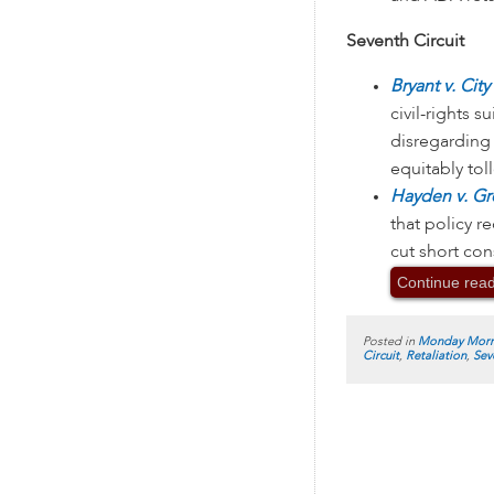
Seventh Circuit
Bryant v. Cit
civil-rights s
disregarding 
equitably toll
Hayden v. Gr
that policy re
cut short con
Continue rea
Posted in
Monday Morn
Circuit
,
Retaliation
,
Sev