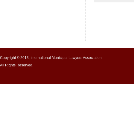
Copyright © 2013, International Municipal Lawyers Association
All Rights Reserved.