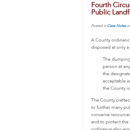
Fourth Circu
Public Landfi
Posted in
Case Notes
o
A County ordinance
disposed at only a 
The dumping 
person at any
the designate
acceptable w
the County is
The County crafte
to further many pub
conserve resources
and to protect the 
ordinance also ens