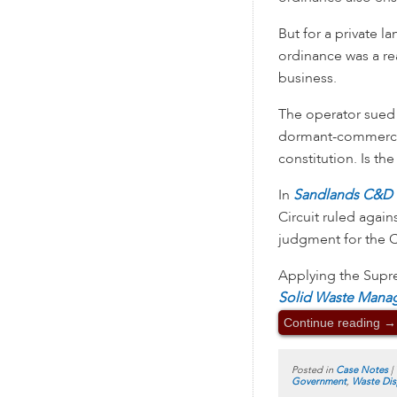
But for a private l
ordinance was a rea
business.
The operator sued 
dormant-commerce 
constitution. Is th
In
Sandlands C&D L
Circuit ruled again
judgment for the 
Applying the Supr
Solid Waste Mana
Continue reading
→
Posted in
Case Notes
|
Government
,
Waste Dis