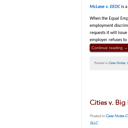
McLane v. EEOC
is a
When the Equal Empl
employment discrimi
requests it will iss
employer refuses to
Continue reading
→
Posted in
Case Notes
,
Cities v. Bi
Posted in
Case Notes
C
SLLC