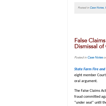
Posted in
Case Notes
,
False Claims
Dismissal of
Posted in
Case Notes
o
State Farm Fire and 
eight member Court.
oral argument.
The False Claims Act 
fraud committed agai
“under seal” until t