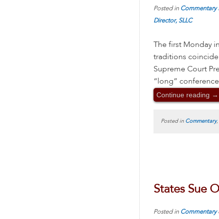
Posted in
Commentary
Director, SLLC
The first Monday i
traditions coincide 
Supreme Court Prev
“long” conference
Continue reading
→
Posted in
Commentary
States Sue 
Posted in
Commentary