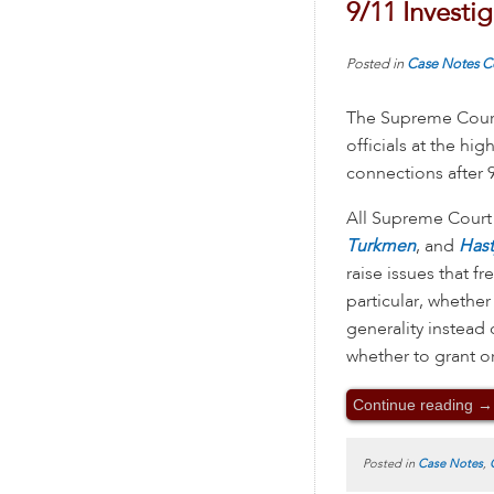
9/11 Investi
Posted in
Case Notes
C
The Supreme Court
officials at the hi
connections after 9
All Supreme Court 
Turkmen
, and
Hast
raise issues that f
particular, whether
generality instead 
whether to grant o
Continue reading
→
Posted in
Case Notes
,