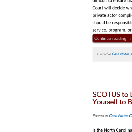
difficult to ensure t
Court will decide wh
private actor compli
should be responsibl
service, program, or a
Continue reading
→
Posted in
Case Notes
,
SCOTUS to D
Yourself to 
Posted in
Case Notes
C
Is the North Carolina