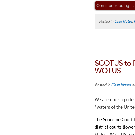
Continue reading
→
Posted in
Case Notes
,
SCOTUS to R
WOTUS
Posted in
Case Notes
o
We are one step clos
“waters of the United
The Supreme Court h
district courts (low