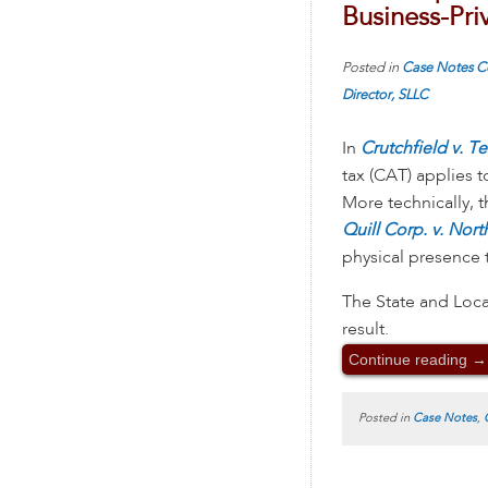
Business-Pri
Posted in
Case Notes
C
Director, SLLC
In
Crutchfield v. Te
tax (CAT) applies t
More technically, 
Quill Corp. v. Nor
physical presence t
The State and Loca
result.
Continue reading
→
Posted in
Case Notes
,