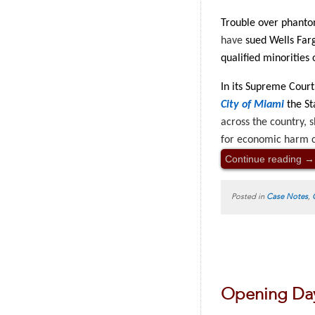
Trouble over phanto
have
sued Wells Farg
qualified minorities 
In its Supreme Cour
City of Miami
the St
across the country, 
for economic harm c
Continue reading
→
Posted in
Case Notes
,
Opening Day