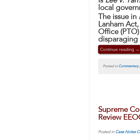
Is
Lee v. Ta
local govern
The issue in
Lanham Act,
Office (PTO)
disparaging 
Continue reading
→
Posted in
Commentary
Supreme Cou
Review EEO
Posted in
Case Notes
C