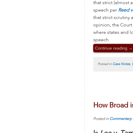
that strict (almost
speech per
Reed v
that strict scrutin
opinion, the Court
where states and l
speech.
Continue reading
→
Posted in
Case Notes
,
How Broad i
Posted in
Commentary