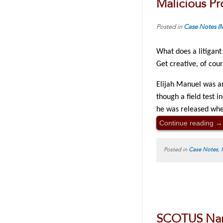
Malicious Pr
Posted in
Case Notes
I
What does a litigant
Get creative, of cou
Elijah Manuel was ar
though a field test i
he was released whe
Continue reading
→
Posted in
Case Notes
,
SCOTUS Narr