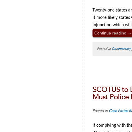
Twenty-one states a
it more likely state
injunction which wil
Continue reading
→
Posted in
Commentary
SCOTUS to D
Must Police 
Posted in
Case Notes
I
If complying with the