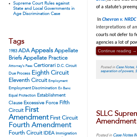
Supreme Court Rules against
of a statute’s preem
State and Local Governments in
Age Discrimination Case
In
Chevron v. NRDC
interpretations of a
courts not defer to 
Tags
agencies a lot of po
Appeals
Continue reading
→
ADA
Appellate
1983
Appellate Practice
Briefs
Certiorari
D.C. Circuit
Attorney's Fees
Posted in
Case Notes
,
separation of powers
,
S
Eighth Circuit
Due Process
Eleventh Circuit
Employment
Employment Discrimination
En Banc
Establishment
Equal Protection
Fifth
Excessive Force
Clause
First
Circuit
SLLC Supreme
Amendment
First Circuit
Amendment R
Fourth Amendment
Fourth Circuit
IDEA
Immigration
Posted in
Case Notes
I