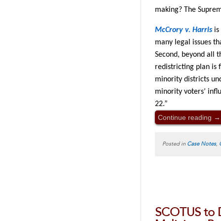
making? The Supreme
McCrory v. Harris
is 
many legal issues th
Second, beyond all t
redistricting plan is
minority districts u
minority voters’ infl
22.”
Continue reading
→
Posted in
Case Notes
,
SCOTUS to 