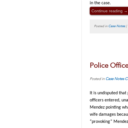
in the case.
Continue reading
→
Posted in
Case Notes
|
Police Office
Posted in
Case Notes
C
It is undisputed tha
officers entered, un
Mendez pointing what
wife damages because
“provoking” Mendez