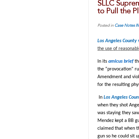
SLLC Suprem
to Pull the 
Posted in
Case Notes
I
Los Angeles County
the use of reasonab
In its
amicus brief
th
the “provocation” ru
Amendment and viole
for the resulting phys
In
Los Angeles Coun
when they shot Ange
was staying they saw
Mendez kept a BB gu
claimed that when th
gun so he could sit 