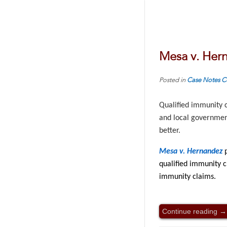
Mesa v. Her
Posted in
Case Notes
C
Qualified immunity c
and local government
better.
Mesa v. Hernandez
qualified immunity c
immunity claims.
Continue reading
→