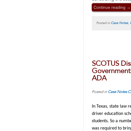
Continue reading
→
Posted in
Case Notes
,
SCOTUS Dism
Governments 
ADA
Posted in
Case Notes
C
In Texas, state law 
driver education sch
students. So a numbe
was required to brin