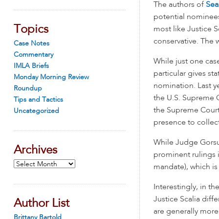
The authors of
Sea
potential nominees
Topics
most like Justice S
conservative. The
Case Notes
Commentary
While just one cas
IMLA Briefs
particular gives st
Monday Morning Review
nomination. Last y
Roundup
the U.S. Supreme 
Tips and Tactics
the Supreme Court h
Uncategorized
presence to collect
While Judge Gorsuc
Archives
prominent rulings i
Archives
mandate), which is 
Interestingly, in 
Justice Scalia dif
Author List
are generally more
Brittany Bartold