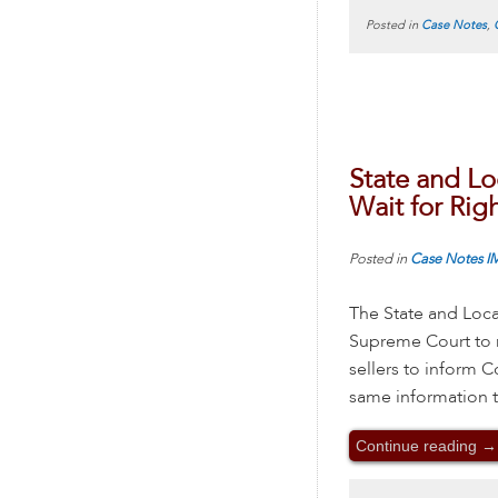
Posted in
Case Notes
,
State and Lo
Wait for Rig
Posted in
Case Notes
I
The State and Loca
Supreme Court to n
sellers to inform 
same information t
Continue reading
→