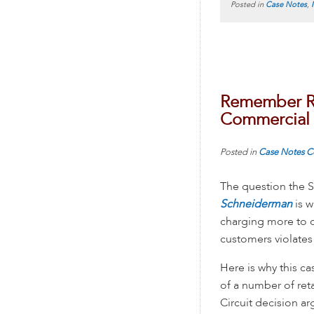
Posted in
Case Notes
,
Remember Re
Commercial
Posted in
Case Notes
C
The question the 
Schneiderman
is 
charging more to c
customers violate
Here is why this c
of a number of ret
Circuit decision ar