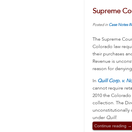
Supreme Cour
Posted in
Case Notes
I
The Supreme Court 
Colorado law requi
their purchases a
Revenue is unconst
reason for denying 
In
Quill Corp. v. N
cannot require reta
2010 the Colorado 
collection. The Di
unconstitutionally
under
Quill
.
Continue reading
→