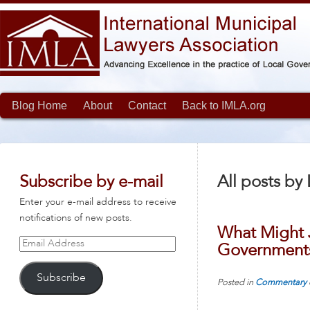
Blog Home
About
Contact
Back to IMLA.org
Subscribe by e-mail
All posts by
Enter your e-mail address to receive
notifications of new posts.
What Might J
Email
Government
Address
Subscribe
Posted in
Commentary