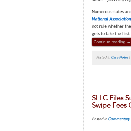
States” (WOTUS) regu
Numerous states and
National Associatio
not rule whether the
gets to take the firs
Continue reading
→
Posted in
Case Notes
|
SLLC Files S
Swipe Fees 
Posted in
Commentary