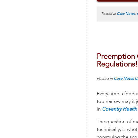
Posted in
Case Notes
,
Preemption 
Regulations!
Posted in
Case Notes
C
Every time a federa
too narrow may it j
in
Coventry Health 
The question of mo
technically, is whe
construing the sco