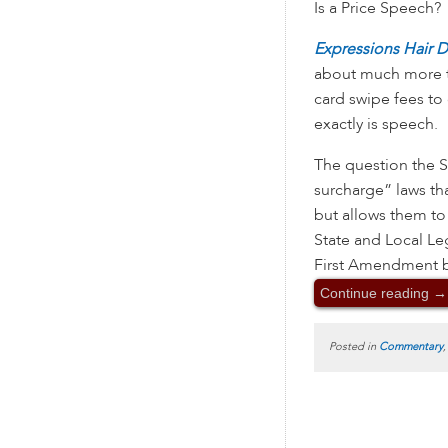
Is a Price Speech?
Expressions Hair 
about much more tha
card swipe fees to
exactly is speech.
The question the S
surcharge” laws th
but allows them to
State and Local Le
First Amendment b
Continue reading
→
Posted in
Commentary