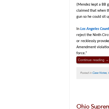
(Mendez kept a BB g
claimed that when th
gun so he could sit u
In
Los Angeles Coun
reject the Ninth Circ
or recklessly provok
Amendment violation,
force.”
Continue reading
→
Posted in
Case Notes
,
Ohio Supreme