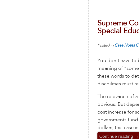
Supreme Cou
Special Educ
Posted in
Case Notes
C
You don’t have to 
meaning of “some
these words to det
disabilities must re
The relevance of a
obvious. But depe
cost increase for s
governments fund l
dollars, this case is
Continue reading
→