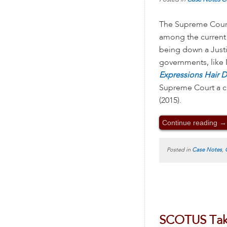
The Supreme Cour
among the current
being down a Justi
governments, like N
Expressions Hair 
Supreme Court a ch
(2015).
Continue reading
→
Posted in
Case Notes
,
SCOTUS Take