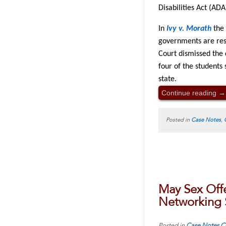
Disabilities Act (AD
In
Ivy v. Morath
the 
governments are resp
Court dismissed the 
four of the students
state.
Continue reading
→
Posted in
Case Notes
,
May Sex Off
Networking 
Posted in
Case Notes
C