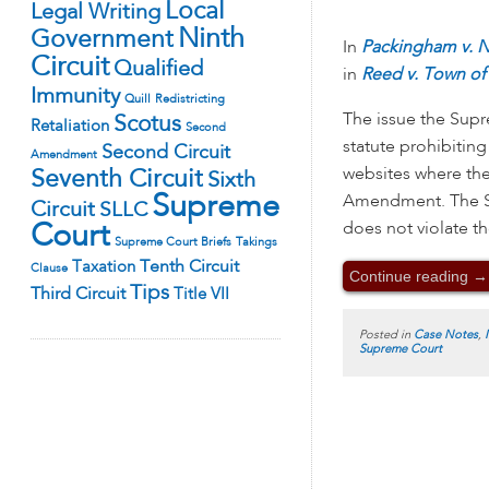
Local
Legal Writing
Ninth
Government
In
Packingham v. N
Circuit
Qualified
in
Reed v. Town of 
Immunity
Quill
Redistricting
The issue the Supr
Scotus
Retaliation
Second
statute prohibitin
Second Circuit
Amendment
websites where they
Seventh Circuit
Sixth
Supreme
Amendment. The St
Circuit
SLLC
does not violate t
Court
Supreme Court Briefs
Takings
Tenth Circuit
Taxation
Clause
Continue reading
→
Tips
Third Circuit
Title VII
Posted in
Case Notes
,
Supreme Court