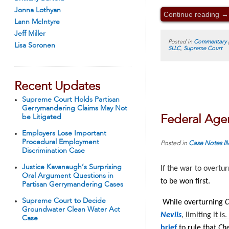
Jonna Lothyan
Continue reading
→
Lann McIntyre
Jeff Miller
Posted in
Commentary
Lisa Soronen
SLLC
,
Supreme Court
Recent Updates
Supreme Court Holds Partisan
Gerrymandering Claims May Not
be Litigated
Federal Age
Employers Lose Important
Procedural Employment
Posted in
Case Notes
I
Discrimination Case
Justice Kavanaugh’s Surprising
If the war to overtu
Oral Argument Questions in
to be won first.
Partisan Gerrymandering Cases
Supreme Court to Decide
While overturning
C
Groundwater Clean Water Act
Nevils
, limiting it i
Case
brief
to rule that
Ch