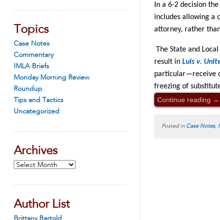
In a 6-2 decision th
includes allowing a 
Topics
attorney, rather tha
Case Notes
The State and Local
Commentary
result in
Luis v. Unit
IMLA Briefs
particular—receive c
Monday Morning Review
freezing of substitut
Roundup
Continue reading
→
Tips and Tactics
Uncategorized
Posted in
Case Notes
,
Archives
Archives
Author List
Brittany Bartold