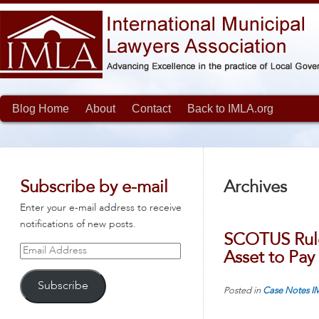
Blog Home
About
Contact
Back to IMLA.org
Subscribe by e-mail
Archives
Enter your e-mail address to receive
notifications of new posts.
SCOTUS Rule
Email
Asset to Pay
Address
Subscribe
Posted in
Case Notes
I