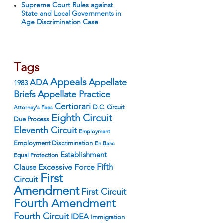
Supreme Court Rules against
State and Local Governments in
Age Discrimination Case
Tags
Appeals
ADA
Appellate
1983
Appellate Practice
Briefs
Certiorari
D.C. Circuit
Attorney's Fees
Eighth Circuit
Due Process
Eleventh Circuit
Employment
Employment Discrimination
En Banc
Establishment
Equal Protection
Fifth
Excessive Force
Clause
First
Circuit
Amendment
First Circuit
Fourth Amendment
Fourth Circuit
IDEA
Immigration