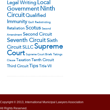
Local
Legal Writing
Ninth
Government
Circuit
Qualified
Immunity
Quill
Redistricting
Scotus
Retaliation
Second
Second Circuit
Amendment
Seventh Circuit
Sixth
Supreme
Circuit
SLLC
Court
Supreme Court Briefs
Takings
Tenth Circuit
Taxation
Clause
Tips
Third Circuit
Title VII
Copyright © 2013, International Municipal Lawyers Association
All Rights Reserved.