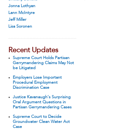
Jonna Lothyan
Lann McIntyre
Jeff Miller
Lisa Soronen
Recent Updates
Supreme Court Holds Partisan
Gerrymandering Claims May Not
be Litigated
Employers Lose Important
Procedural Employment
Discrimination Case
Justice Kavanaugh’s Surprising
Oral Argument Questions in
Partisan Gerrymandering Cases
Supreme Court to Decide
Groundwater Clean Water Act
Case