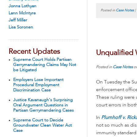
Jonna Lothyan
Posted in
Case Notes
|
Lann McIntyre
Jeff Miller
Lisa Soronen
Recent Updates
Unqualified 
Supreme Court Holds Partisan
Gerrymandering Claims May Not
Posted in
Case Notes
o
be Litigated
Employers Lose Important
On Tuesday the Su
Procedural Employment
enforcement office
Discrimination Case
These ruling were 
Justice Kavanaugh’s Surprising
court errors in bo
Oral Argument Questions in
Partisan Gerrymandering Cases
In
Plumhoff v. Rick
Supreme Court to Decide
not so much as dis
Groundwater Clean Water Act
Case
immunity standard