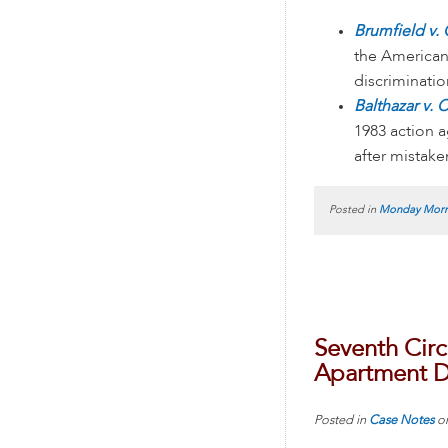
Brumfield v. 
the American
discriminati
Balthazar v. 
1983 action a
after mistak
Posted in
Monday Morn
Seventh Circ
Apartment D
Posted in
Case Notes
o