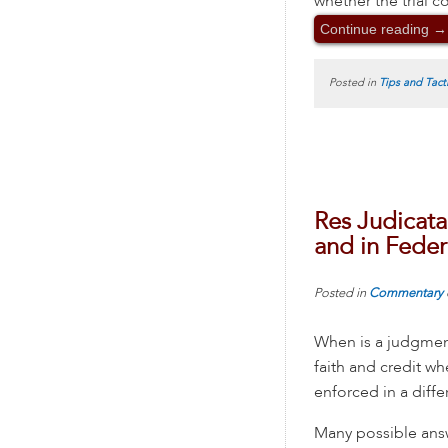
whether the trial c
Continue reading
→
Posted in
Tips and Tact
Res Judicata
and in Feder
Posted in
Commentary
When is a judgment
faith and credit w
enforced in a diffe
Many possible ans