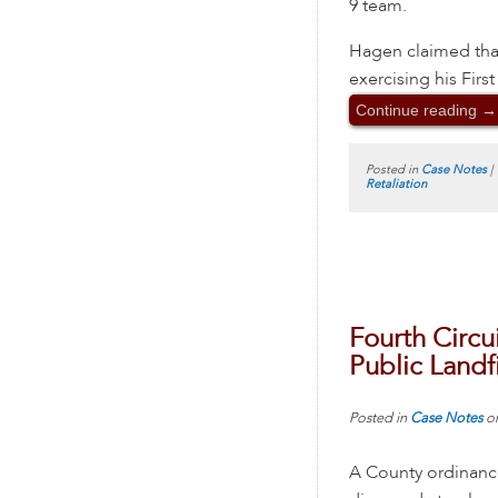
9 team.
Hagen claimed that 
exercising his Fir
Continue reading
→
Posted in
Case Notes
|
Retaliation
Fourth Circu
Public Landfi
Posted in
Case Notes
o
A County ordinance