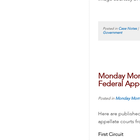
Posted in
Case Notes
|
Government
Monday Morn
Federal Appe
Posted in
Monday Morn
Here are published
appellate courts 
First Circuit