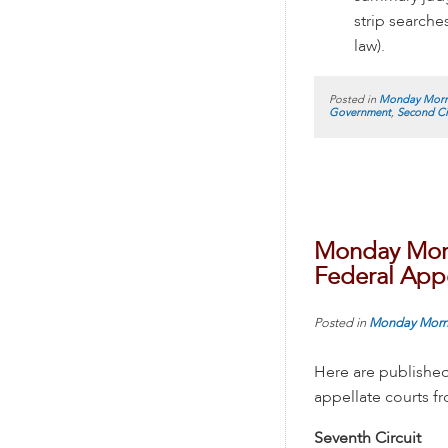
strip searche
law).
Posted in
Monday Morn
Government
,
Second Ci
Monday Morn
Federal Appe
Posted in
Monday Morn
Here are published
appellate courts 
Seventh Circuit