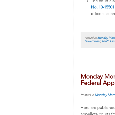
The court al
No. 10-15501 
officers’ sear
Posted in
Monday Morn
Government
,
Ninth Circ
Monday Morn
Federal Appe
Posted in
Monday Morn
Here are published
appellate courts 