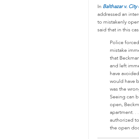
In
Balthazar v. Cit
addressed an inter
to mistakenly ope
said that in this cas
Police forced
mistake imme
that Beckman 
and left imme
have avoided 
would have b
was the wrong
Seeing can be
open, Beckman
apartment. . 
authorized t
the open door