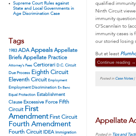
qualified immunity
Supreme Court Rules against
State and Local Governments in
Ninth Circuit viewe
Age Discrimination Case
immunity question 
O’Scannlain to (acc
immunity cases is 
Tags
our storied losing 
Appeals
ADA
Appellate
1983
But at least
Plumhof
Appellate Practice
Briefs
Continue reading
→
Certiorari
D.C. Circuit
Attorney's Fees
Eighth Circuit
Due Process
Posted in
Case Notes
|
Eleventh Circuit
Employment
Employment Discrimination
En Banc
Establishment
Equal Protection
Fifth
Excessive Force
Clause
First
Circuit
Amendment
First Circuit
Appellate Ad
Fourth Amendment
Fourth Circuit
IDEA
Immigration
Posted in
Tips and Tacti