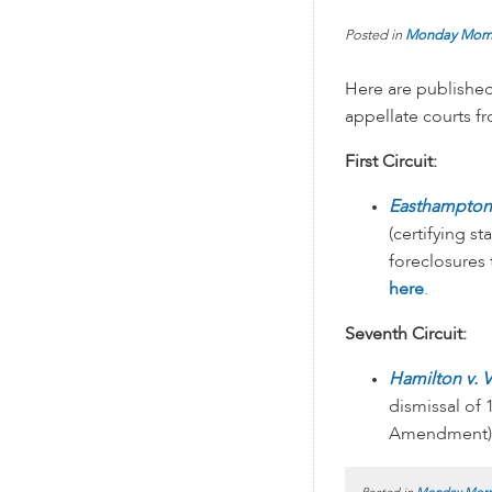
Posted in
Monday Morn
Here are published
appellate courts 
First Circuit:
Easthampton S
(certifying s
foreclosures
here
.
Seventh Circuit:
Hamilton v. 
dismissal of
Amendment)