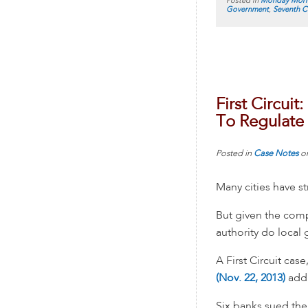
Posted in
Monday Morn
Government
,
Seventh Ci
First Circui
To Regulate 
Posted in
Case Notes
o
Many cities have st
But given the comp
authority do local
A First Circuit case
(Nov. 22, 2013)
addr
Six banks sued the 