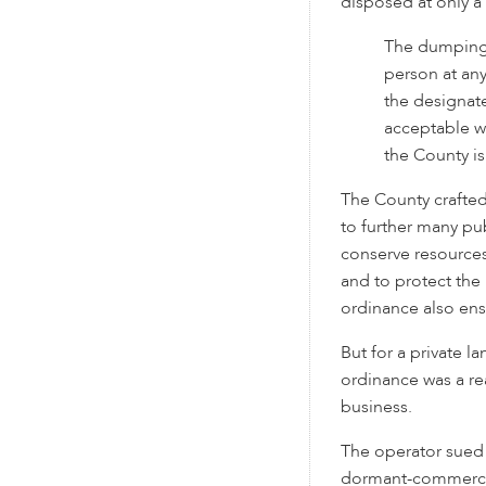
disposed at only a 
The dumping 
person at any
the designate
acceptable w
the County is
The County crafte
to further many pub
conserve resources
and to protect the 
ordinance also ens
But for a private l
ordinance was a rea
business.
The operator sued 
dormant-commerce 