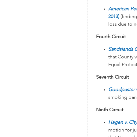
American Pet
2013)
(findin
loss due to 
Fourth Circuit
Sandslands C
that County 
Equal Protec
Seventh Circuit
Goodpaster v.
smoking ban 
Ninth Circuit
Hagen v. Cit
motion for ju