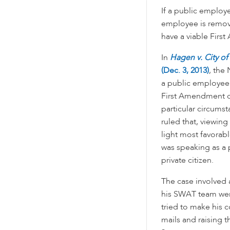
If a public employ
employee is remov
have a viable Firs
In
Hagen v. City o
(Dec. 3, 2013)
, the 
a public employee 
First Amendment c
particular circumst
ruled that, viewing
light most favorab
was speaking as a 
private citizen.
The case involved 
his SWAT team were
tried to make his 
mails and raising 