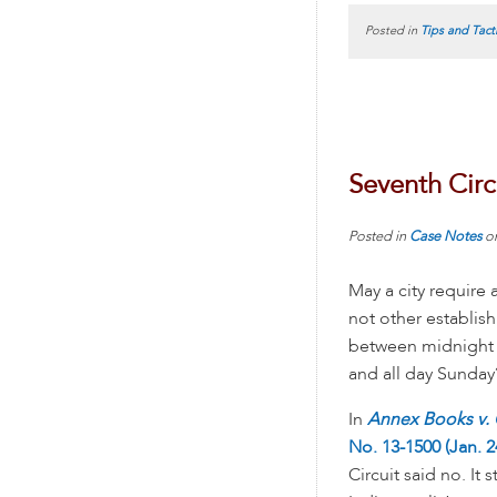
Posted in
Tips and Tact
Seventh Circ
Posted in
Case Notes
o
May a city require
not other establis
between midnight 
and all day Sunday
In
Annex Books v. C
No. 13-1500 (Jan. 2
Circuit said no. It 