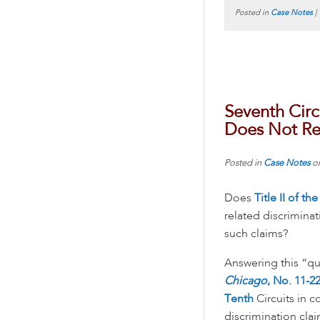
Posted in
Case Notes
|
Seventh Circu
Does Not Re
Posted in
Case Notes
o
Does
Title II of t
related discrimina
such claims?
Answering this “que
Chicago
, No. 11-22
Tenth
Circuits in c
discrimination cla