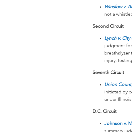
Winslow v. A
not a whistl
Second Circuit
Lynch v. City
judgment for
breathalyzer 
injury; testi
Seventh Circuit
Union County
initiated by
under Illinois
D.C. Circuit
Johnson v. M
summary judg