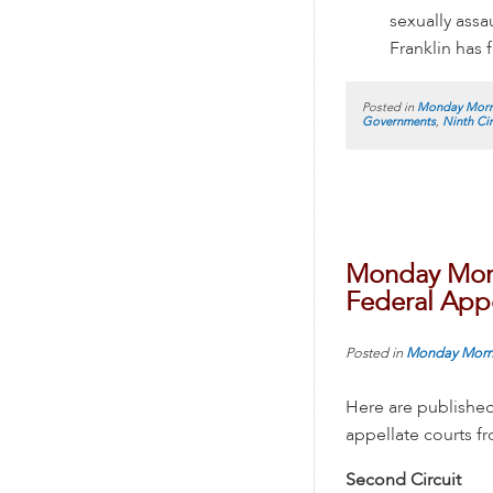
sexually assa
Franklin has f
Posted in
Monday Morn
Governments
,
Ninth Cir
Monday Morn
Federal Appe
Posted in
Monday Morn
Here are published
appellate courts 
Second Circuit