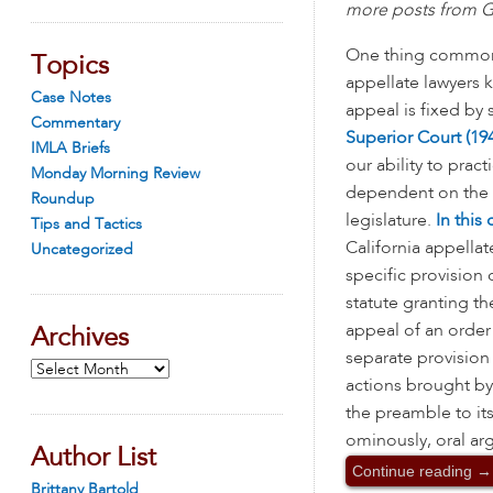
more posts from Ga
One thing common t
Topics
appellate lawyers k
Case Notes
appeal is fixed by s
Commentary
Superior Court (194
IMLA Briefs
our ability to practi
Monday Morning Review
dependent on the 
Roundup
legislature.
In this 
Tips and Tactics
California appella
Uncategorized
specific provision 
statute granting t
appeal of an order 
Archives
separate provision
Archives
actions brought by 
the preamble to it
ominously, oral arg
Author List
Continue reading
→
Brittany Bartold