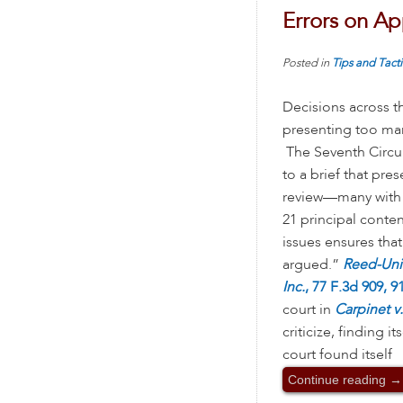
Errors on A
Posted in
Tips and Tacti
Decisions across t
presenting too man
The Seventh Circu
to a brief that pre
review—many with s
21 principal conte
issues ensures that 
argued.”
Reed-Unio
Inc.
, 77 F.3d 909, 91
court in
Carpinet v.
criticize, finding 
court found itself
Continue reading
→