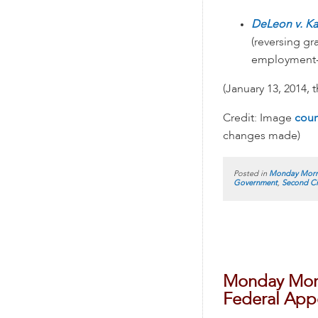
DeLeon v. K
(reversing g
employment-d
(January 13, 2014, 
Credit: Image
cour
changes made)
Posted in
Monday Morn
Government
,
Second Ci
Monday Morn
Federal Appe