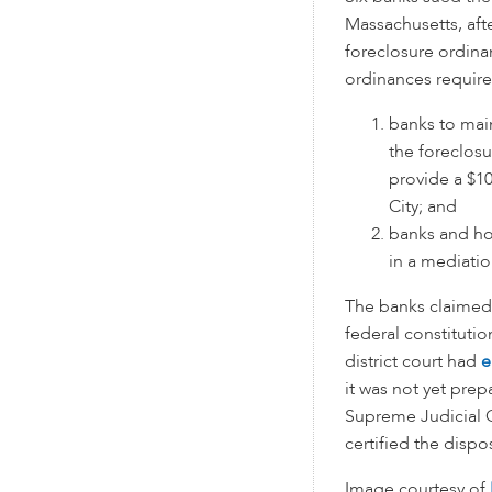
Massachusetts, aft
foreclosure ordina
ordinances require
banks to mai
the foreclos
provide a $1
City; and
banks and h
in a mediatio
The banks claimed 
federal constituti
district court had
e
it was not yet pre
Supreme Judicial C
certified the dispos
Image courtesy of