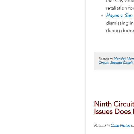
that City vio
retaliation f
Hayes v. San
dismissing in
during domest
Posted in
Monday Morn
Circuit
,
Seventh Circuit
Ninth Circui
Issues Does
Posted in
Case Notes
o