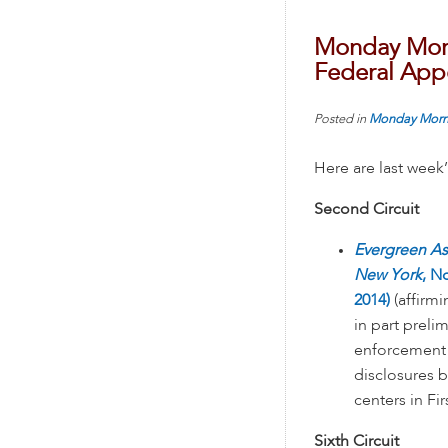
Monday Morn
Federal Appe
Posted in
Monday Morn
Here are last week
Second Circuit
Evergreen Ass
New York
, N
2014)
(affirmi
in part preli
enforcement o
disclosures 
centers in F
Sixth Circuit