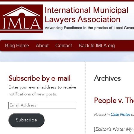
Blog Home
About
Contact
Back to IMLA.org
Subscribe by e-mail
Archives
Enter your e-mail address to receive
notifications of new posts.
People v. Th
Email
Address
Posted in
Case Notes
o
Subscribe
[
Editor’s Note: My