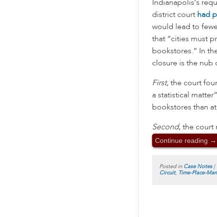
Indianapolis’s req
district court
had p
would lead to fewe
that “cities must p
bookstores.” In the
closure is the nub
First
, the court fou
a statistical matte
bookstores than at 
Second
, the court
Continue reading
→
Posted in
Case Notes
|
Circuit
,
Time-Place-Man