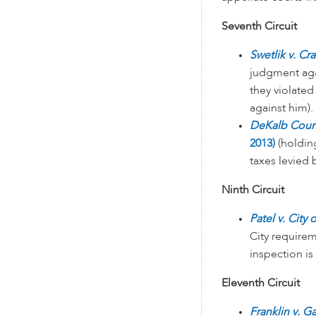
Seventh Circuit
Swetlik v. Cr
judgment agai
they violated
against him).
DeKalb Count
2013)
(holding
taxes levied 
Ninth Circuit
Patel v. City
City requirem
inspection is
Eleventh Circuit
Franklin v. G