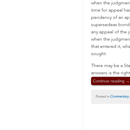
when the judgment
time for appeal ha
pendency of an ap
supersedeas bond
any appeal of the 
when the judgment i
that entered it, wh
sought.
There may be a Sta
answers is the righ
Continue reading
→
Posted in
Commentary