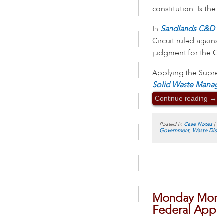
constitution. Is th
In
Sandlands C&D L
Circuit ruled again
judgment for the 
Applying the Supr
Solid Waste Mana
Continue reading
→
Posted in
Case Notes
|
Government
,
Waste Dis
Monday Morn
Federal Appe