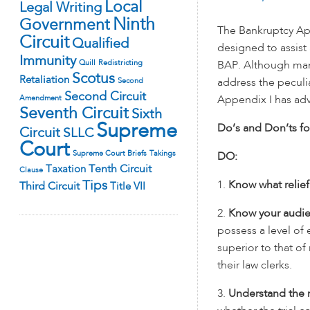
Local
Legal Writing
Ninth
Government
The Bankruptcy App
Circuit
Qualified
designed to assist 
Immunity
Quill
Redistricting
BAP.
Although many
Scotus
Retaliation
Second
address the peculi
Second Circuit
Amendment
Appendix I has advi
Seventh Circuit
Sixth
Supreme
Do’s and Don’ts fo
Circuit
SLLC
Court
Supreme Court Briefs
Takings
DO:
Tenth Circuit
Taxation
Clause
Tips
1.
Know what relie
Third Circuit
Title VII
2.
Know your audi
possess a level of 
superior to that of
their law clerks.
3.
Understand the r