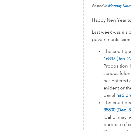
Posted in
Monday Morn
Happy New Year to 
Last week was a slo
governments came 
The court gr
16847 (Jan. 2,
Proposition 1
serious felon
has entered o
evident or th
panel
had pr
The court d
35800 (Dec. 3
Idaho, may no
purpose of co