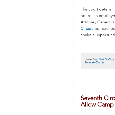
The court determin
not reach employme
Attorney General’s
Circuit
has reached 
analysis unpersuasi
Posted in
Case Notes
|
Seventh Circuit
Seventh Cir
Allow Camp i