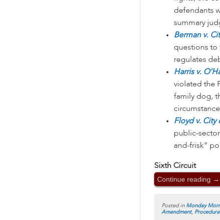
defendants w
summary judg
Berman v. Ci
questions to 
regulates deb
Harris v. O’H
violated the
family dog, t
circumstances
Floyd v. City
public-sector
and-frisk” po
Sixth Circuit
Continue reading
→
Posted in
Monday Morn
Amendment
,
Procedura