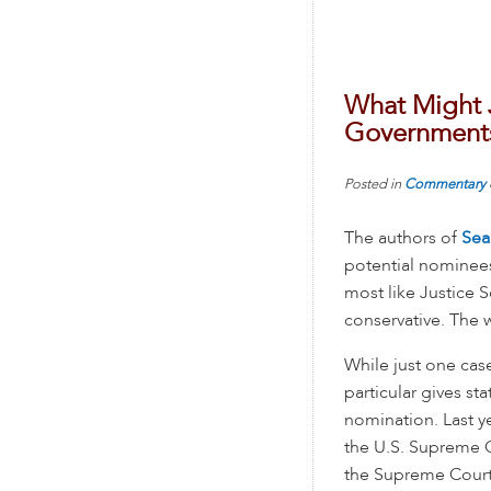
What Might J
Government
Posted in
Commentary
The authors of
Sea
potential nominees
most like Justice S
conservative. The
While just one cas
particular gives st
nomination. Last y
the U.S. Supreme 
the Supreme Court h