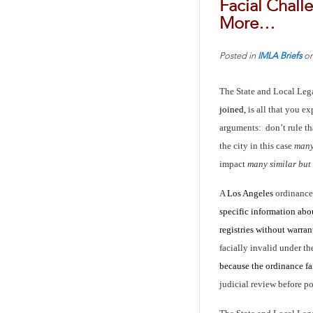
Facial Chall
More…
Posted in
IMLA Briefs
o
The State and Local Leg
joined,
is all that you e
arguments: don’t rule th
the city in this case
many 
impact
many similar but
A
Los Angeles
ordinance
specific information abou
registries without warra
facially invalid under 
because the ordinance fa
judicial review before po