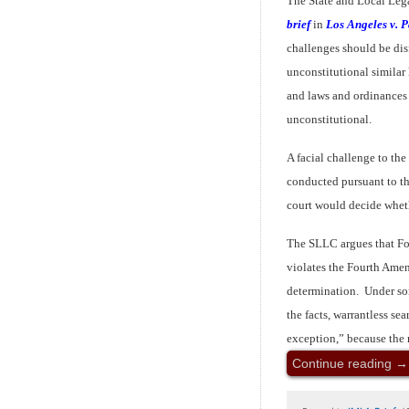
The State and Local Leg
brief
in
Los Angeles v. P
challenges should be disf
unconstitutional similar
and laws and ordinances
unconstitutional.
A facial challenge to the
conducted pursuant to th
court would decide whe
The SLLC argues that Fo
violates the Fourth Ame
determination. Under so
the facts, warrantless se
exception,” because the r
Continue reading
→