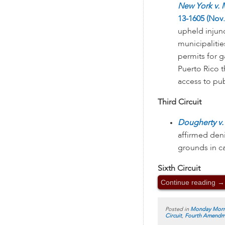
New York v. 
13-1605 (Nov.
upheld injun
municipalitie
permits for 
Puerto Rico t
access to pub
Third Circuit
Dougherty v. 
affirmed den
grounds in c
Sixth Circuit
Continue reading
→
Posted in
Monday Morn
Circuit
,
Fourth Amendm