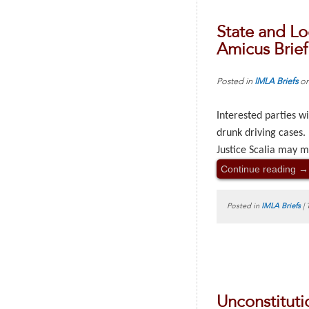
State and Lo
Amicus Brief
Posted in
IMLA Briefs
o
Interested parties wi
drunk driving cases.
Justice Scalia may m
Continue reading
→
Posted in
IMLA Briefs
|
Unconstituti