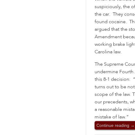
suspiciously, the o
the car. They cons
found cocaine. Th
argued that the st
Amendment becaus
working brake ligh
Carolina law.
The Supreme Court
undermine Fourth 
this 8-1 decision: 
turns out to be not
scope of the law. 
our precedents, wh
a reasonable mista
mistake of law.”
Continue reading
→