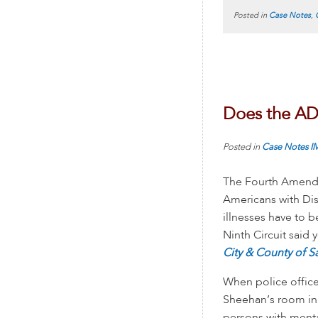
Posted in
Case Notes
,
Does the AD
Posted in
Case Notes
I
The Fourth Amendme
Americans with Disa
illnesses have to
Ninth Circuit said
City & County of S
When police office
Sheehan’s room in