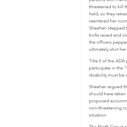
persons with menta
threatened to kill 
held, so they retr
reentered her room 
Sheehan stepped t
knife raised and co
the officers peppe
ultimately shot her
Title II of the ADA
participate in the “
disability must b
Sheehan argued that
should have taken 
proposed accommod
non-threatening c
situation