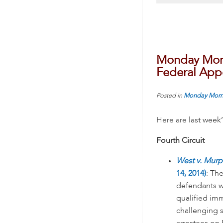
Monday Morn
Federal Appe
Posted in
Monday Morn
Here are last week
Fourth Circuit
West v. Murp
14, 2014)
: Th
defendants w
qualified imm
challenging s