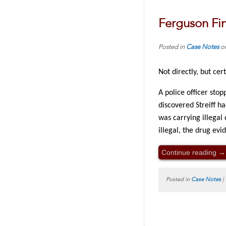
Ferguson Fin
Posted in
Case Notes
o
Not directly, but cer
A police officer stop
discovered Streiff h
was carrying illegal
illegal, the drug evi
Continue reading
→
Posted in
Case Notes
|