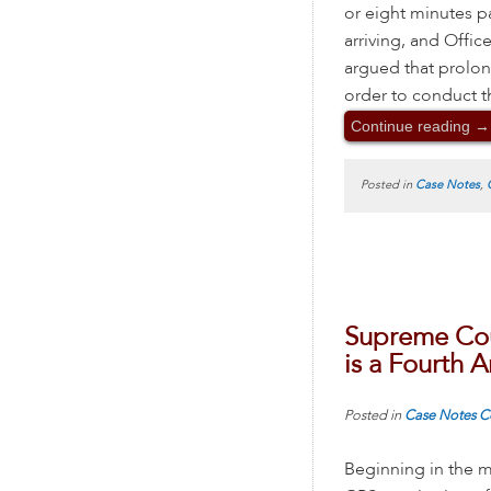
or eight minutes p
arriving, and Offic
argued that prolon
order to conduct t
Continue reading
→
Posted in
Case Notes
,
Supreme Cou
is a Fourth
Posted in
Case Notes
C
Beginning in the m