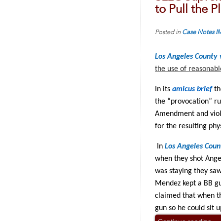
to Pull the 
Posted in
Case Notes
I
Los Angeles County
the use of reasonab
In its
amicus brief
th
the “provocation” ru
Amendment and viole
for the resulting phys
In
Los Angeles Coun
when they shot Ange
was staying they saw
Mendez kept a BB gu
claimed that when th
gun so he could sit 