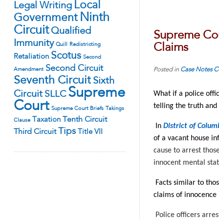
Local
Legal Writing
Ninth
Government
Circuit
Qualified
Supreme Cour
Immunity
Quill
Redistricting
Claims
Scotus
Retaliation
Second
Second Circuit
Posted in
Case Notes
C
Amendment
Seventh Circuit
Sixth
Supreme
Circuit
SLLC
What if a police off
Court
telling the truth and
Supreme Court Briefs
Takings
Tenth Circuit
Taxation
Clause
In
District of Colum
Tips
Third Circuit
Title VII
of a vacant house in
cause to arrest those
innocent mental sta
Facts similar to tho
claims of innocence 
Police officers arre