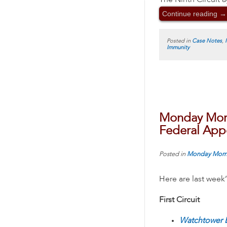
The Ninth Circuit a
Continue reading
→
Posted in
Case Notes
,
Immunity
Monday Morn
Federal Appe
Posted in
Monday Morn
Here are last week
First Circuit
Watchtower B