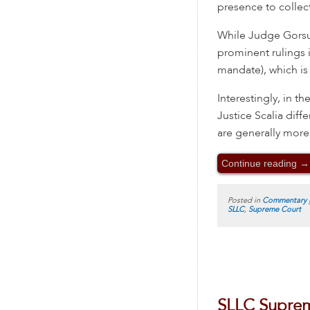
presence to collect
While Judge Gorsuc
prominent rulings i
mandate), which is 
Interestingly, in 
Justice Scalia dif
are generally more
Continue reading
→
Posted in
Commentary
SLLC
,
Supreme Court
SLLC Suprem