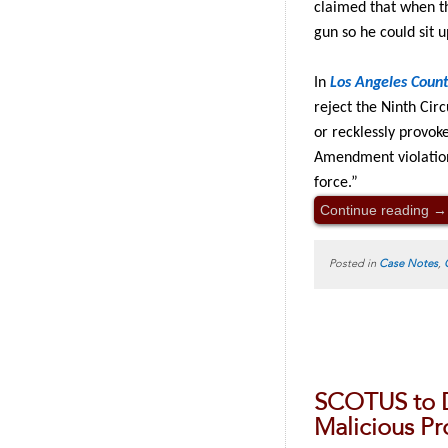
claimed that when th
gun so he could sit u
In
Los Angeles Coun
reject the Ninth Circ
or recklessly provok
Amendment violation,
force.”
Continue reading
→
Posted in
Case Notes
,
SCOTUS to 
Malicious Pr