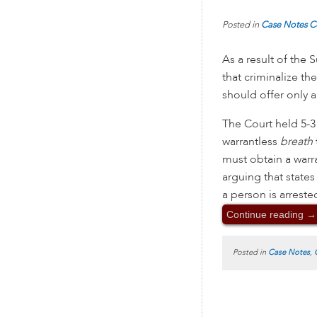
Posted in
Case Notes
C
As a result of the
that criminalize th
should offer only a
The Court held 5-3 
warrantless
breath
must obtain a warr
arguing that states
a person is arrest
Continue reading
→
Posted in
Case Notes
,