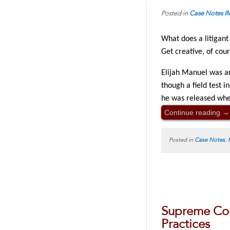
Posted in
Case Notes
I
What does a litigant
Get creative, of cou
Elijah Manuel was ar
though a field test i
he was released whe
Continue reading
→
Posted in
Case Notes
,
Supreme Cou
Practices