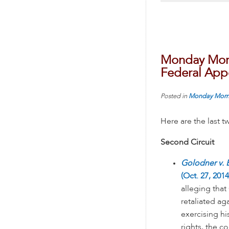
Monday Morn
Federal Appe
Posted in
Monday Morn
Here are the last 
Second Circuit
Golodner v. B
(Oct. 27, 2014
alleging that 
retaliated ag
exercising h
rights, the co