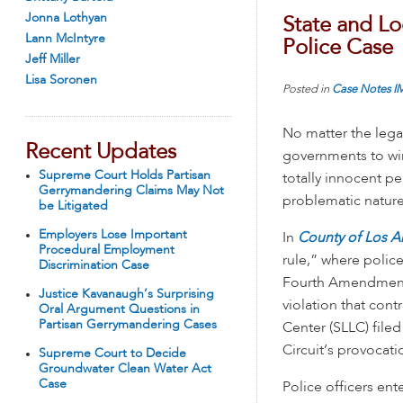
Jonna Lothyan
State and L
Lann McIntyre
Police Case
Jeff Miller
Lisa Soronen
Posted in
Case Notes
I
No matter the legal
Recent Updates
governments to win 
Supreme Court Holds Partisan
totally innocent p
Gerrymandering Claims May Not
problematic nature 
be Litigated
Employers Lose Important
In
County of Los A
Procedural Employment
rule,” where police
Discrimination Case
Fourth Amendment
Justice Kavanaugh’s Surprising
violation that cont
Oral Argument Questions in
Partisan Gerrymandering Cases
Center (SLLC) file
Circuit’s provocati
Supreme Court to Decide
Groundwater Clean Water Act
Case
Police officers en