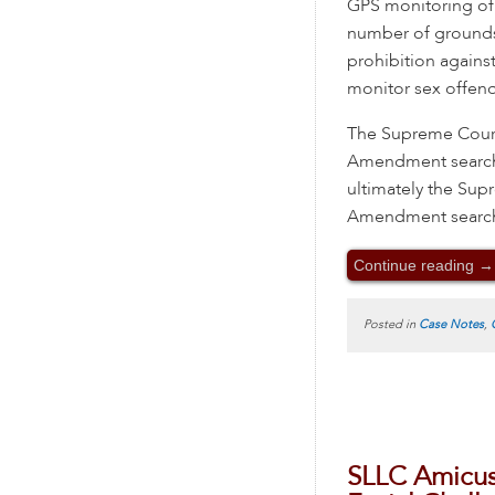
GPS monitoring of 
number of grounds
prohibition agains
monitor sex offende
The Supreme Court 
Amendment search d
ultimately the Su
Amendment search—
Continue reading
→
Posted in
Case Notes
,
SLLC Amicus