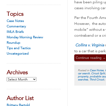
have been piling u
cases involving car
Topics
Per the Fourth Ame
Case Notes
However, the automo
Commentary
mobile” without a w
IMLA Briefs
contraband or a c
Monday Morning Review
Roundup
Collins v. Virginia
Tips and Tactics
to a car that is pa
Uncategorized
Continue reading
→
Posted in
Case Notes
,
Archives
car search
,
Circuit Split
property
,
probable cau
Archives
searches
,
Third Circuit
,
Author List
Brittany Bartold