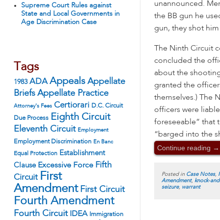
unannounced. Mend
Supreme Court Rules against
State and Local Governments in
the BB gun he used
Age Discrimination Case
gun, they shot him
The Ninth Circuit c
concluded the offi
Tags
about the shooting 
Appeals
ADA
Appellate
1983
granted the office
Appellate Practice
Briefs
themselves.) The N
Certiorari
D.C. Circuit
Attorney's Fees
officers were liab
Eighth Circuit
Due Process
foreseeable” that
Eleventh Circuit
Employment
“barged into the 
Employment Discrimination
En Banc
Continue reading
→
Establishment
Equal Protection
Fifth
Excessive Force
Clause
First
Posted in
Case Notes
,
Circuit
Amendment
,
knock-and
Amendment
seizure
,
warrant
First Circuit
Fourth Amendment
Fourth Circuit
IDEA
Immigration