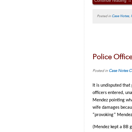
Continue reading
→
Posted in
Case Notes
,
Police Office
Posted in
Case Notes
C
It is undisputed tha
officers entered, un
Mendez pointing what
wife damages because
“provoking” Mendez
(Mendez kept a BB g