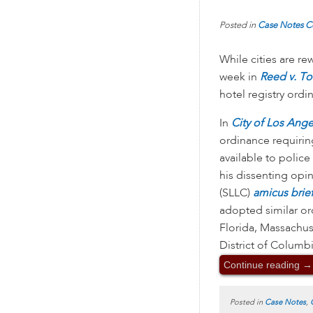
Posted in
Case Notes
C
While cities are re
week in
Reed v. To
hotel registry ordi
In
City of Los Angel
ordinance requirin
available to polic
his dissenting opin
(SLLC)
amicus brie
adopted similar ord
Florida, Massachu
District of Columb
Continue reading
→
Posted in
Case Notes
,