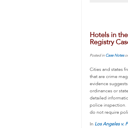
Hotels in th
Registry Cas
Posted in
Case Notes
o
Cities and states 
that are crime mag
evidence suggests e
ordinances or state
detailed informati
police inspection.
do not require poli
In
Los Angeles v. P