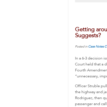
Getting arou
Suggests?
Posted in
Case Notes
C
In a 6-3 decision i
Court held that a d
Fourth Amendment. 
“unnecessary, impra
Officer Struble pu
the highway and je
Rodriguez, then qu
passenger and call