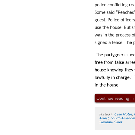
police conflicting re
Some said “Peaches” 
guest. Police office
use the house. But s
was in the process o
signed a lease.
The p
The partygoers sued 
free from false arre
house knowing they w
lawfully in charge.”
in the house.
Continue reading
→
Posted in
Case Notes
,
Arrest
,
Fourth Amendm
Supreme Court