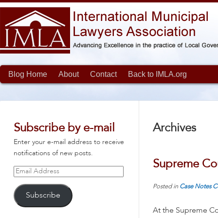
Blog Home
About
Contact
Back to IMLA.org
Subscribe by e-mail
Archives
Enter your e-mail address to receive
notifications of new posts.
Supreme Cou
Email
Address
Posted in
Case Notes
C
Subscribe
At the Supreme Cou