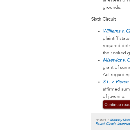
arrestees o
grounds.
Sixth Circuit
Williams v. C
plaintiff sta
required det
their naked g
Misewicz v. 
grant of sum
Act regardin
S.L. v. Pierc
affirmed summ
of juvenile.
Continue rea
Posted in
Monday Morn
Fourth Circuit
,
Interven