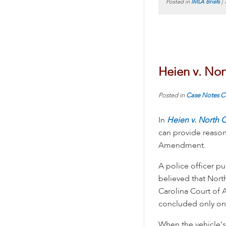
Posted in
IMLA Briefs
|
Heien v. Nor
Posted in
Case Notes
C
In
Heien v. North C
can provide reason
Amendment.
A police officer p
believed that Nort
Carolina Court of A
concluded only one
When the vehicle’