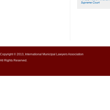
Supreme Court
Copyright © 2013, International Municipal Lawyers Association
All Rights Reserved.