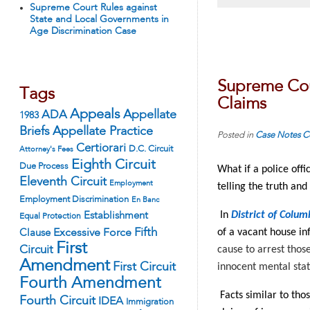
Supreme Court Rules against
State and Local Governments in
Age Discrimination Case
Supreme Cour
Tags
Claims
Appeals
ADA
Appellate
1983
Appellate Practice
Briefs
Posted in
Case Notes
C
Certiorari
D.C. Circuit
Attorney's Fees
Eighth Circuit
Due Process
What if a police off
Eleventh Circuit
Employment
telling the truth and
Employment Discrimination
En Banc
In
District of Colum
Establishment
Equal Protection
Fifth
of a vacant house in
Excessive Force
Clause
First
Circuit
cause to arrest those
Amendment
First Circuit
innocent mental sta
Fourth Amendment
Facts similar to tho
Fourth Circuit
IDEA
Immigration