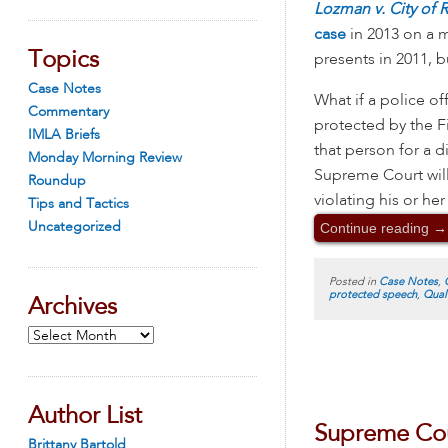
Lozman v. City of 
case
in 2013 on a m
Topics
presents in 2011, bu
Case Notes
What if a police of
Commentary
protected by the F
IMLA Briefs
that person for a d
Monday Morning Review
Supreme Court will
Roundup
violating his or he
Tips and Tactics
Continue reading
→
Uncategorized
Posted in
Case Notes
,
protected speech
,
Qual
Archives
Archives
Author List
Supreme Cou
Brittany Bartold