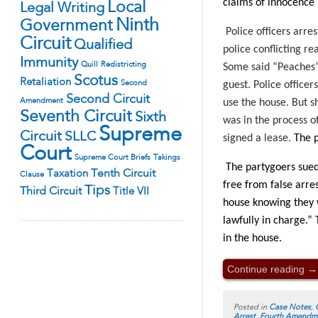
claims of innocence 
Local
Legal Writing
Ninth
Government
Police officers arre
Circuit
Qualified
police conflicting re
Immunity
Quill
Redistricting
Some said “Peaches” 
Scotus
Retaliation
Second
guest. Police office
Second Circuit
Amendment
use the house. But s
Seventh Circuit
Sixth
was in the process o
Supreme
Circuit
SLLC
signed a lease.
The p
Court
Supreme Court Briefs
Takings
The partygoers sued 
Tenth Circuit
Taxation
Clause
free from false arre
Tips
Third Circuit
Title VII
house knowing they w
lawfully in charge.”
in the house.
Continue reading
→
Posted in
Case Notes
,
Arrest
,
Fourth Amendm