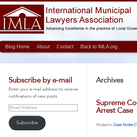
Blog Home
About
Contact
Back to IMLA.org
Subscribe by e-mail
Archives
Enter your e-mail address to receive
notifications of new posts.
Supreme Cou
Email
Arrest Case
Address
Subscribe
Posted in
Case Notes
C