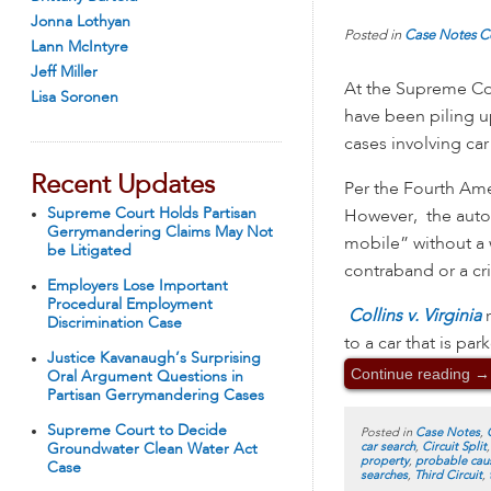
Jonna Lothyan
Posted in
Case Notes
C
Lann McIntyre
Jeff Miller
At the Supreme Cou
Lisa Soronen
have been piling u
cases involving car
Recent Updates
Per the Fourth Ame
Supreme Court Holds Partisan
However, the automo
Gerrymandering Claims May Not
mobile” without a w
be Litigated
contraband or a c
Employers Lose Important
Procedural Employment
Collins v. Virginia
Discrimination Case
to a car that is pa
Justice Kavanaugh’s Surprising
Continue reading
→
Oral Argument Questions in
Partisan Gerrymandering Cases
Supreme Court to Decide
Posted in
Case Notes
,
car search
,
Circuit Split
Groundwater Clean Water Act
property
,
probable cau
Case
searches
,
Third Circuit
,