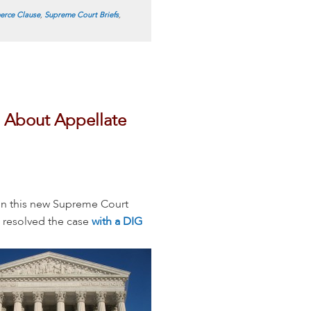
rce Clause
,
Supreme Court Briefs
,
 About Appellate
in this new Supreme Court
 resolved the case
with a DIG