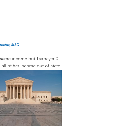
rector, SLLC
he same income but Taxpayer X
 all of her income out-of-state.