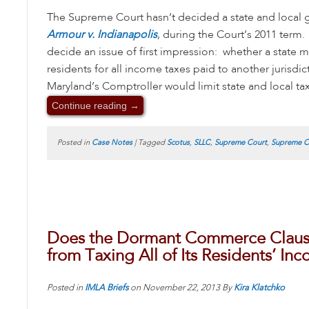
The Supreme Court hasn’t decided a state and local 
Armour v. Indianapolis
, during the Court’s 2011 term.
decide an issue of first impression: whether a state mus
residents for all income taxes paid to another jurisdi
Maryland’s Comptroller would limit state and local ta
Continue reading
→
Posted in
Case Notes
|
Tagged
Scotus
,
SLLC
,
Supreme Court
,
Supreme Co
Does the Dormant Commerce Clause 
from Taxing All of Its Residents’ In
Posted in
IMLA Briefs
on
November 22, 2013
By
Kira Klatchko