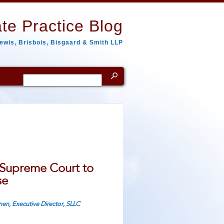
te Practice Blog
ewis, Brisbois, Bisgaard & Smith LLP
Search
for:
 Supreme Court to
se
nen, Executive Director, SLLC