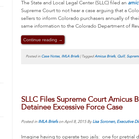
The State and Local Legal Center (SLLC) filed an
amic
Supreme Court to not hear a case arguing that a Col
sellers to inform Colorado purchasers annually of the
same information to the Colorado Department of Reve
Continue reading
→
Posted in
Case Notes
,
IMLA Briefs
|
Tagged
Amicus Briefs
,
Quill
,
Supreme
SLLC Files Supreme Court Amicus Bri
Detainee Excessive Force Case
Posted in
IMLA Briefs
on
April 8, 2015
By
Lisa Soronen, Executive Di
Imagine having to operate two jails: one for pretrial 