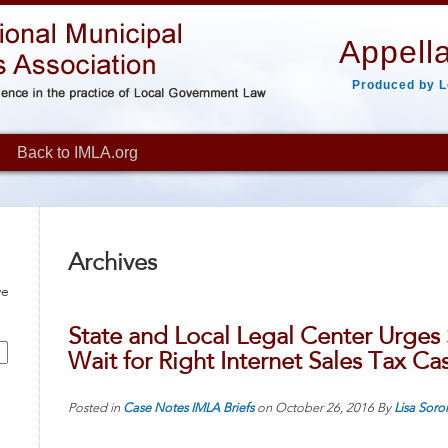
Appella
Produced by L
Back to IMLA.org
Archives
ve
State and Local Legal Center Urges
Wait for Right Internet Sales Tax Ca
Posted in
Case Notes
IMLA Briefs
on
October 26, 2016
By
Lisa Soro