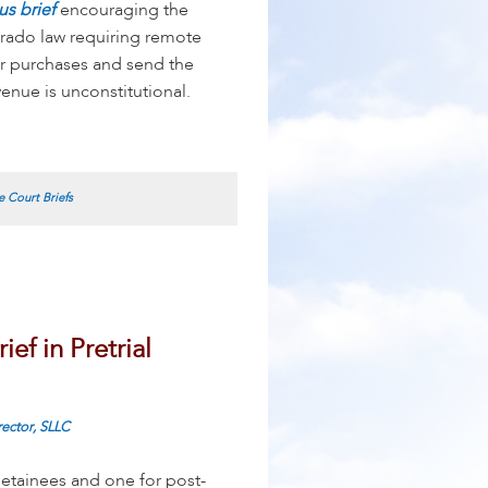
us brief
encouraging the
orado law requiring remote
ir purchases and send the
nue is unconstitutional.
 Court Briefs
ef in Pretrial
rector, SLLC
detainees and one for post-