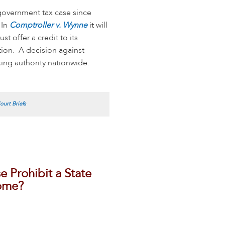
government tax case since
 In
Comptroller v. Wynne
it will
t offer a credit to its
ction. A decision against
xing authority nationwide.
urt Briefs
Prohibit a State
come?