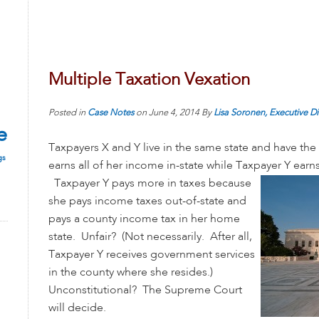
Multiple Taxation Vexation
Posted in
Case Notes
on
June 4, 2014
By
Lisa Soronen, Executive Di
e
Taxpayers X and Y live in the same state and have t
gs
earns all of her income in-state while Taxpayer Y earns
Taxpayer Y pays more in taxes because
she pays income taxes out-of-state and
pays a county income tax in her home
state. Unfair? (Not necessarily. After all,
Taxpayer Y receives government services
in the county where she resides.)
Unconstitutional? The Supreme Court
will decide.