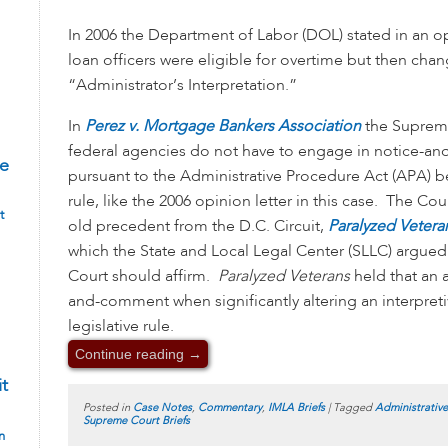
In 2006 the Department of Labor (DOL) stated in an o
loan officers were eligible for overtime but then chan
“Administrator’s Interpretation.”
In
Perez v. Mortgage Bankers Association
the Supreme
federal agencies do not have to engage in notice-
te
pursuant to the Administrative Procedure Act (APA) b
rule, like the 2006 opinion letter in this case. The Cou
t
old precedent from the D.C. Circuit,
Paralyzed Vetera
which the State and Local Legal Center (SLLC) argued
Court should affirm.
Paralyzed Veterans
held that an 
and-comment when significantly altering an interpretiv
legislative rule.
Continue reading
→
it
Posted in
Case Notes
,
Commentary
,
IMLA Briefs
|
Tagged
Administrativ
Supreme Court Briefs
n