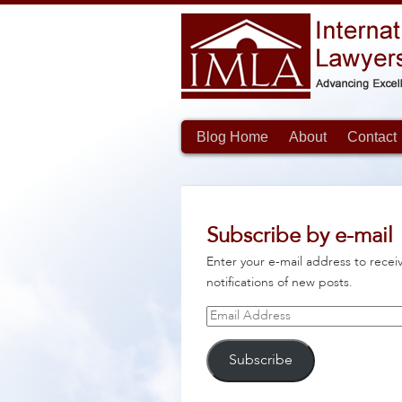
Blog Home
About
Contact
Subscribe by e-mail
Enter your e-mail address to recei
notifications of new posts.
Email
Address
Subscribe