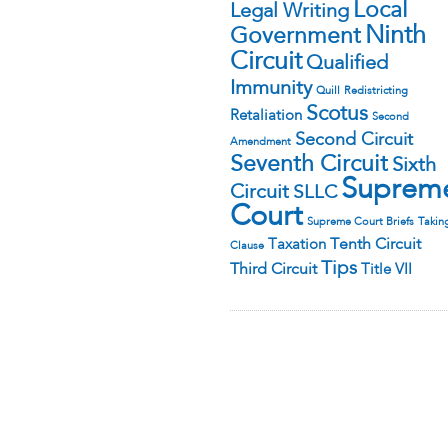
Local
Legal Writing
Ninth
Government
Circuit
Qualified
Immunity
Quill
Redistricting
Scotus
Retaliation
Second
Second Circuit
Amendment
Seventh Circuit
Sixth
Suprem
Circuit
SLLC
Court
Supreme Court Briefs
Takin
Tenth Circuit
Taxation
Clause
Tips
Third Circuit
Title VII