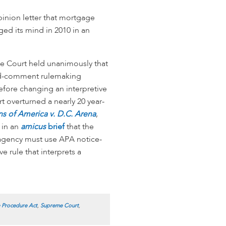
pinion letter that mortgage
ged its mind in 2010 in an
 Court held unanimously that
and-comment rulemaking
efore changing an interpretive
rt overturned a nearly 20 year-
ns of America v. D.C. Arena
,
 in an
amicus
brief
that the
agency must use APA notice-
e rule that interprets a
e Procedure Act
,
Supreme Court
,