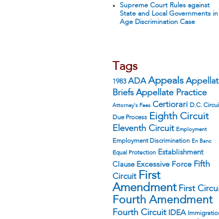
Supreme Court Rules against
State and Local Governments in
Age Discrimination Case
Tags
Appeals
ADA
Appella
1983
Appellate Practice
Briefs
Certiorari
D.C. Circui
Attorney's Fees
Eighth Circuit
Due Process
Eleventh Circuit
Employment
Employment Discrimination
En Banc
Establishment
Equal Protection
Fifth
Excessive Force
Clause
First
Circuit
Amendment
First Circu
Fourth Amendment
Fourth Circuit
IDEA
Immigratio