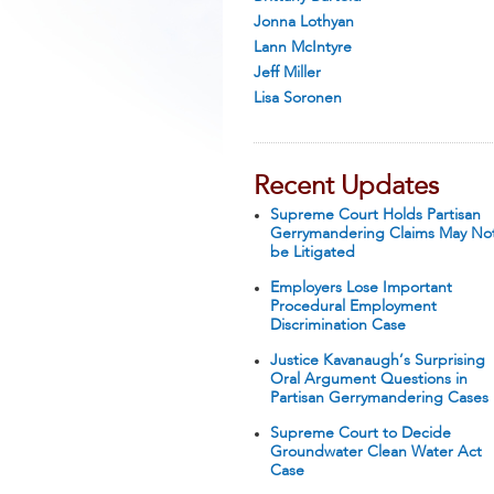
Jonna Lothyan
Lann McIntyre
Jeff Miller
Lisa Soronen
Recent Updates
Supreme Court Holds Partisan
Gerrymandering Claims May No
be Litigated
Employers Lose Important
Procedural Employment
Discrimination Case
Justice Kavanaugh’s Surprising
Oral Argument Questions in
Partisan Gerrymandering Cases
Supreme Court to Decide
Groundwater Clean Water Act
Case