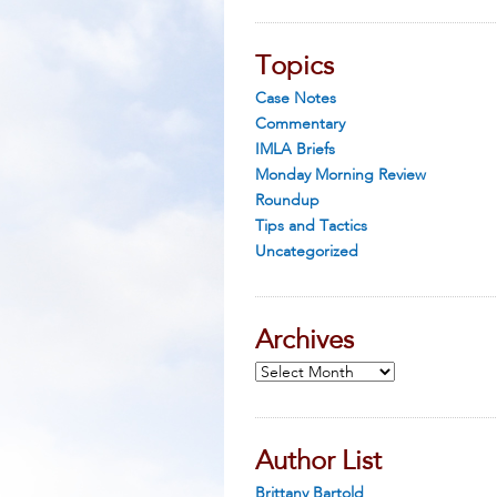
Topics
Case Notes
Commentary
IMLA Briefs
Monday Morning Review
Roundup
Tips and Tactics
Uncategorized
Archives
Archives
Author List
Brittany Bartold