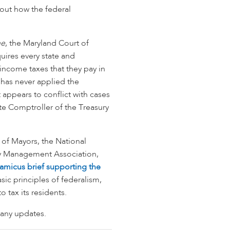
bout how the federal
ne
, the Maryland Court of
ires every state and
ll income taxes that they pay in
 has never applied the
appears to conflict with cases
ate Comptroller of the Treasury
of Mayors, the National
nty Management Association,
amicus brief supporting the
asic principles of federalism,
o tax its residents.
 any updates.