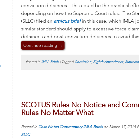
conviction detainees. This could be the practical eff
depending on how the Supreme Court rules. The Stat
(SLLC) filed an
amicus brief
in this case, which IMLA j
similar standard should apply to excessive force claim
detainees and post-conviction detainees to avoid this 
Continue reading
→
Posted in
IMLA Briefs
|
Tagged
Conviction
,
Eighth Amendment
,
Supreme
t
SCOTUS Rules No Notice and Comme
Rules No Matter What
Posted in
Case Notes
Commentary
IMLA Briefs
on
March 17, 2015
B
SLLC