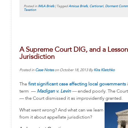
Posted in
IMLA Briefs
|
Tagged
Amicus Briefs
,
Certiorari
,
Dormant Comme
Taxation
A Supreme Court DIG, and a Lesson
Jurisdiction
Posted in
Case Notes
on
October 18, 2013
By
Kira Klatchko
The
first significant case affecting local governments
term —
Madigan v. Levin
—
ended poorly. The Court
— the Court dismissed it as improvidently granted.
What went wrong? And what can we learn
from it about appellate jurisdiction?