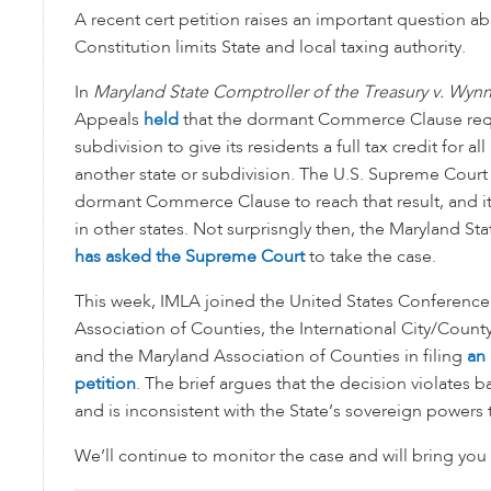
A recent cert petition raises an important question a
Constitution limits State and local taxing authority.
In
Maryland State Comptroller of the Treasury v. Wyn
Appeals
held
that the dormant Commerce Clause requ
subdivision to give its residents a full tax credit for a
another state or subdivision. The U.S. Supreme Court
dormant Commerce Clause to reach that result, and it 
in other states. Not surprisngly then, the Maryland St
has asked the Supreme Court
to take the case.
This week, IMLA joined the United States Conference 
Association of Counties, the International City/Cou
and the Maryland Association of Counties in filing
an 
petition
. The brief argues that the decision violates b
and is inconsistent with the State’s sovereign powers t
We’ll continue to monitor the case and will bring you