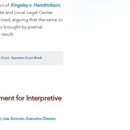
ect of
Kingsley v. Hendrickson
,
e and Local Legal Center
oined, arguing that the same or
s brought by pretrial
result.
 Court
,
Supreme Court Briefs
nt for Interpretive
y
Lisa Soronen, Executive Director,