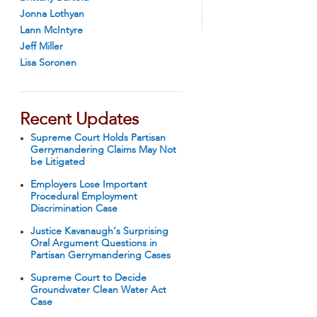
Jonna Lothyan
Lann McIntyre
Jeff Miller
Lisa Soronen
Recent Updates
Supreme Court Holds Partisan
Gerrymandering Claims May Not
be Litigated
Employers Lose Important
Procedural Employment
Discrimination Case
Justice Kavanaugh’s Surprising
Oral Argument Questions in
Partisan Gerrymandering Cases
Supreme Court to Decide
Groundwater Clean Water Act
Case