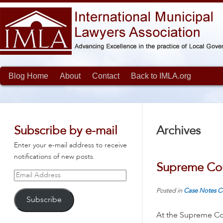
Blog Home
About
Contact
Back to IMLA.org
Subscribe by e-mail
Archives
Enter your e-mail address to receive
notifications of new posts.
Supreme Cou
Email
Address
Posted in
Case Notes
C
Subscribe
At the Supreme Cou