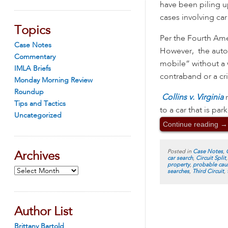
have been piling u
cases involving car
Topics
Per the Fourth Ame
Case Notes
However, the automo
Commentary
mobile” without a w
IMLA Briefs
contraband or a c
Monday Morning Review
Roundup
Collins v. Virginia
Tips and Tactics
to a car that is pa
Uncategorized
Continue reading
→
Posted in
Case Notes
,
Archives
car search
,
Circuit Split
property
,
probable cau
Archives
searches
,
Third Circuit
,
Author List
Brittany Bartold