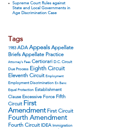
Supreme Court Rules against
State and Local Governments in
Age Discrimination Case
Tags
Appeals
ADA
Appellate
1983
Appellate Practice
Briefs
Certiorari
D.C. Circuit
Attorney's Fees
Eighth Circuit
Due Process
Eleventh Circuit
Employment
Employment Discrimination
En Banc
Establishment
Equal Protection
Fifth
Excessive Force
Clause
First
Circuit
Amendment
First Circuit
Fourth Amendment
Fourth Circuit
IDEA
Immigration