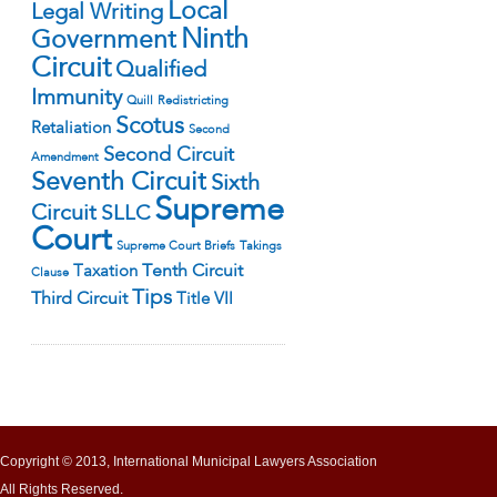
Local
Legal Writing
Ninth
Government
Circuit
Qualified
Immunity
Quill
Redistricting
Scotus
Retaliation
Second
Second Circuit
Amendment
Seventh Circuit
Sixth
Supreme
Circuit
SLLC
Court
Supreme Court Briefs
Takings
Tenth Circuit
Taxation
Clause
Tips
Third Circuit
Title VII
Copyright © 2013, International Municipal Lawyers Association
All Rights Reserved.