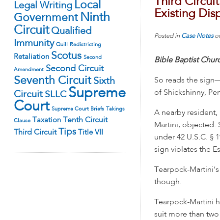
Third Circui
Local
Legal Writing
Existing Dis
Ninth
Government
Circuit
Qualified
Posted in
Case Notes
o
Immunity
Quill
Redistricting
Scotus
Retaliation
Second
Bible Baptist Chu
Second Circuit
Amendment
Seventh Circuit
Sixth
So reads the sign
Supreme
of Shickshinny, Pen
Circuit
SLLC
Court
Supreme Court Briefs
Takings
A nearby resident,
Tenth Circuit
Taxation
Clause
Martini, objected.
Tips
Third Circuit
Title VII
under 42 U.S.C. § 1
sign violates the E
Tearpock-Martini’s
though.
Tearpock-Martini
suit more than two 