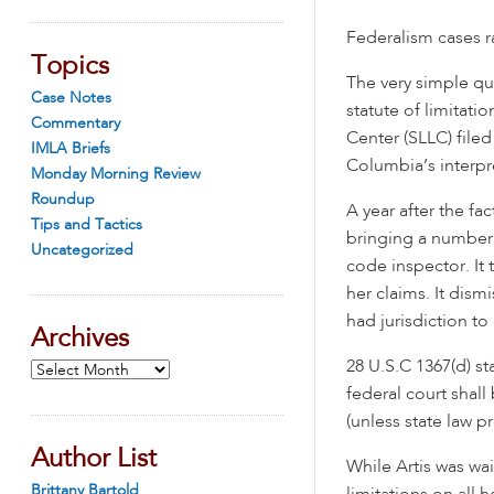
Federalism cases ra
Topics
The very simple qu
Case Notes
statute of limitati
Commentary
Center (SLLC) fil
IMLA Briefs
Columbia’s interpre
Monday Morning Review
Roundup
A year after the fa
Tips and Tactics
bringing a number o
Uncategorized
code inspector. It 
her claims. It dism
had jurisdiction to
Archives
28 U.S.C 1367(d) st
Archives
federal court shall
(unless state law p
Author List
While Artis was wait
Brittany Bartold