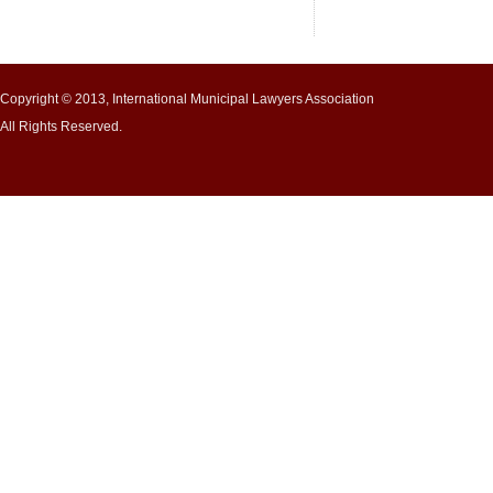
Copyright © 2013, International Municipal Lawyers Association
All Rights Reserved.