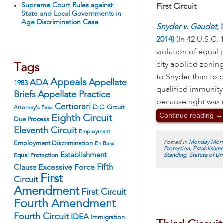
Supreme Court Rules against
First Circuit
State and Local Governments in
Age Discrimination Case
Snyder v. Gaudet
,
2014)
(In 42 U.S.C. 
violation of equal
city applied zoning 
Tags
to Snyder than to 
Appeals
ADA
Appellate
1983
qualified immunity
Appellate Practice
Briefs
because right was n
Certiorari
D.C. Circuit
Attorney's Fees
Continue reading
→
Eighth Circuit
Due Process
Eleventh Circuit
Employment
Posted in
Monday Morn
Employment Discrimination
En Banc
Protection
,
Establishme
Establishment
Standing
,
Statute of Li
Equal Protection
Fifth
Excessive Force
Clause
First
Circuit
Amendment
First Circuit
Fourth Amendment
Fourth Circuit
IDEA
Immigration