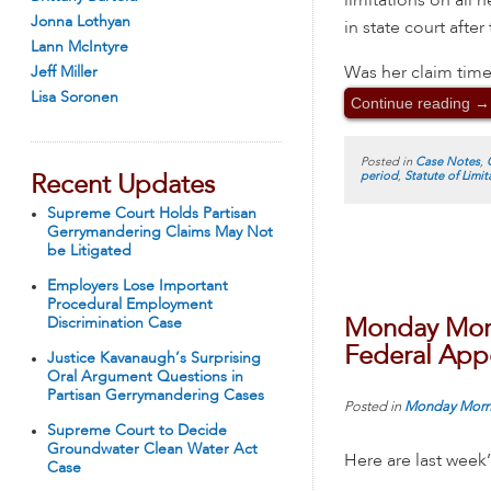
limitations on all 
Jonna Lothyan
in state court after
Lann McIntyre
Was her claim time
Jeff Miller
Lisa Soronen
Continue reading
→
Posted in
Case Notes
,
period
,
Statute of Limit
Recent Updates
Supreme Court Holds Partisan
Gerrymandering Claims May Not
be Litigated
Employers Lose Important
Procedural Employment
Discrimination Case
Monday Morn
Federal Appe
Justice Kavanaugh’s Surprising
Oral Argument Questions in
Partisan Gerrymandering Cases
Posted in
Monday Morn
Supreme Court to Decide
Groundwater Clean Water Act
Here are last week
Case