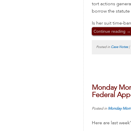
tort actions gener
borrow the statute 
Is her suit time-ba
Continue reading
→
Posted in
Case Notes
|
Monday Morn
Federal Appe
Posted in
Monday Morn
Here are last week