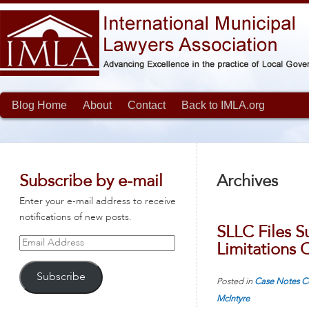
Blog Home
About
Contact
Back to IMLA.org
Subscribe by e-mail
Archives
Enter your e-mail address to receive
notifications of new posts.
SLLC Files S
Email
Limitations C
Address
Subscribe
Posted in
Case Notes
C
McIntyre