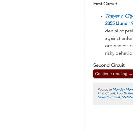
First Circuit
Thayer v. Cit
2355 (June 19
denial of pre
against enfor
ordinances p
risky behavio
Second Circuit
Continue reading
→
Posted in
Monday Morn
First Circuit
,
Fourth Am
Seventh Circuit
,
Statute