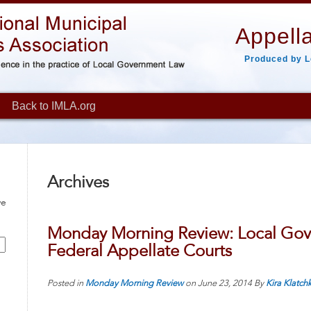
Appella
Produced by L
Back to IMLA.org
Archives
ve
Monday Morning Review: Local Gov
Federal Appellate Courts
Posted in
Monday Morning Review
on
June 23, 2014
By
Kira Klatch