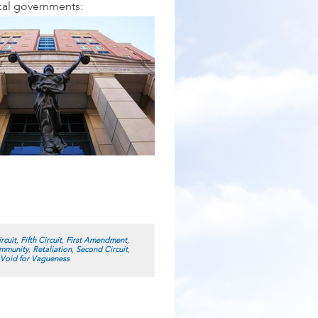
ocal governments:
rcuit
,
Fifth Circuit
,
First Amendment
,
Immunity
,
Retaliation
,
Second Circuit
,
Void for Vagueness