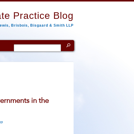
te Practice Blog
ewis, Brisbois, Bisgaard & Smith LLP
Search
for:
ernments in the
ko