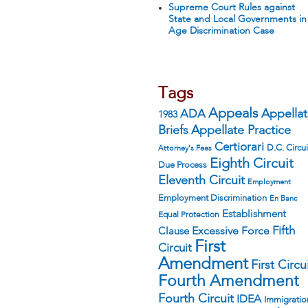
Supreme Court Rules against
State and Local Governments in
Age Discrimination Case
Tags
Appeals
ADA
Appella
1983
Appellate Practice
Briefs
Certiorari
D.C. Circui
Attorney's Fees
Eighth Circuit
Due Process
Eleventh Circuit
Employment
Employment Discrimination
En Banc
Establishment
Equal Protection
Fifth
Excessive Force
Clause
First
Circuit
Amendment
First Circu
Fourth Amendment
Fourth Circuit
IDEA
Immigratio