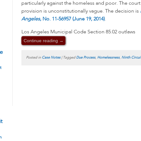
particularly against the homeless and poor. The court 
provision is unconstitutionally vague. The decision is
Angeles
, No. 11-56957 (June 19, 2014)
.
Los Angeles Municipal Code Section 85.02 outlaws
Continue reading
→
te
Posted in
Case Notes
|
Tagged
Due Process
,
Homelessness
,
Ninth Circui
t
it
n