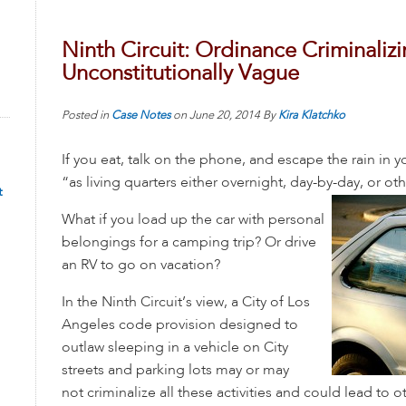
Ninth Circuit: Ordinance Criminalizin
Unconstitutionally Vague
Posted in
Case Notes
on
June 20, 2014
By
Kira Klatchko
If you eat, talk on the phone, and escape the rain in y
“as living quarters either overnight, day-by-day, or ot
t
What if you load up the car with personal
belongings for a camping trip? Or drive
an RV to go on vacation?
In the Ninth Circuit’s view, a City of Los
Angeles code provision designed to
outlaw sleeping in a vehicle on City
streets and parking lots may or may
not criminalize all these activities and could lead to