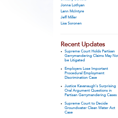
Jonna Lothyan
Lann McIntyre
Jeff Miller
Lisa Soronen
Recent Updates
Supreme Court Holds Partisan
Gerrymandering Claims May No
be Litigated
Employers Lose Important
Procedural Employment
Discrimination Case
Justice Kavanaugh’s Surprising
Oral Argument Questions in
Partisan Gerrymandering Cases
Supreme Court to Decide
Groundwater Clean Water Act
Case