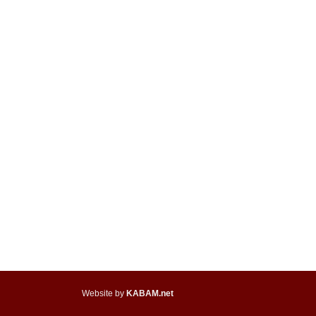
Website by
KABAM.net