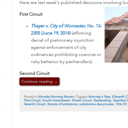
Here are last week’s published decisions involving l
First Circuit
Thayer v. City of Worcester
, No. 13-
2355 (June 19, 2014)
(affirming
denial of preliminary injunction
against enforcement of city
ordinances prohibiting coercive or
risky behavior by panhandlers).
Second Circuit
Continue reading
→
Posted in
Monday Morning Review
|
Tagged
Attorney's Fees
,
Eleventh Ci
First Circuit
,
Fourth Amendment
,
Nineth Circuit
,
Panhandling
,
Qualified 
Seventh Circuit
,
Statute of Limitations
,
substantive due process
,
Title VII
,