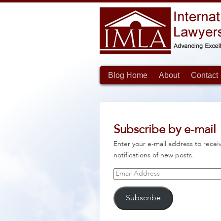
Blog Home
About
Contact
Subscribe by e-mail
Enter your e-mail address to recei
notifications of new posts.
Email
Address
Subscribe