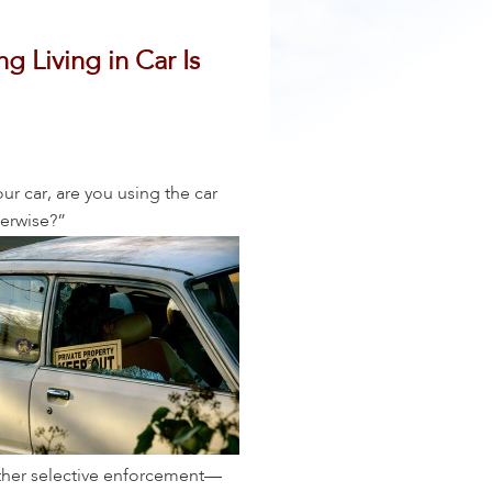
g Living in Car Is
our car, are you using the car
herwise?”
 other selective enforcement—