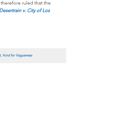
therefore ruled that the
Desertrain v. City of Los
t
,
Void for Vagueness