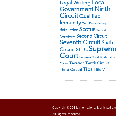
Local
Legal Writing
Ninth
Government
Circuit
Qualified
Immunity
Quill
Redistricting
Scotus
Retaliation
Second
Second Circuit
Amendment
Seventh Circuit
Sixth
Suprem
Circuit
SLLC
Court
Supreme Court Briefs
Takin
Tenth Circuit
Taxation
Clause
Tips
Third Circuit
Title VII
Copyright © 2013, International Municipal La
All Rights Reserved.