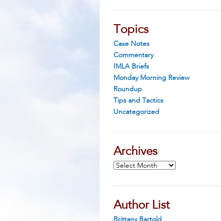
Topics
Case Notes
Commentary
IMLA Briefs
Monday Morning Review
Roundup
Tips and Tactics
Uncategorized
Archives
Archives
Author List
Brittany Bartold