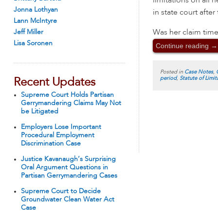
limitations on all 
Jonna Lothyan
in state court after
Lann McIntyre
Was her claim time
Jeff Miller
Lisa Soronen
Continue reading
→
Posted in
Case Notes
,
period
,
Statute of Limit
Recent Updates
Supreme Court Holds Partisan
Gerrymandering Claims May Not
be Litigated
Employers Lose Important
Procedural Employment
Discrimination Case
Justice Kavanaugh’s Surprising
Oral Argument Questions in
Partisan Gerrymandering Cases
Supreme Court to Decide
Groundwater Clean Water Act
Case