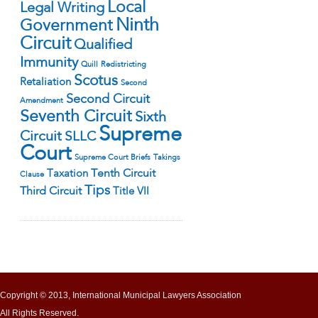
Local
Legal Writing
Ninth
Government
Circuit
Qualified
Immunity
Quill
Redistricting
Scotus
Retaliation
Second
Second Circuit
Amendment
Seventh Circuit
Sixth
Supreme
Circuit
SLLC
Court
Supreme Court Briefs
Takings
Tenth Circuit
Taxation
Clause
Tips
Third Circuit
Title VII
Copyright © 2013, International Municipal Lawyers Association
All Rights Reserved.