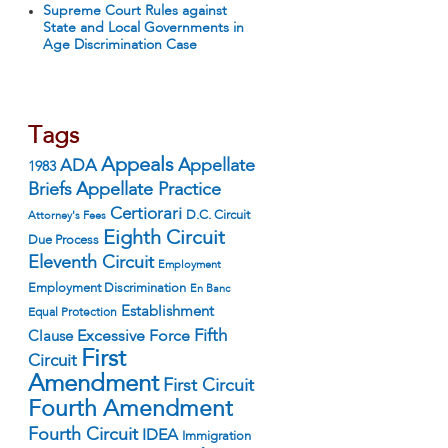
Supreme Court Rules against
State and Local Governments in
Age Discrimination Case
Tags
Appeals
ADA
Appellate
1983
Appellate Practice
Briefs
Certiorari
D.C. Circuit
Attorney's Fees
Eighth Circuit
Due Process
Eleventh Circuit
Employment
Employment Discrimination
En Banc
Establishment
Equal Protection
Fifth
Excessive Force
Clause
First
Circuit
Amendment
First Circuit
Fourth Amendment
Fourth Circuit
IDEA
Immigration