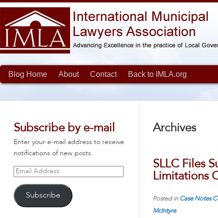
Blog Home
About
Contact
Back to IMLA.org
Subscribe by e-mail
Archives
Enter your e-mail address to receive
notifications of new posts.
SLLC Files S
Email
Limitations C
Address
Subscribe
Posted in
Case Notes
C
McIntyre