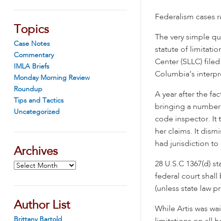
Federalism cases ra
Topics
The very simple qu
Case Notes
statute of limitati
Commentary
Center (SLLC) fil
IMLA Briefs
Columbia’s interpre
Monday Morning Review
Roundup
A year after the fa
Tips and Tactics
bringing a number o
Uncategorized
code inspector. It 
her claims. It dism
had jurisdiction to
Archives
28 U.S.C 1367(d) st
Archives
federal court shall
(unless state law p
Author List
While Artis was wait
Brittany Bartold