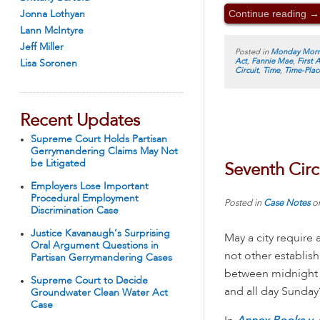
Continue reading
→
Jonna Lothyan
Lann McIntyre
Jeff Miller
Posted in
Monday Morn
Act
,
Fannie Mae
,
First
Lisa Soronen
Circuit
,
Time
,
Time-Pla
Recent Updates
Supreme Court Holds Partisan
Gerrymandering Claims May Not
be Litigated
Seventh Circ
Employers Lose Important
Procedural Employment
Posted in
Case Notes
o
Discrimination Case
Justice Kavanaugh’s Surprising
May a city require
Oral Argument Questions in
not other establis
Partisan Gerrymandering Cases
between midnight 
Supreme Court to Decide
and all day Sunday
Groundwater Clean Water Act
Case