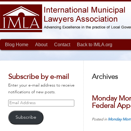
Blog Home
About
Contact
Back to IMLA.org
Subscribe by e-mail
Archives
Enter your e-mail address to receive
notifications of new posts.
Monday Morn
Email
Federal Appe
Address
Subscribe
Posted in
Monday Morn