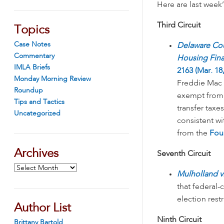
Here are last week
Third Circuit
Topics
Case Notes
Delaware Cou
Commentary
Housing Fin
IMLA Briefs
2163 (Mar. 18
Monday Morning Review
Freddie Mac 
Roundup
exempt from 
Tips and Tactics
transfer taxes
Uncategorized
consistent wi
from the
Fou
Archives
Seventh Circuit
Archives
Mulholland v
that federal-
election restr
Author List
Ninth Circuit
Brittany Bartold