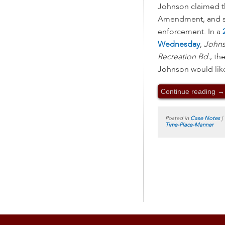
Johnson claimed th
Amendment, and so
enforcement. In a
Wednesday
,
Johns
Recreation Bd.
, th
Johnson would likel
Continue reading
→
Posted in
Case Notes
|
Time-Place-Manner