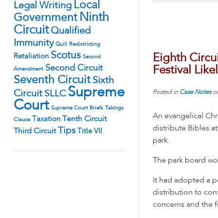
Local
Legal Writing
Ninth
Government
Circuit
Qualified
Immunity
Quill
Redistricting
Scotus
Eighth Circui
Retaliation
Second
Second Circuit
Festival Lik
Amendment
Seventh Circuit
Sixth
Supreme
Circuit
SLLC
Posted in
Case Notes
o
Court
Supreme Court Briefs
Takings
An evangelical Chr
Tenth Circuit
Taxation
Clause
distribute Bibles at
Tips
Third Circuit
Title VII
park.
The park board wou
It had adopted a po
distribution to con
concerns and the fe