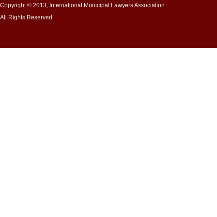
Copyright © 2013, International Municipal Lawyers Association
All Rights Reserved.