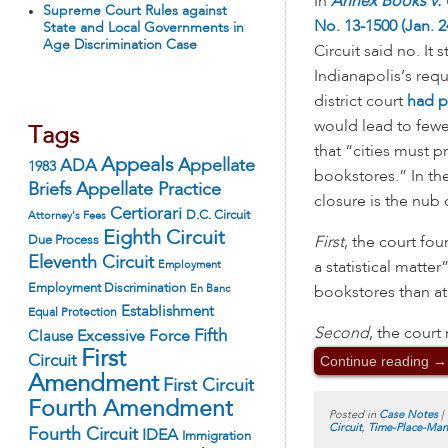
In
Annex Books v. C
Supreme Court Rules against
No. 13-1500 (Jan. 2
State and Local Governments in
Age Discrimination Case
Circuit said no. It 
Indianapolis’s req
district court
had p
would lead to fewe
Tags
that “cities must p
Appeals
ADA
Appellate
1983
bookstores.” In the
Appellate Practice
Briefs
closure is the nub
Certiorari
D.C. Circuit
Attorney's Fees
Eighth Circuit
Due Process
First
, the court fou
Eleventh Circuit
Employment
a statistical matte
Employment Discrimination
En Banc
bookstores than at 
Establishment
Equal Protection
Second
, the court
Fifth
Excessive Force
Clause
First
Continue reading
→
Circuit
Amendment
First Circuit
Fourth Amendment
Posted in
Case Notes
|
Circuit
,
Time-Place-Man
Fourth Circuit
IDEA
Immigration