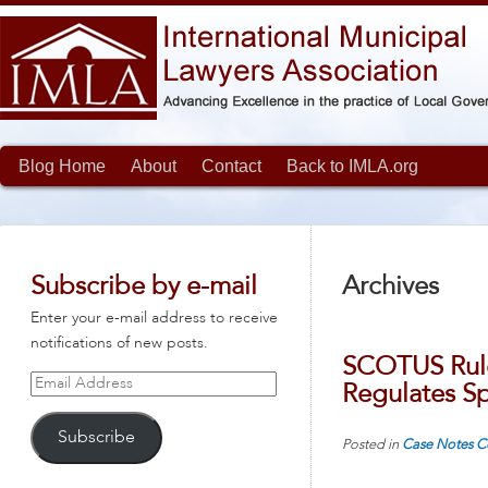
Blog Home
About
Contact
Back to IMLA.org
Subscribe by e-mail
Archives
Enter your e-mail address to receive
notifications of new posts.
SCOTUS Rule
Email
Regulates S
Address
Subscribe
Posted in
Case Notes
C