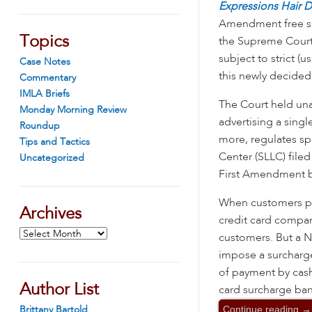
Expressions Hair 
Amendment free sp
Topics
the Supreme Court 
subject to strict (u
Case Notes
this newly decided
Commentary
IMLA Briefs
The Court held una
Monday Morning Review
advertising a singl
Roundup
more, regulates s
Tips and Tactics
Center (SLLC) file
Uncategorized
First Amendment be
When customers pay
Archives
credit card compan
Archives
customers. But a Ne
impose a surcharge 
of payment by cash
Author List
card surcharge ban
Continue reading
→
Brittany Bartold