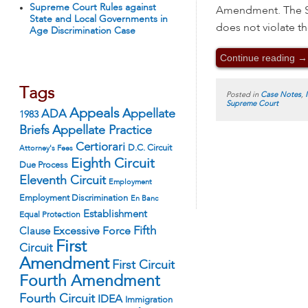
Supreme Court Rules against
Amendment. The St
State and Local Governments in
does not violate t
Age Discrimination Case
Continue reading
→
Tags
Posted in
Case Notes
,
Supreme Court
Appeals
ADA
Appellate
1983
Appellate Practice
Briefs
Certiorari
D.C. Circuit
Attorney's Fees
Eighth Circuit
Due Process
Eleventh Circuit
Employment
Employment Discrimination
En Banc
Establishment
Equal Protection
Fifth
Excessive Force
Clause
First
Circuit
Amendment
First Circuit
Fourth Amendment
Fourth Circuit
IDEA
Immigration