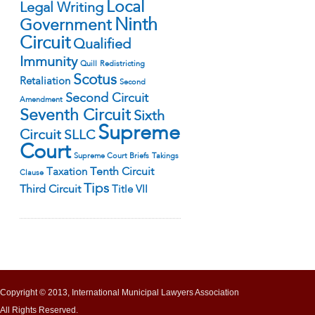
Local
Legal Writing
Ninth
Government
Circuit
Qualified
Immunity
Quill
Redistricting
Scotus
Retaliation
Second
Second Circuit
Amendment
Seventh Circuit
Sixth
Supreme
Circuit
SLLC
Court
Supreme Court Briefs
Takings
Tenth Circuit
Taxation
Clause
Tips
Third Circuit
Title VII
Copyright © 2013, International Municipal Lawyers Association
All Rights Reserved.