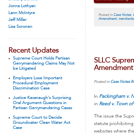
Jonna Lothyan
Lann McIntyre
Posted in
Case Notes
,
Amendment
,
merchants
Jeff Miller
Lisa Soronen
Recent Updates
Supreme Court Holds Partisan
SLLC Supreme
Gerrymandering Claims May Not
Amendment R
be Litigated
Employers Lose Important
Posted in
Case Notes
I
Procedural Employment
Discrimination Case
In
Packingham v. N
Justice Kavanaugh’s Surprising
Oral Argument Questions in
in
Reed v. Town of 
Partisan Gerrymandering Cases
The issue the Supr
Supreme Court to Decide
Groundwater Clean Water Act
statute prohibitin
Case
websites where they