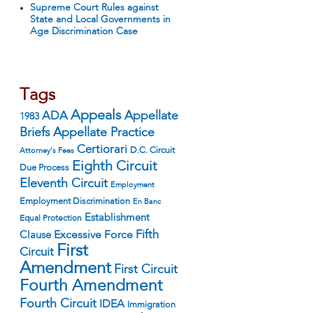
Supreme Court Rules against
State and Local Governments in
Age Discrimination Case
Tags
Appeals
ADA
Appellate
1983
Appellate Practice
Briefs
Certiorari
D.C. Circuit
Attorney's Fees
Eighth Circuit
Due Process
Eleventh Circuit
Employment
Employment Discrimination
En Banc
Establishment
Equal Protection
Fifth
Excessive Force
Clause
First
Circuit
Amendment
First Circuit
Fourth Amendment
Fourth Circuit
IDEA
Immigration