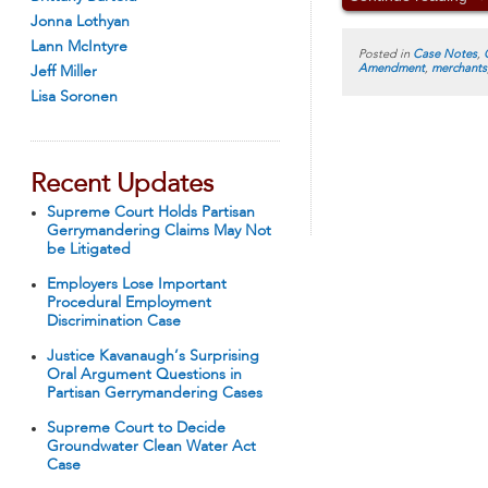
Jonna Lothyan
Lann McIntyre
Posted in
Case Notes
,
Amendment
,
merchants
Jeff Miller
Lisa Soronen
Recent Updates
Supreme Court Holds Partisan
Gerrymandering Claims May Not
be Litigated
Employers Lose Important
Procedural Employment
Discrimination Case
Justice Kavanaugh’s Surprising
Oral Argument Questions in
Partisan Gerrymandering Cases
Supreme Court to Decide
Groundwater Clean Water Act
Case