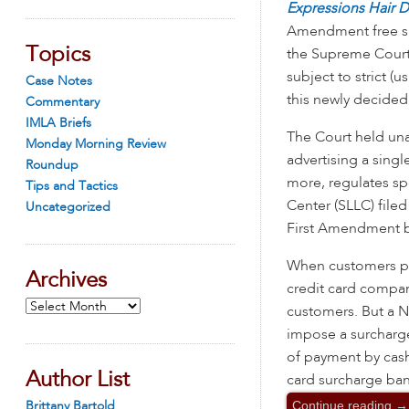
Expressions Hair 
Amendment free sp
Topics
the Supreme Court 
subject to strict (u
Case Notes
this newly decided
Commentary
IMLA Briefs
The Court held una
Monday Morning Review
advertising a singl
Roundup
more, regulates s
Tips and Tactics
Center (SLLC) file
Uncategorized
First Amendment be
When customers pay
Archives
credit card compan
Archives
customers. But a Ne
impose a surcharge 
of payment by cash
Author List
card surcharge ban
Continue reading
→
Brittany Bartold