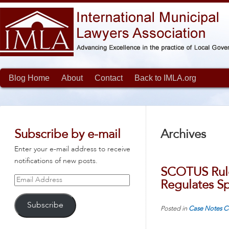
Blog Home
About
Contact
Back to IMLA.org
Subscribe by e-mail
Archives
Enter your e-mail address to receive
notifications of new posts.
SCOTUS Rule
Email
Regulates S
Address
Subscribe
Posted in
Case Notes
C