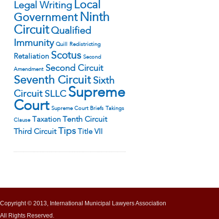
Local
Legal Writing
Ninth
Government
Circuit
Qualified
Immunity
Quill
Redistricting
Scotus
Retaliation
Second
Second Circuit
Amendment
Seventh Circuit
Sixth
Supreme
Circuit
SLLC
Court
Supreme Court Briefs
Takings
Tenth Circuit
Taxation
Clause
Tips
Third Circuit
Title VII
Copyright © 2013, International Municipal Lawyers Association
All Rights Reserved.