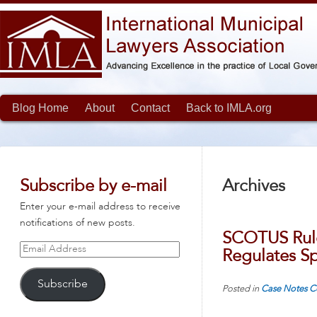
Blog Home
About
Contact
Back to IMLA.org
Subscribe by e-mail
Archives
Enter your e-mail address to receive
notifications of new posts.
SCOTUS Rule
Email
Regulates S
Address
Subscribe
Posted in
Case Notes
C