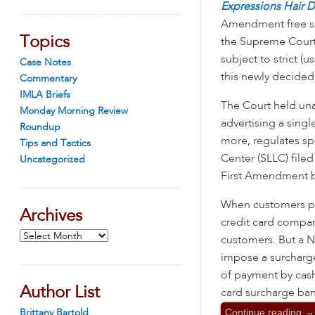
Expressions Hair 
Amendment free sp
Topics
the Supreme Court 
subject to strict (u
Case Notes
this newly decided
Commentary
IMLA Briefs
The Court held una
Monday Morning Review
advertising a singl
Roundup
more, regulates s
Tips and Tactics
Center (SLLC) file
Uncategorized
First Amendment be
When customers pay
Archives
credit card compan
Archives
customers. But a Ne
impose a surcharge 
of payment by cash
Author List
card surcharge ban
Continue reading
→
Brittany Bartold