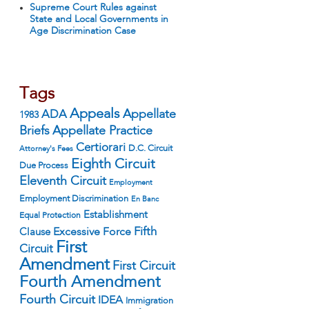
Supreme Court Rules against
State and Local Governments in
Age Discrimination Case
Tags
Appeals
ADA
Appellate
1983
Appellate Practice
Briefs
Certiorari
D.C. Circuit
Attorney's Fees
Eighth Circuit
Due Process
Eleventh Circuit
Employment
Employment Discrimination
En Banc
Establishment
Equal Protection
Fifth
Excessive Force
Clause
First
Circuit
Amendment
First Circuit
Fourth Amendment
Fourth Circuit
IDEA
Immigration