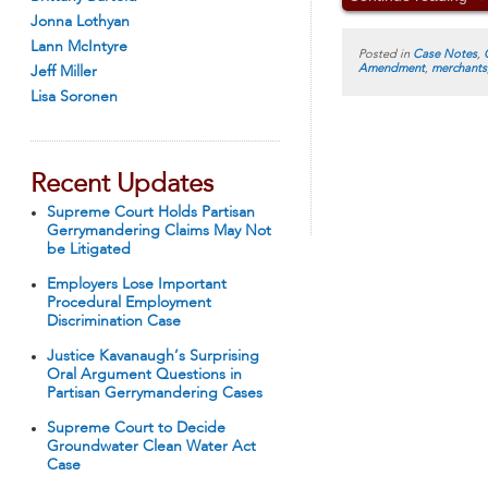
Jonna Lothyan
Lann McIntyre
Posted in
Case Notes
,
Amendment
,
merchants
Jeff Miller
Lisa Soronen
Recent Updates
Supreme Court Holds Partisan
Gerrymandering Claims May Not
be Litigated
Employers Lose Important
Procedural Employment
Discrimination Case
Justice Kavanaugh’s Surprising
Oral Argument Questions in
Partisan Gerrymandering Cases
Supreme Court to Decide
Groundwater Clean Water Act
Case