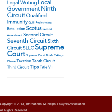
Local
Legal Writing
Ninth
Government
Circuit
Qualified
Immunity
Quill
Redistricting
Scotus
Retaliation
Second
Second Circuit
Amendment
Seventh Circuit
Sixth
Supreme
Circuit
SLLC
Court
Supreme Court Briefs
Takings
Tenth Circuit
Taxation
Clause
Tips
Third Circuit
Title VII
Copyright © 2013, International Municipal Lawyers Association
All Rights Reserved.