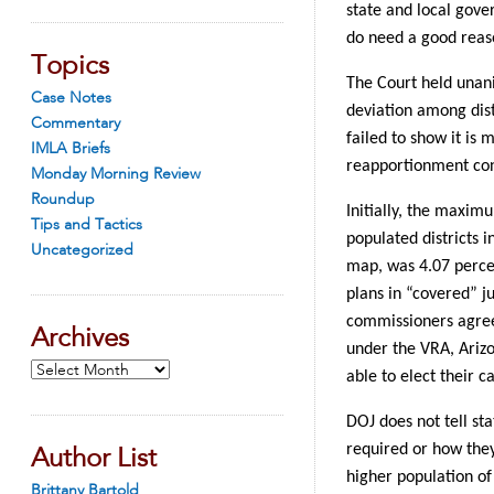
state and local gover
do need a good reaso
Topics
The Court held unani
Case Notes
deviation among dist
Commentary
failed to show it is 
IMLA Briefs
reapportionment con
Monday Morning Review
Roundup
Initially, the maxim
Tips and Tactics
populated districts i
Uncategorized
map, was 4.07 percen
plans in “covered” ju
commissioners agree
Archives
under the VRA, Arizo
Archives
able to elect their c
DOJ does not tell st
required or how they
Author List
higher population of 
Brittany Bartold