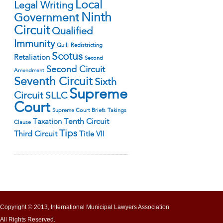
Local
Legal Writing
Ninth
Government
Circuit
Qualified
Immunity
Quill
Redistricting
Scotus
Retaliation
Second
Second Circuit
Amendment
Seventh Circuit
Sixth
Supreme
Circuit
SLLC
Court
Supreme Court Briefs
Takings
Tenth Circuit
Taxation
Clause
Tips
Third Circuit
Title VII
Copyright © 2013, International Municipal Lawyers Association
All Rights Reserved.