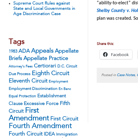
“ability-to-elect” di
Supreme Court Rules against
State and Local Governments in
Shelby County v. Ho
Age Discrimination Case
plan was created. So
Tags
Share this:
Appeals
ADA
Appellate
1983
Facebook
Appellate Practice
Briefs
Certiorari
D.C. Circuit
Attorney's Fees
Eighth Circuit
Due Process
Posted in
Case Notes
,
Eleventh Circuit
Employment
Employment Discrimination
En Banc
Establishment
Equal Protection
Fifth
Excessive Force
Clause
First
Circuit
Amendment
First Circuit
Fourth Amendment
Fourth Circuit
IDEA
Immigration