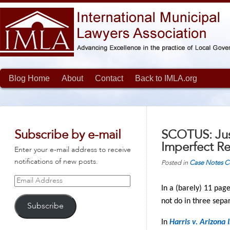
Blog Home
About
Contact
Back to IMLA.org
Subscribe by e-mail
SCOTUS: Jus
Imperfect Re
Enter your e-mail address to receive
notifications of new posts.
Posted in
Case Notes
C
Email
In a (barely) 11 pag
Address
not do in three sepa
Subscribe
In
Harris v. Arizona