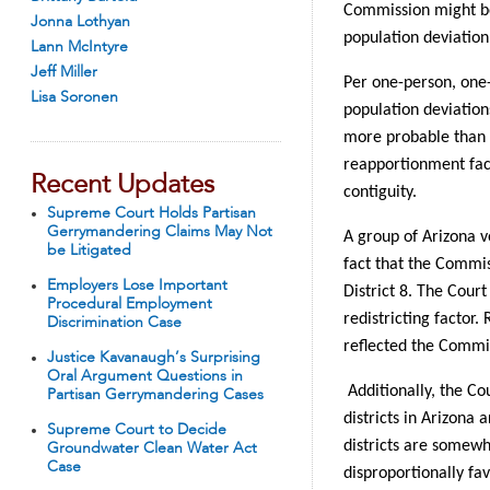
Commission might be
Jonna Lothyan
population deviation 
Lann McIntyre
Jeff Miller
Per one-person, one-v
Lisa Soronen
population deviation
more probable than n
reapportionment fact
Recent Updates
contiguity.
Supreme Court Holds Partisan
Gerrymandering Claims May Not
A group of Arizona v
be Litigated
fact that the Commi
Employers Lose Important
District 8. The Court
Procedural Employment
redistricting factor
Discrimination Case
reflected the Commis
Justice Kavanaugh’s Surprising
Oral Argument Questions in
Additionally, the Co
Partisan Gerrymandering Cases
districts in Arizona
Supreme Court to Decide
districts are somewha
Groundwater Clean Water Act
Case
disproportionally fa