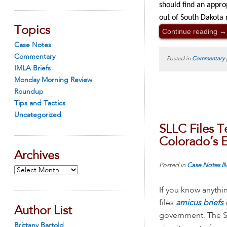
should find an appro
out of South Dakota 
Topics
Continue reading
→
Case Notes
Commentary
Posted in
Commentary
IMLA Briefs
Monday Morning Review
Roundup
Tips and Tactics
Uncategorized
SLLC Files T
Colorado’s E
Archives
Posted in
Case Notes
I
Archives
If you know anythi
files
amicus briefs
Author List
government. The S
Brittany Bartold