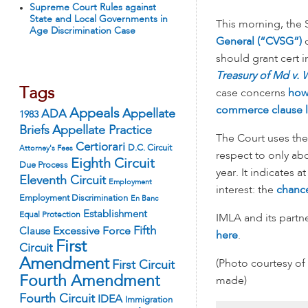
Supreme Court Rules against
State and Local Governments in
This morning, the
Age Discrimination Case
General (“CVSG”)
o
should grant cert 
Treasury of Md v.
Tags
case concerns
how
commerce clause l
Appeals
ADA
Appellate
1983
Appellate Practice
Briefs
The Court uses th
Certiorari
D.C. Circuit
Attorney's Fees
respect to only abo
Eighth Circuit
Due Process
year. It indicates 
Eleventh Circuit
Employment
interest: the
chance
Employment Discrimination
En Banc
Establishment
Equal Protection
IMLA and its partne
Fifth
Excessive Force
Clause
here
.
First
Circuit
Amendment
(Photo courtesy of
First Circuit
Fourth Amendment
made)
Fourth Circuit
IDEA
Immigration