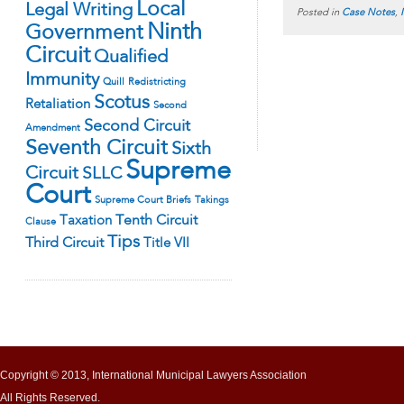
Local
Legal Writing
Posted in
Case Notes
,
Ninth
Government
Circuit
Qualified
Immunity
Quill
Redistricting
Scotus
Retaliation
Second
Second Circuit
Amendment
Seventh Circuit
Sixth
Supreme
Circuit
SLLC
Court
Supreme Court Briefs
Takings
Tenth Circuit
Taxation
Clause
Tips
Third Circuit
Title VII
Copyright © 2013, International Municipal Lawyers Association
All Rights Reserved.