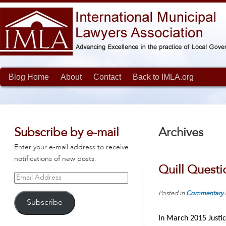
Blog Home
About
Contact
Back to IMLA.org
Subscribe by e-mail
Archives
Enter your e-mail address to receive
notifications of new posts.
Quill Quest
Email
Address
Posted in
Commentary
Subscribe
In March 2015 Justic