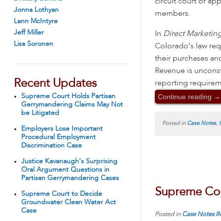
circuit court of a
Jonna Lothyan
members.
Lann McIntyre
Jeff Miller
In
Direct Marketing
Lisa Soronen
Colorado’s law req
their purchases a
Revenue is unconsti
Recent Updates
reporting require
Continue reading
→
Supreme Court Holds Partisan
Gerrymandering Claims May Not
be Litigated
Posted in
Case Notes
,
Employers Lose Important
Procedural Employment
Discrimination Case
Justice Kavanaugh’s Surprising
Oral Argument Questions in
Partisan Gerrymandering Cases
Supreme Cour
Supreme Court to Decide
Groundwater Clean Water Act
Case
Posted in
Case Notes
I