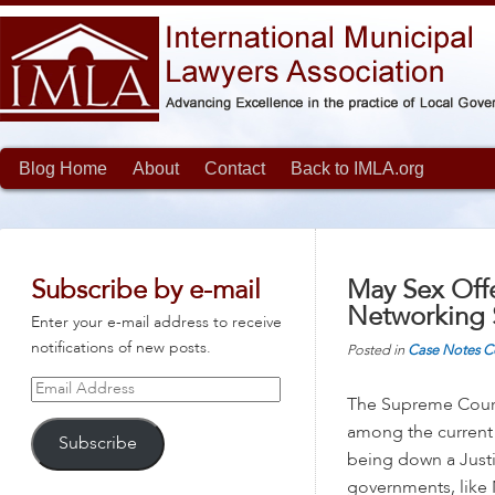
Blog Home
About
Contact
Back to IMLA.org
Subscribe by e-mail
May Sex Off
Networking 
Enter your e-mail address to receive
notifications of new posts.
Posted in
Case Notes
C
Email
The Supreme Cour
Address
among the current
Subscribe
being down a Justi
governments, like N