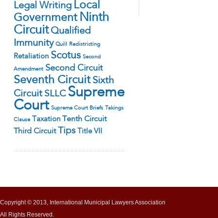
Local
Legal Writing
Ninth
Government
Circuit
Qualified
Immunity
Quill
Redistricting
Scotus
Retaliation
Second
Second Circuit
Amendment
Seventh Circuit
Sixth
Supreme
Circuit
SLLC
Court
Supreme Court Briefs
Takings
Tenth Circuit
Taxation
Clause
Tips
Third Circuit
Title VII
Copyright © 2013, International Municipal Lawyers Association
All Rights Reserved.