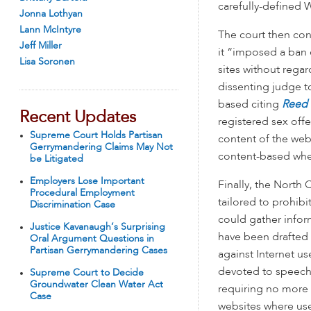
carefully-defined 
Jonna Lothyan
Lann McIntyre
The court then con
Jeff Miller
it “imposed a ban
Lisa Soronen
sites without rega
dissenting judge to
based citing
Reed 
Recent Updates
registered sex off
Supreme Court Holds Partisan
content of the web
Gerrymandering Claims May Not
content-based when
be Litigated
Employers Lose Important
Finally, the North
Procedural Employment
tailored to prohib
Discrimination Case
could gather infor
Justice Kavanaugh’s Surprising
have been drafted 
Oral Argument Questions in
Partisan Gerrymandering Cases
against Internet us
devoted to speech”
Supreme Court to Decide
Groundwater Clean Water Act
requiring no more 
Case
websites where user