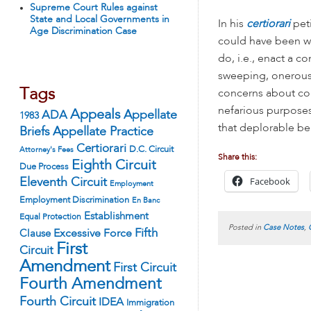
Supreme Court Rules against
State and Local Governments in
In his
certiorari
pet
Age Discrimination Case
could have been wo
do, i.e., enact a 
sweeping, onerous 
Tags
concerns about com
nefarious purposes
Appeals
ADA
Appellate
1983
that deplorable be
Appellate Practice
Briefs
Certiorari
D.C. Circuit
Attorney's Fees
Share this:
Eighth Circuit
Due Process
Facebook
Eleventh Circuit
Employment
Employment Discrimination
En Banc
Establishment
Equal Protection
Posted in
Case Notes
,
Fifth
Excessive Force
Clause
First
Circuit
Amendment
First Circuit
Fourth Amendment
Fourth Circuit
IDEA
Immigration