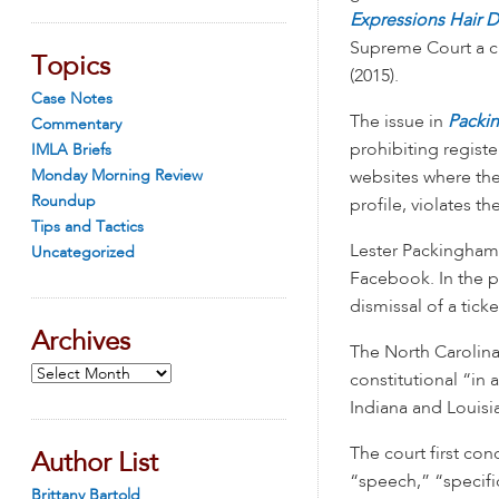
Expressions Hair 
Supreme Court a ch
Topics
(2015).
Case Notes
The issue in
Packin
Commentary
prohibiting regist
IMLA Briefs
Monday Morning Review
websites where the
Roundup
profile, violates t
Tips and Tactics
Lester Packingham 
Uncategorized
Facebook. In the p
dismissal of a ticke
Archives
The North Carolina
Archives
constitutional “in 
Indiana and Louisi
The court first co
Author List
“speech,” “specific
Brittany Bartold