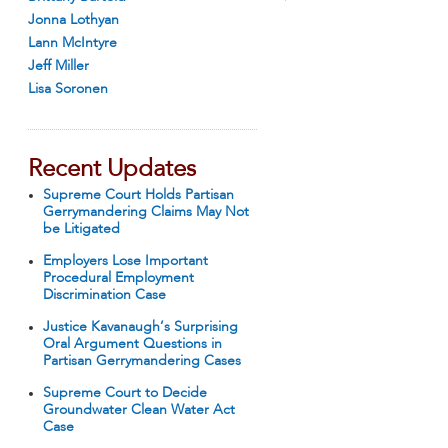
Jonna Lothyan
Lann McIntyre
Jeff Miller
Lisa Soronen
Recent Updates
Supreme Court Holds Partisan
Gerrymandering Claims May Not
be Litigated
Employers Lose Important
Procedural Employment
Discrimination Case
Justice Kavanaugh’s Surprising
Oral Argument Questions in
Partisan Gerrymandering Cases
Supreme Court to Decide
Groundwater Clean Water Act
Case