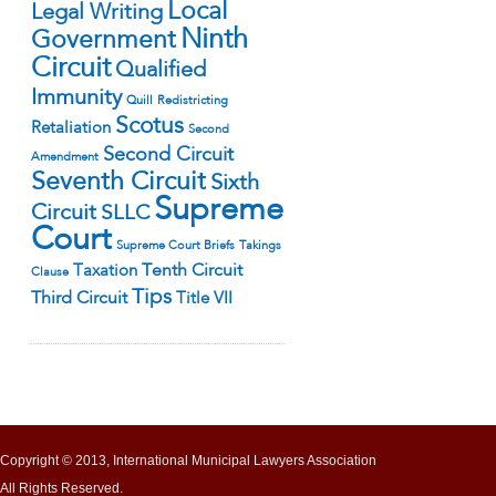
Local
Legal Writing
Ninth
Government
Circuit
Qualified
Immunity
Quill
Redistricting
Scotus
Retaliation
Second
Second Circuit
Amendment
Seventh Circuit
Sixth
Supreme
Circuit
SLLC
Court
Supreme Court Briefs
Takings
Tenth Circuit
Taxation
Clause
Tips
Third Circuit
Title VII
Copyright © 2013, International Municipal Lawyers Association
All Rights Reserved.