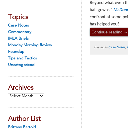
Beyond what even the
ball gowns,”
McDonne
Topics
confront at some po
has helped you?
Case Notes
Continue reading
→
Commentary
IMLA Briefs
Monday Morning Review
Posted in
Case Notes
,
Roundup
Tips and Tactics
Uncategorized
Archives
Archives
Author List
Brittany Bartold