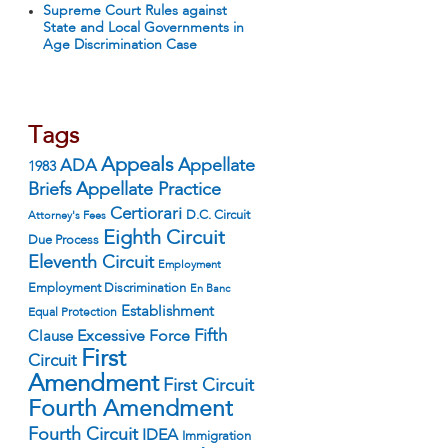
Supreme Court Rules against
State and Local Governments in
Age Discrimination Case
Tags
Appeals
ADA
Appellate
1983
Appellate Practice
Briefs
Certiorari
D.C. Circuit
Attorney's Fees
Eighth Circuit
Due Process
Eleventh Circuit
Employment
Employment Discrimination
En Banc
Establishment
Equal Protection
Fifth
Excessive Force
Clause
First
Circuit
Amendment
First Circuit
Fourth Amendment
Fourth Circuit
IDEA
Immigration