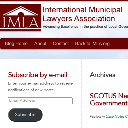
Blog Home
About
Contact
Back to IMLA.org
Subscribe by e-mail
Archives
Enter your e-mail address to receive
notifications of new posts.
SCOTUS Narr
Email
Government 
Address
Subscribe
Posted in
Case Notes
C