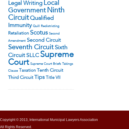
Local
Legal Writing
Ninth
Government
Circuit
Qualified
Immunity
Quill
Redistricting
Scotus
Retaliation
Second
Second Circuit
Amendment
Seventh Circuit
Sixth
Supreme
Circuit
SLLC
Court
Supreme Court Briefs
Takings
Tenth Circuit
Taxation
Clause
Tips
Third Circuit
Title VII
Copyright © 2013, International Municipal Lawyers Association
All Rights Reserved.