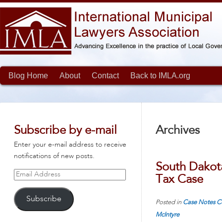
Blog Home
About
Contact
Back to IMLA.org
Subscribe by e-mail
Archives
Enter your e-mail address to receive
notifications of new posts.
South Dakot
Email
Tax Case
Address
Subscribe
Posted in
Case Notes
C
McIntyre