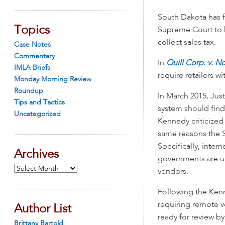
South Dakota has f
Topics
Supreme Court to he
collect sales tax.
Case Notes
Commentary
In
Quill Corp. v. N
IMLA Briefs
require retailers wi
Monday Morning Review
Roundup
In March 2015, Jus
Tips and Tactics
system should find
Uncategorized
Kennedy criticize
same reasons the S
Specifically, inter
Archives
governments are un
Archives
vendors.
Following the Kenn
requiring remote v
Author List
ready for review b
Brittany Bartold