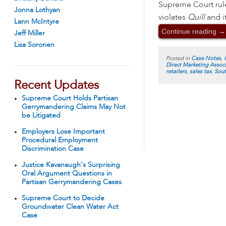
Supreme Court rule
Jonna Lothyan
violates
Quill
and it
Lann McIntyre
Continue reading
→
Jeff Miller
Lisa Soronen
Posted in
Case Notes
,
Direct Marketing Assoc
retailers
,
sales tax
,
Sout
Recent Updates
Supreme Court Holds Partisan
Gerrymandering Claims May Not
be Litigated
Employers Lose Important
Procedural Employment
Discrimination Case
Justice Kavanaugh’s Surprising
Oral Argument Questions in
Partisan Gerrymandering Cases
Supreme Court to Decide
Groundwater Clean Water Act
Case