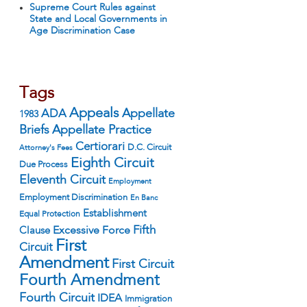
Supreme Court Rules against
State and Local Governments in
Age Discrimination Case
Tags
Appeals
ADA
Appellate
1983
Appellate Practice
Briefs
Certiorari
D.C. Circuit
Attorney's Fees
Eighth Circuit
Due Process
Eleventh Circuit
Employment
Employment Discrimination
En Banc
Establishment
Equal Protection
Fifth
Excessive Force
Clause
First
Circuit
Amendment
First Circuit
Fourth Amendment
Fourth Circuit
IDEA
Immigration