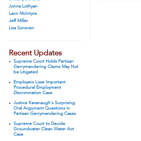
Jonna Lothyan
Lann McIntyre
Jeff Miller
Lisa Soronen
Recent Updates
Supreme Court Holds Partisan
Gerrymandering Claims May Not
be Litigated
Employers Lose Important
Procedural Employment
Discrimination Case
Justice Kavanaugh’s Surprising
Oral Argument Questions in
Partisan Gerrymandering Cases
Supreme Court to Decide
Groundwater Clean Water Act
Case