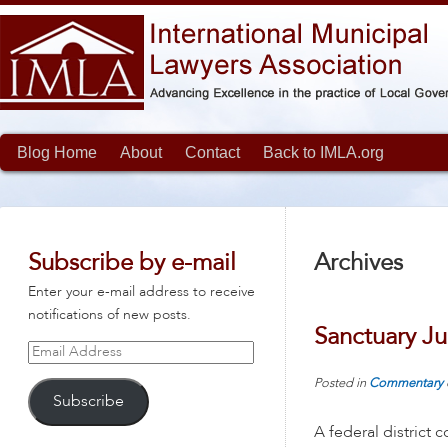
Blog Home
About
Contact
Back to IMLA.org
Subscribe by e-mail
Archives
Enter your e-mail address to receive
notifications of new posts.
Sanctuary Ju
Email
Address
Posted in
Commentary
Subscribe
A federal district 