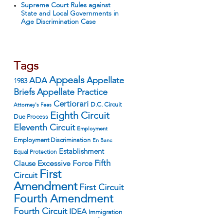
Supreme Court Rules against
State and Local Governments in
Age Discrimination Case
Tags
Appeals
ADA
Appellate
1983
Appellate Practice
Briefs
Certiorari
D.C. Circuit
Attorney's Fees
Eighth Circuit
Due Process
Eleventh Circuit
Employment
Employment Discrimination
En Banc
Establishment
Equal Protection
Fifth
Excessive Force
Clause
First
Circuit
Amendment
First Circuit
Fourth Amendment
Fourth Circuit
IDEA
Immigration