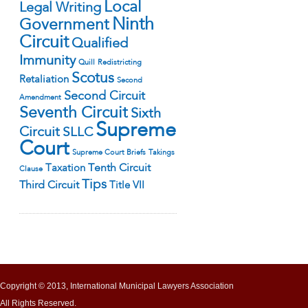
Local
Legal Writing
Ninth
Government
Circuit
Qualified
Immunity
Quill
Redistricting
Scotus
Retaliation
Second
Second Circuit
Amendment
Seventh Circuit
Sixth
Supreme
Circuit
SLLC
Court
Supreme Court Briefs
Takings
Tenth Circuit
Taxation
Clause
Tips
Third Circuit
Title VII
Copyright © 2013, International Municipal Lawyers Association
All Rights Reserved.