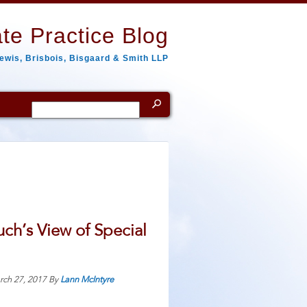
te Practice Blog
ewis, Brisbois, Bisgaard & Smith LLP
Search
for:
ch’s View of Special
rch 27, 2017
By
Lann McIntyre