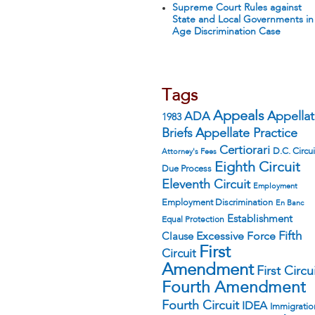
Supreme Court Rules against
State and Local Governments in
Age Discrimination Case
Tags
Appeals
ADA
Appella
1983
Appellate Practice
Briefs
Certiorari
D.C. Circui
Attorney's Fees
Eighth Circuit
Due Process
Eleventh Circuit
Employment
Employment Discrimination
En Banc
Establishment
Equal Protection
Fifth
Excessive Force
Clause
First
Circuit
Amendment
First Circu
Fourth Amendment
Fourth Circuit
IDEA
Immigratio