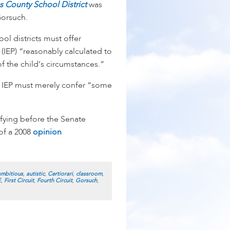
s County School District
was
orsuch.
l districts must offer
 (IEP) “reasonably calculated to
f the child’s circumstances.”
an IEP must merely confer “some
fying before the Senate
of a 2008
opinion
ambitious
,
autistic
,
Certiorari
,
classroom
,
E
,
First Circuit
,
Fourth Circuit
,
Gorsuch
,