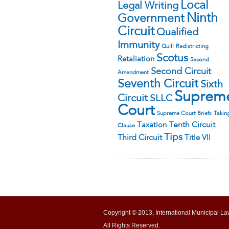
Local
Legal Writing
Ninth
Government
Circuit
Qualified
Immunity
Quill
Redistricting
Scotus
Retaliation
Second
Second Circuit
Amendment
Seventh Circuit
Sixth
Suprem
Circuit
SLLC
Court
Supreme Court Briefs
Takin
Tenth Circuit
Taxation
Clause
Tips
Third Circuit
Title VII
Copyright © 2013, International Municipal La
All Rights Reserved.