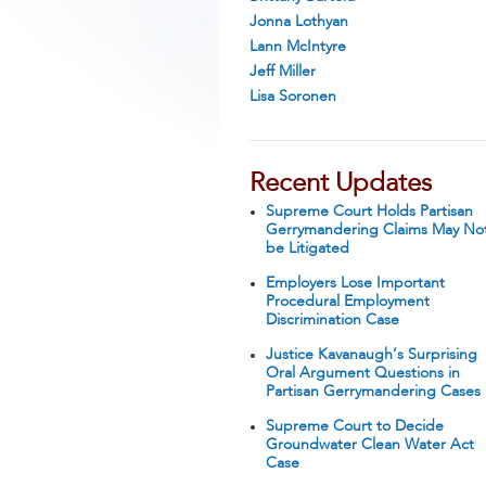
Jonna Lothyan
Lann McIntyre
Jeff Miller
Lisa Soronen
Recent Updates
Supreme Court Holds Partisan
Gerrymandering Claims May No
be Litigated
Employers Lose Important
Procedural Employment
Discrimination Case
Justice Kavanaugh’s Surprising
Oral Argument Questions in
Partisan Gerrymandering Cases
Supreme Court to Decide
Groundwater Clean Water Act
Case