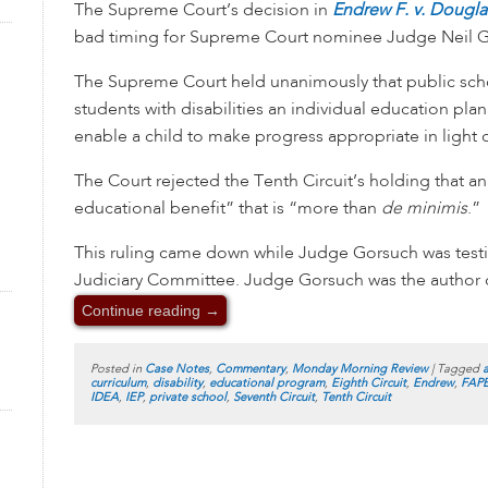
The Supreme Court’s decision in
Endrew F. v. Dougla
bad timing for Supreme Court nominee Judge Neil G
The Supreme Court held unanimously that public schoo
students with disabilities an individual education plan
enable a child to make progress appropriate in light o
The Court rejected the Tenth Circuit’s holding that 
educational benefit” that is “more than
de minimis
.”
This ruling came down while Judge Gorsuch was testi
Judiciary Committee. Judge Gorsuch was the author 
Continue reading
→
Posted in
Case Notes
,
Commentary
,
Monday Morning Review
|
Tagged
curriculum
,
disability
,
educational program
,
Eighth Circuit
,
Endrew
,
FAP
IDEA
,
IEP
,
private school
,
Seventh Circuit
,
Tenth Circuit