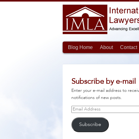
Blog Home
About
Contact
Subscribe by e-mail
Enter your e-mail address to recei
notifications of new posts.
Email
Address
Subscribe