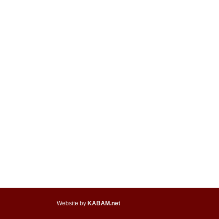
Website by
KABAM.net