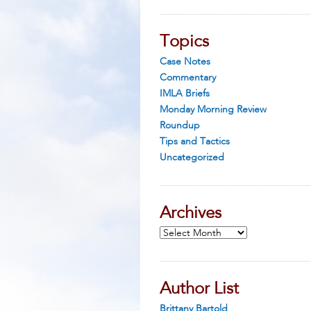
Topics
Case Notes
Commentary
IMLA Briefs
Monday Morning Review
Roundup
Tips and Tactics
Uncategorized
Archives
Archives
Author List
Brittany Bartold