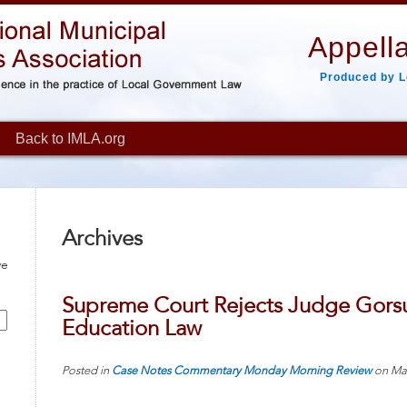
Appella
Produced by L
Back to IMLA.org
Archives
ve
Supreme Court Rejects Judge Gorsu
Education Law
Posted in
Case Notes
Commentary
Monday Morning Review
on
Ma