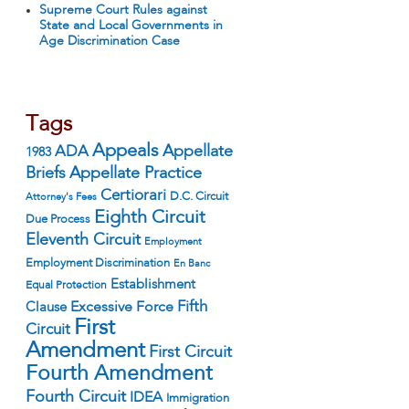
Supreme Court Rules against
State and Local Governments in
Age Discrimination Case
Tags
Appeals
ADA
Appellate
1983
Appellate Practice
Briefs
Certiorari
D.C. Circuit
Attorney's Fees
Eighth Circuit
Due Process
Eleventh Circuit
Employment
Employment Discrimination
En Banc
Establishment
Equal Protection
Fifth
Excessive Force
Clause
First
Circuit
Amendment
First Circuit
Fourth Amendment
Fourth Circuit
IDEA
Immigration