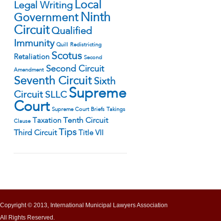
Local
Legal Writing
Ninth
Government
Circuit
Qualified
Immunity
Quill
Redistricting
Scotus
Retaliation
Second
Second Circuit
Amendment
Seventh Circuit
Sixth
Supreme
Circuit
SLLC
Court
Supreme Court Briefs
Takings
Tenth Circuit
Taxation
Clause
Tips
Third Circuit
Title VII
Copyright © 2013, International Municipal Lawyers Association
All Rights Reserved.