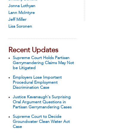
Jonna Lothyan
Lann McIntyre
Jeff Miller
Lisa Soronen
Recent Updates
Supreme Court Holds Partisan
Gerrymandering Claims May Not
be Litigated
Employers Lose Important
Procedural Employment
Discrimination Case
Justice Kavanaugh’s Surprising
Oral Argument Questions in
Partisan Gerrymandering Cases
Supreme Court to Decide
Groundwater Clean Water Act
Case