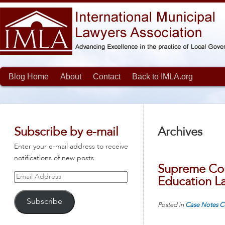
Blog Home
About
Contact
Back to IMLA.org
Subscribe by e-mail
Archives
Enter your e-mail address to receive
notifications of new posts.
Supreme Cou
Email
Education L
Address
Subscribe
Posted in
Case Notes
C