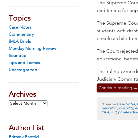
The Supreme Court
bad timing for Su
Topics
The Supreme Court 
Case Notes
students with disab
Commentary
enable a child to m
IMLA Briefs
Monday Morning Review
The Court rejected
Roundup
educational benefi
Tips and Tactics
Uncategorized
This ruling came d
Judiciary Committ
Continue reading
→
Archives
Archives
Posted in
Case Notes
,
curriculum
,
disability
,
e
IDEA
,
IEP
,
private scho
Author List
Brittany Bartold