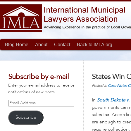
Blog Home
About
Contact
Back to IMLA.org
Subscribe by e-mail
States Win O
Enter your e-mail address to receive
Posted in
Case Notes
C
notifications of new posts.
In
South Dakota v. 
Email
governments can re
Address
sales tax. Accordin
Subscribe
are enough to creat
require collection.