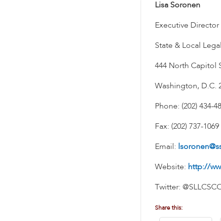
Lisa Soronen
Executive Director
State & Local Lega
444 North Capitol S
Washington, D.C. 
Phone: (202) 434-4
Fax: (202) 737-1069
Email:
lsoronen@s
Website:
http://ww
Twitter: @SLLCSC
Share this: