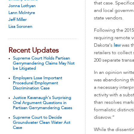
that case. Specific
Jonna Lothyan
and local governme
Lann McIntyre
state vendors.
Jeff Miller
Lisa Soronen
Following the 2015
requiring remote v
Dakota’s
law
was th
Recent Updates
retailers to collec
Supreme Court Holds Partisan
200 separate trans
Gerrymandering Claims May Not
be Litigated
In an opinion writt
Employers Lose Important
was abandoning the 
Procedural Employment
a necessary interpr
Discrimination Case
activity with a sub
Justice Kavanaugh’s Surprising
than resolves marke
Oral Argument Questions in
Partisan Gerrymandering Cases
formalistic distin
disavow.”
Supreme Court to Decide
Groundwater Clean Water Act
Case
While the dissentin