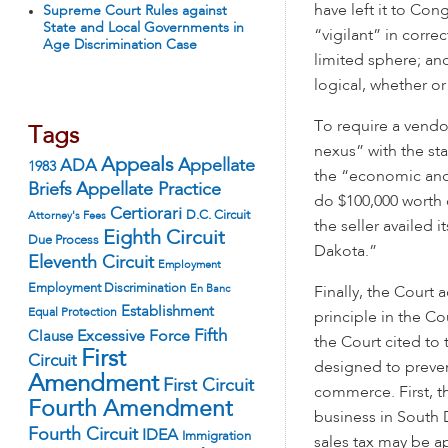
have left it to Co
Supreme Court Rules against
State and Local Governments in
“vigilant” in correc
Age Discrimination Case
limited sphere; and
logical, whether or
To require a vendor
Tags
nexus” with the st
Appeals
ADA
Appellate
1983
the “economic and 
Appellate Practice
Briefs
do $100,000 worth 
Certiorari
D.C. Circuit
Attorney's Fees
the seller availed i
Eighth Circuit
Due Process
Dakota.”
Eleventh Circuit
Employment
Employment Discrimination
En Banc
Finally, the Court
Establishment
Equal Protection
principle in the C
Fifth
Excessive Force
Clause
the Court cited to
First
Circuit
designed to preven
Amendment
First Circuit
commerce. First, th
Fourth Amendment
business in South 
Fourth Circuit
IDEA
Immigration
sales tax may be ap