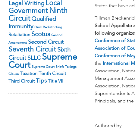
Local
Legal Writing
States that have 
Ninth
Government
Circuit
Qualified
Tillman Breckenri
Immunity
School Appellate 
Quill
Redistricting
following organiza
Scotus
Retaliation
Second
Conference of Stat
Second Circuit
Amendment
Seventh Circuit
Association of Cou
Sixth
Supreme
Conference of Ma
Circuit
SLLC
Court
the
International 
Supreme Court Briefs
Takings
Association, Nation
Tenth Circuit
Taxation
Clause
Management Associ
Tips
Third Circuit
Title VII
Association, Natio
Superintendents As
Principals, and the
Authored by: