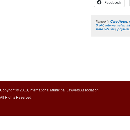
Facebook
Posted in
Case Notes
,
Brohl
,
internet sales
,
In
state retailers
,
physical
Copyright © 2013, International Municipal Lawyers Association
All Rights Reserved.