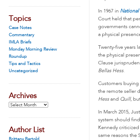
In 1967 in
National
Topics
Court held that pe
governments cannot
Case Notes
a physical presence
Commentary
IMLA Briefs
Twenty-five years l
Monday Morning Review
the physical pres
Roundup
Clause jurispruden
Tips and Tactics
Bellas Hess
.
Uncategorized
Customers buying fr
the remote seller d
Archives
Hess
and
Quill,
but
Archives
In March 2015, Jus
system should find
Kennedy criticize
Author List
same reasons the S
Brittany Bartold