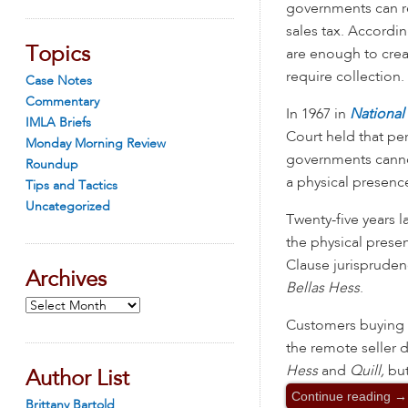
governments can re
sales tax. Accordin
Topics
are enough to creat
require collection.
Case Notes
Commentary
In 1967 in
National
IMLA Briefs
Court held that pe
Monday Morning Review
governments cannot
Roundup
a physical presence
Tips and Tactics
Uncategorized
Twenty-five years l
the physical pres
Clause jurispruden
Archives
Bellas Hess
.
Archives
Customers buying fr
the remote seller d
Hess
and
Quill,
but
Author List
Continue reading
→
Brittany Bartold