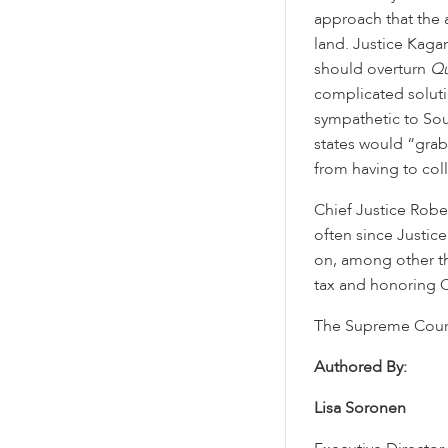
approach that the
land. Justice Kaga
should overturn
Qu
complicated solutio
sympathetic to Sou
states would “grab
from having to coll
Chief Justice Robe
often since Justic
on, among other th
tax and honoring C
The Supreme Court 
Authored By:
Lisa Soronen