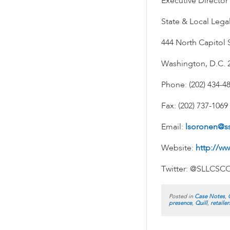
Executive Director
State & Local Lega
444 North Capitol S
Washington, D.C. 
Phone: (202) 434-4
Fax: (202) 737-1069
Email:
lsoronen@s
Website:
http://ww
Twitter: @SLLCSC
Posted in
Case Notes
,
presence
,
Quill
,
retailer