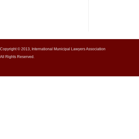
Copyright © 2013, International Municipal Lawyers Association
All Rights Reserved.