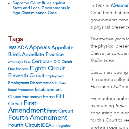
Supreme Court Rules against
In 1967 in
National
State and Local Governments in
Court held that pe
Age Discrimination Case
governments cannot
a physical presence
Tags
Twenty-five years l
the physical pres
Appeals
ADA
Appellate
1983
Clause jurispruden
Appellate Practice
Briefs
Bellas Hess
.
Certiorari
D.C. Circuit
Attorney's Fees
Eighth Circuit
Due Process
Customers buying fr
Eleventh Circuit
Employment
the remote seller d
Employment Discrimination
En Banc
Hess
and
Quill
but 
Establishment
Equal Protection
Fifth
Excessive Force
Clause
Even before oral a
First
Circuit
overturning
Bellas
Amendment
First Circuit
concurring opinion
Fourth Amendment
for this Court to 
Fourth Circuit
IDEA
Immigration
wrote an opinion s