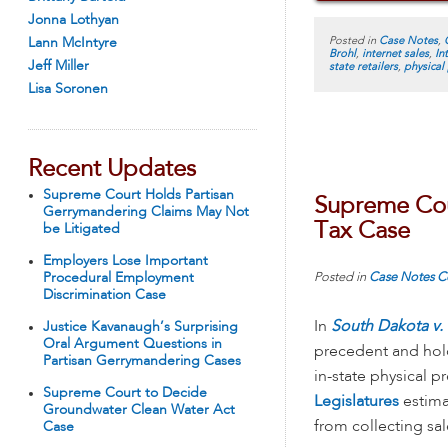
Jonna Lothyan
Posted in
Case Notes
,
Lann McIntyre
Brohl
,
internet sales
,
In
Jeff Miller
state retailers
,
physical
Lisa Soronen
Recent Updates
Supreme Court Holds Partisan
Supreme Cour
Gerrymandering Claims May Not
Tax Case
be Litigated
Employers Lose Important
Posted in
Case Notes
C
Procedural Employment
Discrimination Case
In
South Dakota v. 
Justice Kavanaugh’s Surprising
Oral Argument Questions in
precedent and hold
Partisan Gerrymandering Cases
in-state physical p
Supreme Court to Decide
Legislatures
estimat
Groundwater Clean Water Act
from collecting sa
Case