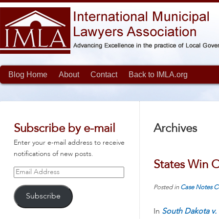
Blog Home
About
Contact
Back to IMLA.org
Subscribe by e-mail
Archives
Enter your e-mail address to receive
notifications of new posts.
States Win O
Email
Address
Posted in
Case Notes
C
Subscribe
In
South Dakota v. 