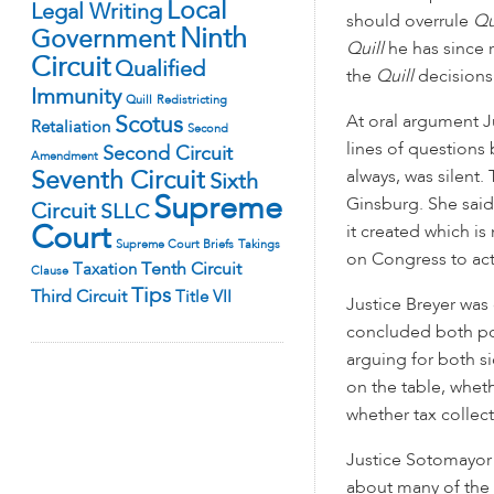
Local
Legal Writing
should overrule
Qu
Ninth
Government
Quill
he has since 
Circuit
Qualified
the
Quill
decisions 
Immunity
Quill
Redistricting
At oral argument J
Scotus
Retaliation
Second
lines of questions 
Second Circuit
Amendment
always, was silent
Seventh Circuit
Sixth
Supreme
Ginsburg. She said
Circuit
SLLC
it created which is
Court
Supreme Court Briefs
Takings
on Congress to act
Tenth Circuit
Taxation
Clause
Tips
Third Circuit
Title VII
Justice Breyer was 
concluded both pos
arguing for both s
on the table, wheth
whether tax collect
Justice Sotomayor
about many of the 