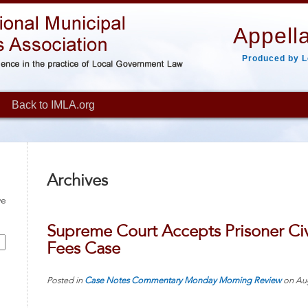
Appella
Produced by L
Back to IMLA.org
Archives
ve
Supreme Court Accepts Prisoner Civi
Fees Case
Posted in
Case Notes
Commentary
Monday Morning Review
on
Au