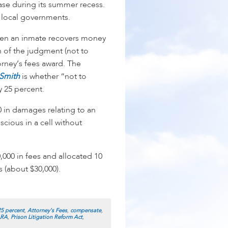
ase during its summer recess.
nd local governments.
when an inmate recovers money
 of the judgment (not to
orney’s fees award. The
 Smith
is whether “not to
 25 percent.
 in damages relating to an
cious in a cell without
,000 in fees and allocated 10
 (about $30,000).
25 percent
,
Attorney's Fees
,
compensate
,
LRA
,
Prison Litigation Reform Act
,