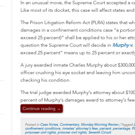
In an unusual move, the Supreme Court accepted a c
Like most of its docket, this case will affect states a
The Prison Litigation Reform Act (PLRA) states that 
damages in a confinement conditions case “a portion
exceed 25 percent)” shall be applied to his or her att
question the Supreme Court will decide in
Murphy v.
exceed 25 percent” means up to 25 percent or exactly
A jury awarded inmate Charles Murphy about $300,000
officer crushing his eye socket and leaving him uncons
checking his condition.
The trial judge awarded Murphy’s attorney about $100
percent of Murphy’s damages award to attorney’s fees
Continue reading
→
Posted in
Case Notes
,
Commentary
,
Monday Morning Review
|
Tagged
confinement conditions
,
inmates' attorney's fees
,
percent
,
percentage
,
P
prisoneer civil rights
,
prisoner civil rights
,
Seventh Circuit