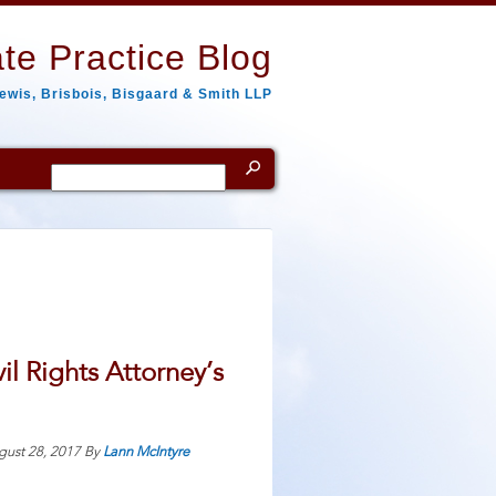
te Practice Blog
ewis, Brisbois, Bisgaard & Smith LLP
Search
for:
l Rights Attorney’s
gust 28, 2017
By
Lann McIntyre