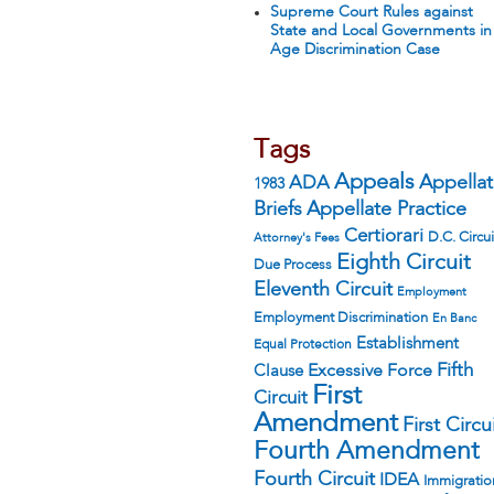
Supreme Court Rules against
State and Local Governments in
Age Discrimination Case
Tags
Appeals
ADA
Appella
1983
Appellate Practice
Briefs
Certiorari
D.C. Circui
Attorney's Fees
Eighth Circuit
Due Process
Eleventh Circuit
Employment
Employment Discrimination
En Banc
Establishment
Equal Protection
Fifth
Excessive Force
Clause
First
Circuit
Amendment
First Circu
Fourth Amendment
Fourth Circuit
IDEA
Immigratio