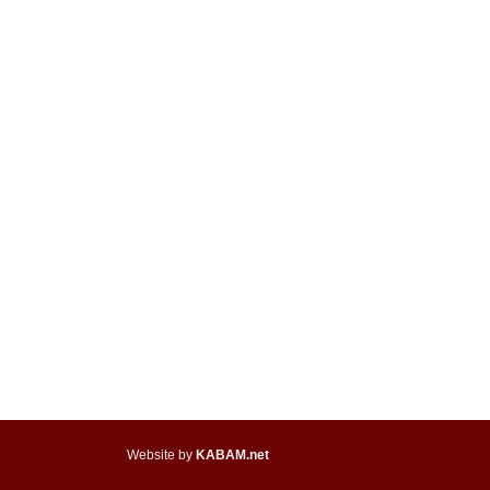
Website by
KABAM.net