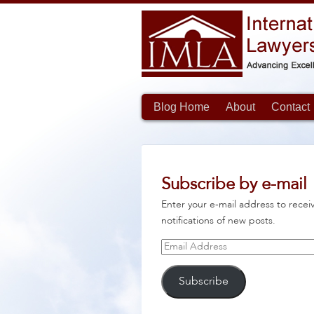
Blog Home
About
Contact
Subscribe by e-mail
Enter your e-mail address to recei
notifications of new posts.
Email
Address
Subscribe