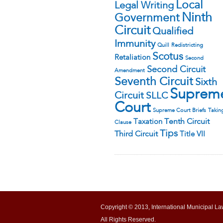
Local
Legal Writing
Ninth
Government
Circuit
Qualified
Immunity
Quill
Redistricting
Scotus
Retaliation
Second
Second Circuit
Amendment
Seventh Circuit
Sixth
Suprem
Circuit
SLLC
Court
Supreme Court Briefs
Takin
Tenth Circuit
Taxation
Clause
Tips
Third Circuit
Title VII
Copyright © 2013, International Municipal La
All Rights Reserved.