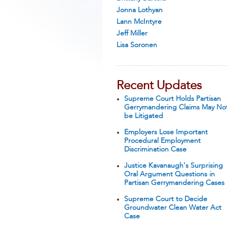
Jonna Lothyan
Lann McIntyre
Jeff Miller
Lisa Soronen
Recent Updates
Supreme Court Holds Partisan
Gerrymandering Claims May No
be Litigated
Employers Lose Important
Procedural Employment
Discrimination Case
Justice Kavanaugh’s Surprising
Oral Argument Questions in
Partisan Gerrymandering Cases
Supreme Court to Decide
Groundwater Clean Water Act
Case