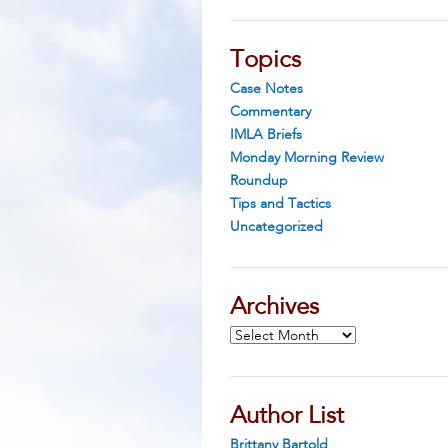
Topics
Case Notes
Commentary
IMLA Briefs
Monday Morning Review
Roundup
Tips and Tactics
Uncategorized
Archives
Archives
Author List
Brittany Bartold