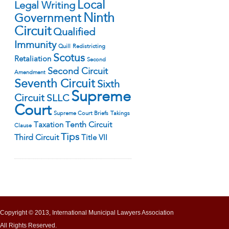
Local
Legal Writing
Ninth
Government
Circuit
Qualified
Immunity
Quill
Redistricting
Scotus
Retaliation
Second
Second Circuit
Amendment
Seventh Circuit
Sixth
Supreme
Circuit
SLLC
Court
Supreme Court Briefs
Takings
Tenth Circuit
Taxation
Clause
Tips
Third Circuit
Title VII
Copyright © 2013, International Municipal Lawyers Association
All Rights Reserved.