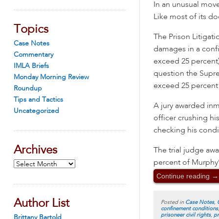
In an unusual mov
Like most of its do
Topics
The Prison Litigat
Case Notes
damages in a confi
Commentary
exceed 25 percent)”
IMLA Briefs
question the Supre
Monday Morning Review
exceed 25 percent”
Roundup
Tips and Tactics
A jury awarded inm
Uncategorized
officer crushing hi
checking his condi
Archives
The trial judge aw
percent of Murphy’
Archives
Continue reading
→
Author List
Posted in
Case Notes
,
confinement conditions
prisoneer civil rights
,
pr
Brittany Bartold