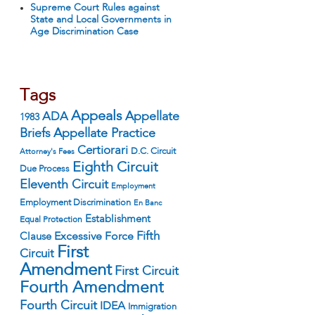
Supreme Court Rules against
State and Local Governments in
Age Discrimination Case
Tags
Appeals
ADA
Appellate
1983
Appellate Practice
Briefs
Certiorari
D.C. Circuit
Attorney's Fees
Eighth Circuit
Due Process
Eleventh Circuit
Employment
Employment Discrimination
En Banc
Establishment
Equal Protection
Fifth
Excessive Force
Clause
First
Circuit
Amendment
First Circuit
Fourth Amendment
Fourth Circuit
IDEA
Immigration