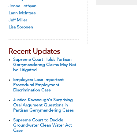
Jonna Lothyan
Lann McIntyre
Jeff Miller
Lisa Soronen
Recent Updates
Supreme Court Holds Partisan
Gerrymandering Claims May Not
be Litigated
Employers Lose Important
Procedural Employment
Discrimination Case
Justice Kavanaugh’s Surprising
Oral Argument Questions in
Partisan Gerrymandering Cases
Supreme Court to Decide
Groundwater Clean Water Act
Case