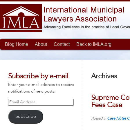
Blog Home
About
Contact
Back to IMLA.org
Subscribe by e-mail
Archives
Enter your e-mail address to receive
notifications of new posts.
Supreme Cour
Email
Fees Case
Address
Subscribe
Posted in
Case Notes
C