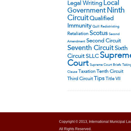
Local
Legal Writing
Ninth
Government
Circuit
Qualified
Immunity
Quill
Redistricting
Scotus
Retaliation
Second
Second Circuit
Amendment
Seventh Circuit
Sixth
Suprem
Circuit
SLLC
Court
Supreme Court Briefs
Takin
Tenth Circuit
Taxation
Clause
Tips
Third Circuit
Title VII
Copyright © 2013, International Municipal La
All Rights Reserved.