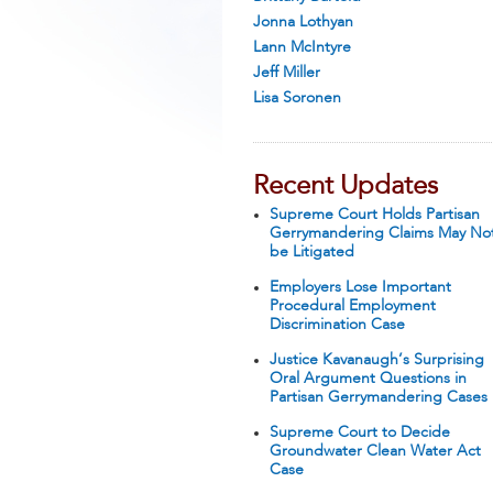
Jonna Lothyan
Lann McIntyre
Jeff Miller
Lisa Soronen
Recent Updates
Supreme Court Holds Partisan
Gerrymandering Claims May No
be Litigated
Employers Lose Important
Procedural Employment
Discrimination Case
Justice Kavanaugh’s Surprising
Oral Argument Questions in
Partisan Gerrymandering Cases
Supreme Court to Decide
Groundwater Clean Water Act
Case