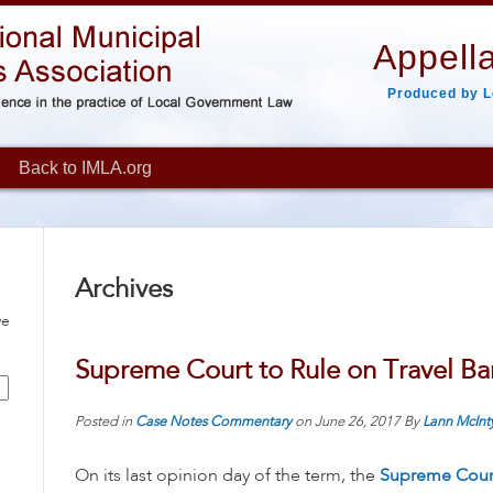
Appella
Produced by L
Back to IMLA.org
Archives
ve
Supreme Court to Rule on Travel Ba
Posted in
Case Notes
Commentary
on
June 26, 2017
By
Lann McInt
On its last opinion day of the term, the
Supreme Cour