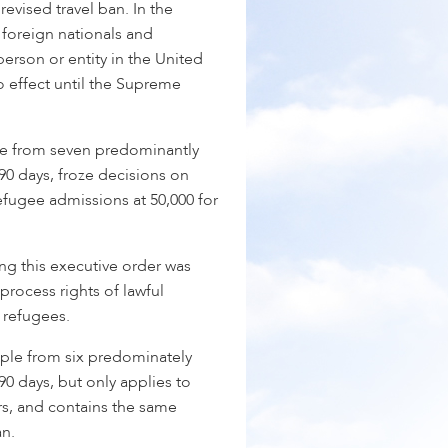
revised travel ban. In the
 foreign nationals and
erson or entity in the United
o effect until the Supreme
e from seven predominantly
90 days, froze decisions on
efugee admissions at 50,000 for
ing this executive order was
 process rights of lawful
 refugees.
ple from six predominately
90 days, but only applies to
rs, and contains the same
an.