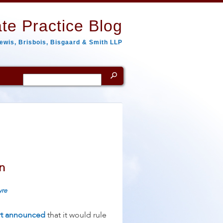
te Practice Blog
ewis, Brisbois, Bisgaard & Smith LLP
Search
for:
n
yre
t announced
that it would rule