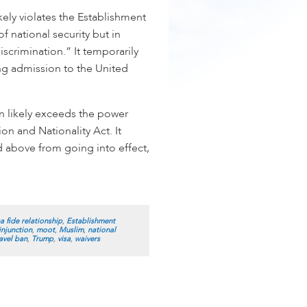
kely violates the Establishment
f national security but in
iscrimination.” It temporarily
ng admission to the United
an likely exceeds the power
on and Nationality Act. It
d above from going into effect,
a fide relationship
,
Establishment
injunction
,
moot
,
Muslim
,
national
avel ban
,
Trump
,
visa
,
waivers