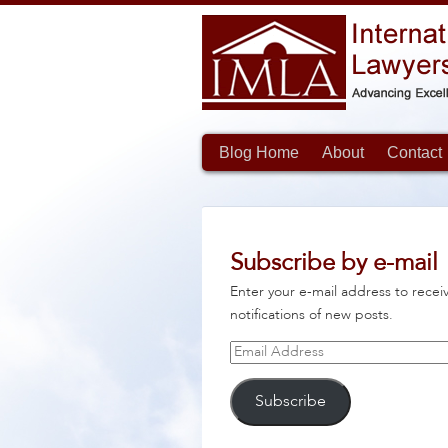
Blog Home
About
Contact
Subscribe by e-mail
Enter your e-mail address to recei
notifications of new posts.
Email
Address
Subscribe