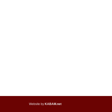
Website by
KABAM.net