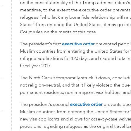
on the constitutionality of the Trump administration’s 
meantime, to the extent the executive order prevents
refugees “who lack any bona fide relationship with a p
States” from entering the United States, it may go int
Court rules on the merits of this case.
The president’s first
executive order
prevented peopl
Muslim countries from entering the United States for 
refugee applications for 120 days, and capped total r
fiscal year 2017.
The Ninth Circuit temporarily struck it down, conclud
not religion-neutral, and that it likely violated the due
permanent residents, nonimmigrant visa holders, and
The president’s second
executive order
prevents peo
Muslim countries from entering the United States for 
new visa applicants and allows for case-by-case waive
provisions regarding refugees as the original travel b