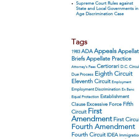
Supreme Court Rules against
State and Local Governments in
Age Discrimination Case
Tags
Appeals
ADA
Appella
1983
Appellate Practice
Briefs
Certiorari
D.C. Circui
Attorney's Fees
Eighth Circuit
Due Process
Eleventh Circuit
Employment
Employment Discrimination
En Banc
Establishment
Equal Protection
Fifth
Excessive Force
Clause
First
Circuit
Amendment
First Circu
Fourth Amendment
Fourth Circuit
IDEA
Immigratio