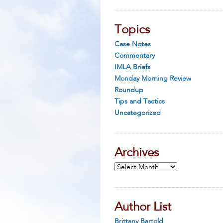
Topics
Case Notes
Commentary
IMLA Briefs
Monday Morning Review
Roundup
Tips and Tactics
Uncategorized
Archives
Archives
Author List
Brittany Bartold