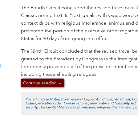
The Fourth Circuit concluded the revised travel ban li
Clause, noting that its “text speaks with vague words o
context drips with religious intolerance, animus and d
prevented the portion of the executive order regardi
States for 90 days from going into effect.
The Ninth Circuit concluded that the revised travel b
granted to the President by Congress in the Immigrati
t
temporarily prevented all of the provisions mentione
including those affecting refugees.
Continue reading
→
Posted in
Case Notes
,
Commentary
|
Tagged
4th Circuit
,
9th Circuit
,
bon
Clause
,
executive order
,
foreign national
,
Immigratin and Natinality Act
,
security
,
Presidential Memorandum
,
refugees
,
religious discrimination
,
tr