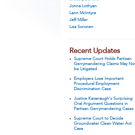
Jonna Lothyan
Lann McIntyre
Jeff Miller
Lisa Soronen
Recent Updates
Supreme Court Holds Partisan
Gerrymandering Claims May No
be Litigated
Employers Lose Important
Procedural Employment
Discrimination Case
Justice Kavanaugh’s Surprising
Oral Argument Questions in
Partisan Gerrymandering Cases
Supreme Court to Decide
Groundwater Clean Water Act
Case