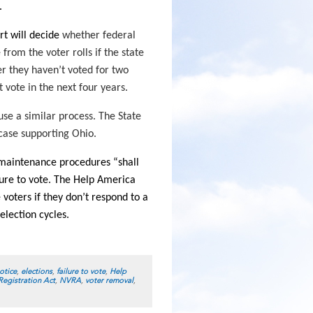
.
t will decide
whether federal
rom the voter rolls if the state
r they haven’t voted for two
 vote in the next four years.
use a similar process. The State
 case supporting Ohio.
l maintenance procedures “shall
lure to vote. The Help America
voters if they don’t respond to a
election cycles.
otice
,
elections
,
failure to vote
,
Help
Registration Act
,
NVRA
,
voter removal
,