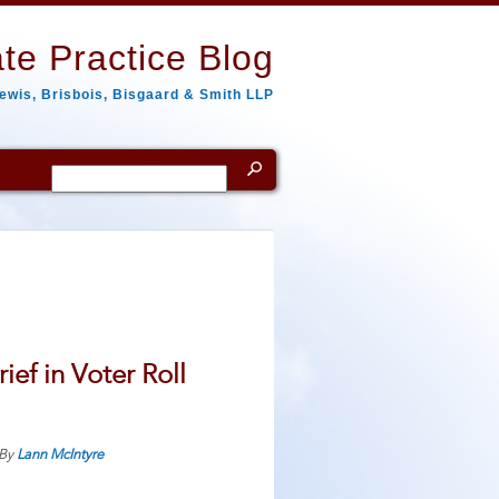
te Practice Blog
ewis, Brisbois, Bisgaard & Smith LLP
Search
for:
ef in Voter Roll
By
Lann McIntyre