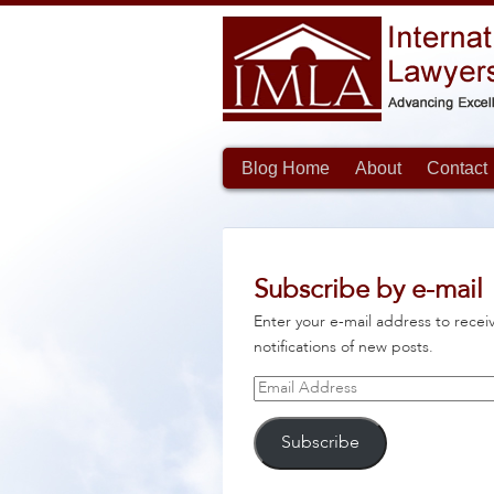
Blog Home
About
Contact
Subscribe by e-mail
Enter your e-mail address to recei
notifications of new posts.
Email
Address
Subscribe