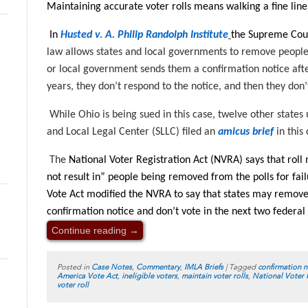
Maintaining accurate voter rolls means walking a fine line
In
Husted v. A. Philip Randolph Institute
the Supreme Cour
law allows states and local governments to remove people f
or local government sends them a confirmation notice afte
years, they don’t respond to the notice, and then they don’t
While Ohio is being sued in this case, twelve other states 
and Local Legal Center (SLLC) filed an
amicus brief
in this
The
National Voter Registration Act (NVRA) says that rol
not result in” people being removed from the polls for fai
Vote Act modified the NVRA to say that states may remove 
confirmation notice and don’t vote in the next two federal 
Continue reading
→
Posted in
Case Notes
,
Commentary
,
IMLA Briefs
|
Tagged
confirmation n
America Vote Act
,
ineligible voters
,
maintain voter rolls
,
National Voter 
voter roll