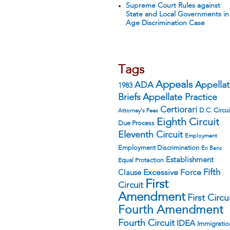
Supreme Court Rules against
State and Local Governments in
Age Discrimination Case
Tags
Appeals
ADA
Appella
1983
Appellate Practice
Briefs
Certiorari
D.C. Circui
Attorney's Fees
Eighth Circuit
Due Process
Eleventh Circuit
Employment
Employment Discrimination
En Banc
Establishment
Equal Protection
Fifth
Excessive Force
Clause
First
Circuit
Amendment
First Circu
Fourth Amendment
Fourth Circuit
IDEA
Immigratio