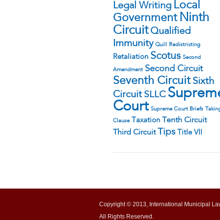
Local
Legal Writing
Ninth
Government
Circuit
Qualified
Immunity
Quill
Redistricting
Scotus
Retaliation
Second
Second Circuit
Amendment
Seventh Circuit
Sixth
Suprem
Circuit
SLLC
Court
Supreme Court Briefs
Takin
Tenth Circuit
Taxation
Clause
Tips
Third Circuit
Title VII
Copyright © 2013, International Municipal La
All Rights Reserved.