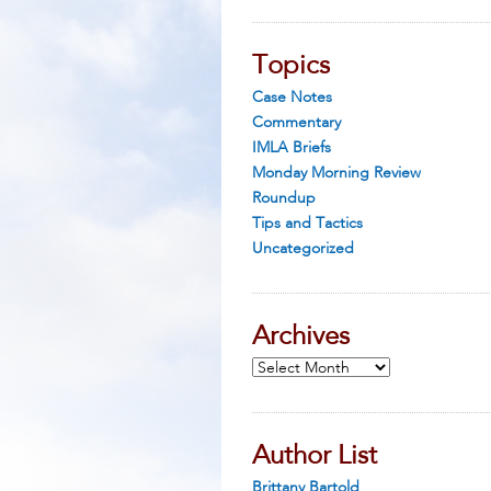
Topics
Case Notes
Commentary
IMLA Briefs
Monday Morning Review
Roundup
Tips and Tactics
Uncategorized
Archives
Archives
Author List
Brittany Bartold