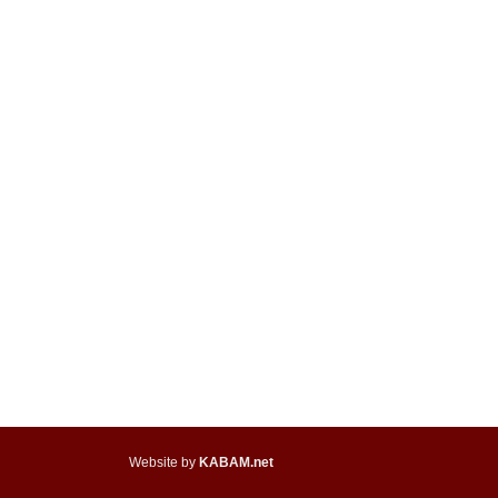
Website by
KABAM.net