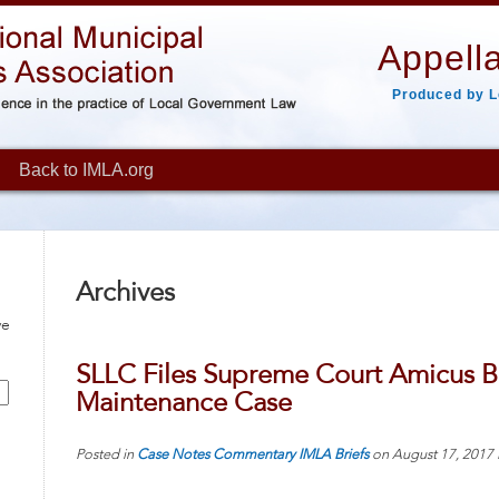
Appella
Produced by L
Back to IMLA.org
Archives
ve
SLLC Files Supreme Court Amicus Bri
Maintenance Case
Posted in
Case Notes
Commentary
IMLA Briefs
on
August 17, 2017