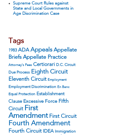
Supreme Court Rules against
State and Local Governments in
Age Discrimination Case
Tags
Appeals
ADA
Appellate
1983
Appellate Practice
Briefs
Certiorari
D.C. Circuit
Attorney's Fees
Eighth Circuit
Due Process
Eleventh Circuit
Employment
Employment Discrimination
En Banc
Establishment
Equal Protection
Fifth
Excessive Force
Clause
First
Circuit
Amendment
First Circuit
Fourth Amendment
Fourth Circuit
IDEA
Immigration