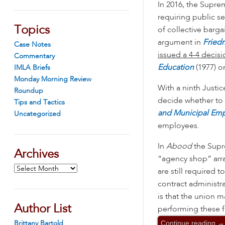
In 2016, the Supre
requiring public se
Topics
of collective barga
argument in
Friedr
Case Notes
issued a 4-4 decisi
Commentary
Education
(1977) o
IMLA Briefs
Monday Morning Review
With a ninth Justi
Roundup
decide whether to
Tips and Tactics
and Municipal Em
Uncategorized
employees.
In
Abood
the Supr
Archives
“agency shop” arr
Archives
are still required t
contract administr
is that the union
Author List
performing these fu
Continue reading
→
Brittany Bartold