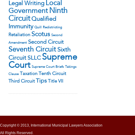
Local
Legal Writing
Ninth
Government
Circuit
Qualified
Immunity
Quill
Redistricting
Scotus
Retaliation
Second
Second Circuit
Amendment
Seventh Circuit
Sixth
Supreme
Circuit
SLLC
Court
Supreme Court Briefs
Takings
Tenth Circuit
Taxation
Clause
Tips
Third Circuit
Title VII
Copyright © 2013, International Municipal Lawyers Association
All Rights Reserved.