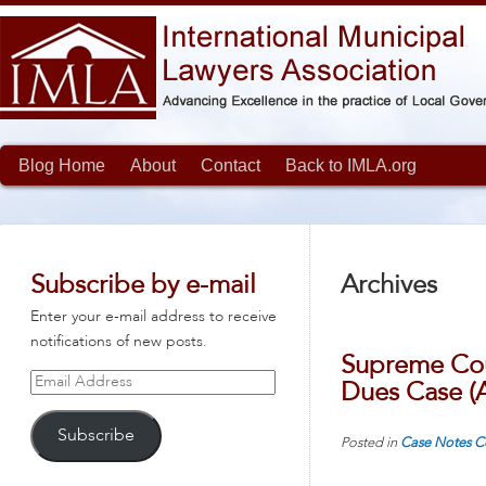
Blog Home
About
Contact
Back to IMLA.org
Subscribe by e-mail
Archives
Enter your e-mail address to receive
notifications of new posts.
Supreme Cour
Email
Dues Case (
Address
Subscribe
Posted in
Case Notes
C