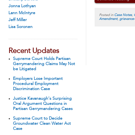
Jonna Lothyan
Lann McIntyre
Posted in
Case Notes
,
Amendment
,
grievance
Jeff Miller
Lisa Soronen
Recent Updates
Supreme Court Holds Partisan
Gerrymandering Claims May Not
be Litigated
Employers Lose Important
Procedural Employment
Discrimination Case
Justice Kavanaugh’s Surprising
Oral Argument Questions in
Partisan Gerrymandering Cases
Supreme Court to Decide
Groundwater Clean Water Act
Case