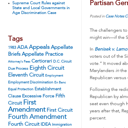
Partisan Ge
Supreme Court Rules against
State and Local Governments in
Age Discrimination Case
Posted in
Case Notes
C
The challengers to 
might win—if the S
Tags
Appeals
ADA
Appellate
1983
In
Benisek v. Lam
Appellate Practice
Briefs
voters out of the 
Certiorari
D.C. Circuit
Attorney's Fees
vote.” It moved a
Eighth Circuit
Due Process
Marylanders
in
the 
Eleventh Circuit
Employment
Republican versus 4
Employment Discrimination
En Banc
Establishment
Following the red
Equal Protection
Fifth
Excessive Force
Clause
Republican by almos
First
Circuit
seat even though hi
Amendment
First Circuit
years after that, R
Fourth Amendment
percent.
Fourth Circuit
IDEA
Immigration