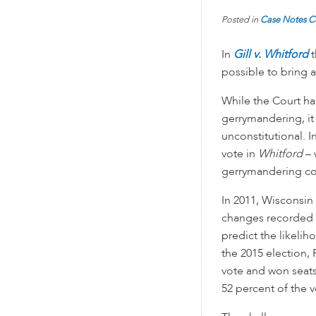
Posted in
Case Notes
C
In
Gill v. Whitford
t
possible to bring a
While the Court has
gerrymandering, it
unconstitutional. 
vote in
Whitford
– 
gerrymandering cou
In 2011, Wisconsin 
changes recorded 
predict the likelih
the 2015 election,
vote and won seats 
52 percent of the v