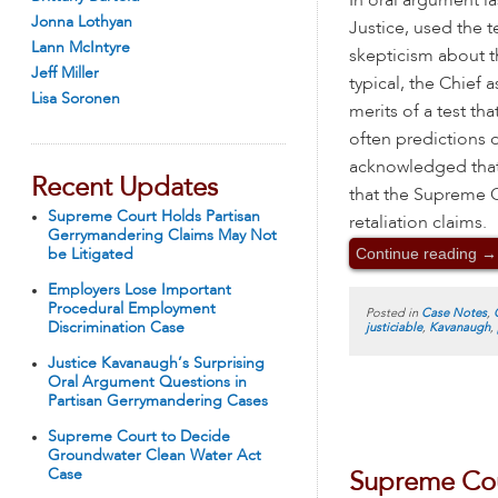
In oral argument la
Jonna Lothyan
Justice, used the 
Lann McIntyre
skepticism about th
Jeff Miller
typical, the Chief
Lisa Soronen
merits of a test t
often predictions 
acknowledged that
Recent Updates
that the Supreme C
Supreme Court Holds Partisan
retaliation claims.
Gerrymandering Claims May Not
Continue reading
→
be Litigated
Employers Lose Important
Procedural Employment
Posted in
Case Notes
,
Discrimination Case
justiciable
,
Kavanaugh
,
Justice Kavanaugh’s Surprising
Oral Argument Questions in
Partisan Gerrymandering Cases
Supreme Court to Decide
Groundwater Clean Water Act
Case
Supreme Cou