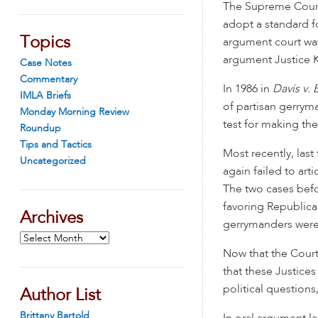
The Supreme Court
adopt a standard f
Topics
argument court wat
argument Justice 
Case Notes
Commentary
In 1986 in
Davis v.
IMLA Briefs
of partisan gerryma
Monday Morning Review
test for making th
Roundup
Tips and Tactics
Most recently, las
Uncategorized
again failed to art
The two cases bef
favoring Republica
Archives
gerrymanders were
Archives
Now that the Court
that these Justices
political questions,
Author List
Brittany Bartold