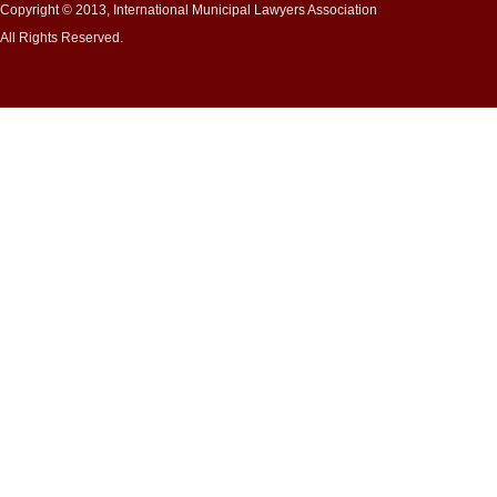
Copyright © 2013, International Municipal Lawyers Association
All Rights Reserved.