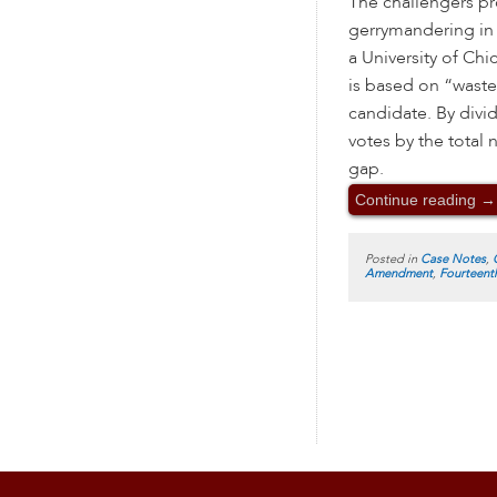
The challengers pr
gerrymandering in 
a University of Chi
is based on “wasted
candidate. By divi
votes by the total 
gap.
Continue reading
→
Posted in
Case Notes
,
Amendment
,
Fourteen