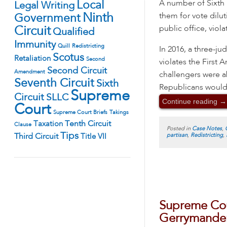
A number of Sixth D
Local
Legal Writing
them for vote dilu
Ninth
Government
public office, viol
Circuit
Qualified
Immunity
Quill
Redistricting
In 2016, a three-j
Scotus
Retaliation
Second
violates the First
Second Circuit
Amendment
challengers were a
Seventh Circuit
Sixth
Republicans would 
Supreme
Circuit
SLLC
Continue reading
→
Court
Supreme Court Briefs
Takings
Tenth Circuit
Taxation
Clause
Posted in
Case Notes
,
Tips
partisan
,
Redistricting
,
Third Circuit
Title VII
Supreme Cour
Gerrymande