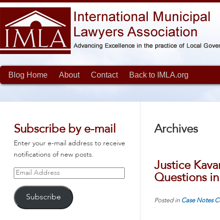
Blog Home
About
Contact
Back to IMLA.org
Subscribe by e-mail
Archives
Enter your e-mail address to receive
notifications of new posts.
Justice Kava
Email
Questions in
Address
Subscribe
Posted in
Case Notes
C