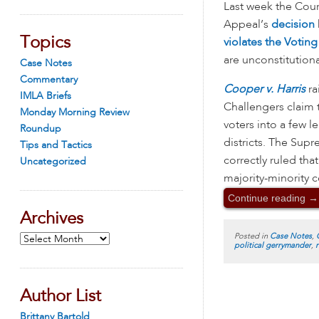
Last week the Court
Appeal’s
decision
Topics
violates the Voting
are unconstitutiona
Case Notes
Commentary
Cooper v. Harris
ra
IMLA Briefs
Challengers claim 
Monday Morning Review
voters into a few le
Roundup
districts. The Supr
Tips and Tactics
correctly ruled tha
Uncategorized
majority-minority c
Continue reading
→
Archives
Posted in
Case Notes
,
Archives
political gerrymander
,
Author List
Brittany Bartold