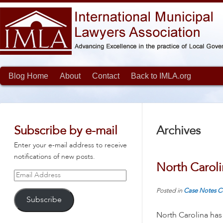
Blog Home
About
Contact
Back to IMLA.org
Subscribe by e-mail
Archives
Enter your e-mail address to receive
notifications of new posts.
North Caroli
Email
Address
Posted in
Case Notes
C
Subscribe
North Carolina has