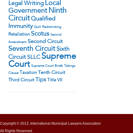
Local
Legal Writing
Ninth
Government
Circuit
Qualified
Immunity
Quill
Redistricting
Scotus
Retaliation
Second
Second Circuit
Amendment
Seventh Circuit
Sixth
Supreme
Circuit
SLLC
Court
Supreme Court Briefs
Takings
Tenth Circuit
Taxation
Clause
Tips
Third Circuit
Title VII
Copyright © 2013, International Municipal Lawyers Association
All Rights Reserved.