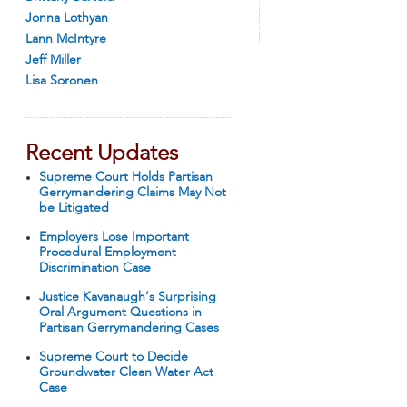
Jonna Lothyan
Lann McIntyre
Jeff Miller
Lisa Soronen
Recent Updates
Supreme Court Holds Partisan
Gerrymandering Claims May Not
be Litigated
Employers Lose Important
Procedural Employment
Discrimination Case
Justice Kavanaugh’s Surprising
Oral Argument Questions in
Partisan Gerrymandering Cases
Supreme Court to Decide
Groundwater Clean Water Act
Case