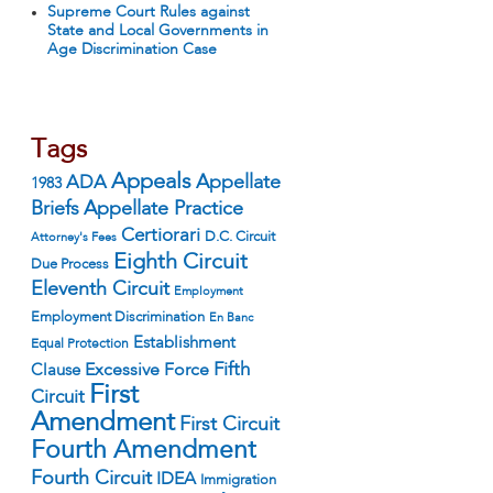
Supreme Court Rules against
State and Local Governments in
Age Discrimination Case
Tags
Appeals
ADA
Appellate
1983
Appellate Practice
Briefs
Certiorari
D.C. Circuit
Attorney's Fees
Eighth Circuit
Due Process
Eleventh Circuit
Employment
Employment Discrimination
En Banc
Establishment
Equal Protection
Fifth
Excessive Force
Clause
First
Circuit
Amendment
First Circuit
Fourth Amendment
Fourth Circuit
IDEA
Immigration