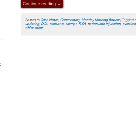
Continue reading
→
Posted in
Case Notes
,
Commentary
,
Monday Morning Review
|
Tagged
updating
,
DOL
,
executive
,
exempt
,
FLSA
,
nationwide injunction
,
overtime
white collar
t