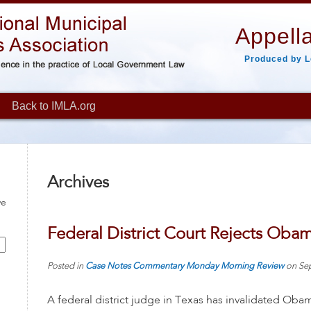
Appella
Produced by L
Back to IMLA.org
Archives
ve
Federal District Court Rejects Oba
Posted in
Case Notes
Commentary
Monday Morning Review
on
Se
A federal district judge in Texas has invalidated Ob