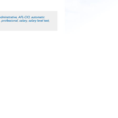
adminstrative
,
AFL-CIO
,
automatic
,
professional
,
salary
,
salary level test
,