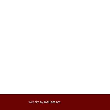
Website by
KABAM.net