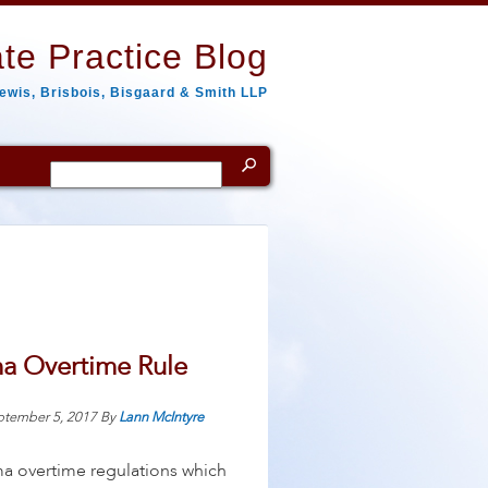
te Practice Blog
ewis, Brisbois, Bisgaard & Smith LLP
Search
for:
ma Overtime Rule
ptember 5, 2017
By
Lann McIntyre
ama overtime regulations which