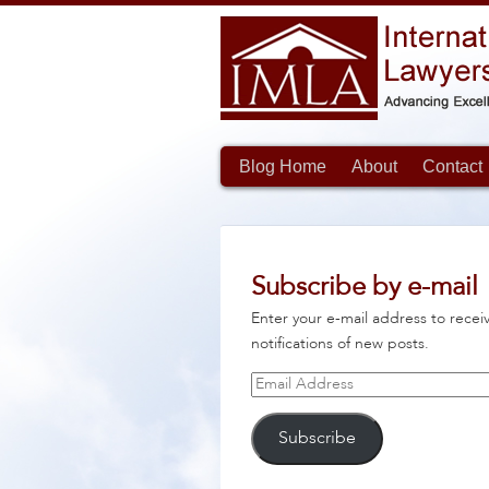
Blog Home
About
Contact
Subscribe by e-mail
Enter your e-mail address to recei
notifications of new posts.
Email
Address
Subscribe