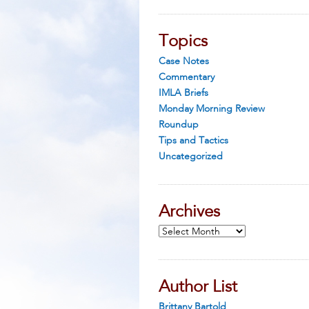
Topics
Case Notes
Commentary
IMLA Briefs
Monday Morning Review
Roundup
Tips and Tactics
Uncategorized
Archives
Archives
Author List
Brittany Bartold