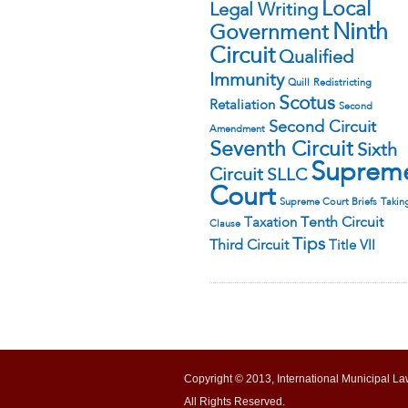
Local
Legal Writing
Ninth
Government
Circuit
Qualified
Immunity
Quill
Redistricting
Scotus
Retaliation
Second
Second Circuit
Amendment
Seventh Circuit
Sixth
Suprem
Circuit
SLLC
Court
Supreme Court Briefs
Takin
Tenth Circuit
Taxation
Clause
Tips
Third Circuit
Title VII
Copyright © 2013, International Municipal La
All Rights Reserved.