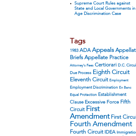
Supreme Court Rules against
State and Local Governments in
Age Discrimination Case
Tags
Appeals
ADA
Appella
1983
Appellate Practice
Briefs
Certiorari
D.C. Circui
Attorney's Fees
Eighth Circuit
Due Process
Eleventh Circuit
Employment
Employment Discrimination
En Banc
Establishment
Equal Protection
Fifth
Excessive Force
Clause
First
Circuit
Amendment
First Circu
Fourth Amendment
Fourth Circuit
IDEA
Immigratio