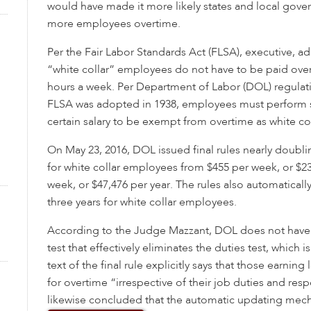
would have made it more likely states and local gov
more employees overtime.
Per the Fair Labor Standards Act (FLSA), executive, ad
“white collar” employees do not have to be paid over
hours a week. Per Department of Labor (DOL) regulati
FLSA was adopted in 1938, employees must perform s
certain salary to be exempt from overtime as white c
On May 23, 2016, DOL issued final rules nearly doublin
for white collar employees from $455 per week, or $23
week, or $47,476 per year. The rules also automatically
three years for white collar employees.
According to the Judge Mazzant, DOL does not have
test that effectively eliminates the duties test, which i
text of the final rule explicitly says that those earning 
for overtime “irrespective of their job duties and resp
likewise concluded that the automatic updating mec