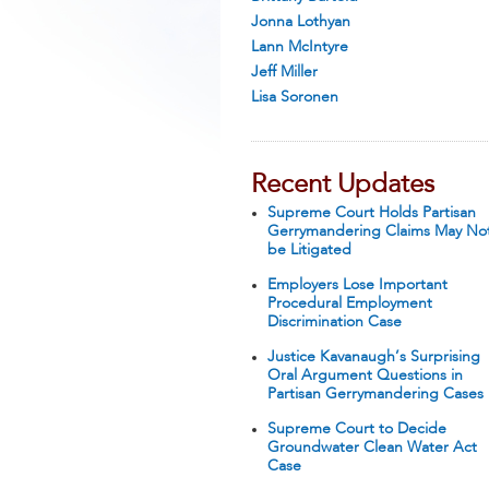
Jonna Lothyan
Lann McIntyre
Jeff Miller
Lisa Soronen
Recent Updates
Supreme Court Holds Partisan
Gerrymandering Claims May No
be Litigated
Employers Lose Important
Procedural Employment
Discrimination Case
Justice Kavanaugh’s Surprising
Oral Argument Questions in
Partisan Gerrymandering Cases
Supreme Court to Decide
Groundwater Clean Water Act
Case