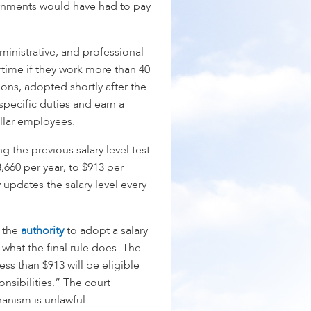
ernments would have had to pay
ministrative, and professional
time if they work more than 40
ons, adopted shortly after the
pecific duties and earn a
ollar employees.
g the previous salary level test
,660 per year, to $913 per
 updates the salary level every
 the
authority
to adopt a salary
s what the final rule does. The
less than $913 will be eligible
onsibilities.” The court
hanism is unlawful.