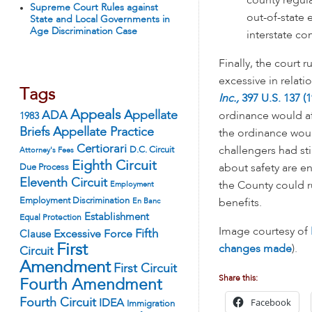
county regula
Supreme Court Rules against
out-of-state 
State and Local Governments in
Age Discrimination Case
interstate c
Finally, the court 
excessive in relati
Tags
Inc.,
397 U.S. 137 (1
Appeals
ADA
Appellate
ordinance would af
1983
Appellate Practice
Briefs
the ordinance woul
Certiorari
D.C. Circuit
challengers had sti
Attorney's Fees
Eighth Circuit
Due Process
about safety are en
Eleventh Circuit
Employment
the County could r
Employment Discrimination
En Banc
benefits.
Establishment
Equal Protection
Image courtesy of
Fifth
Excessive Force
Clause
First
changes made
).
Circuit
Amendment
First Circuit
Share this:
Fourth Amendment
Facebook
Fourth Circuit
IDEA
Immigration