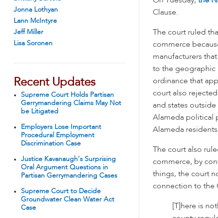
On Tuesday,
the Ni
Jonna Lothyan
Clause.
Lann McIntyre
Jeff Miller
The court ruled tha
Lisa Soronen
commerce because t
manufacturers that
to the geographic 
Recent Updates
ordinance that ap
court also rejected
Supreme Court Holds Partisan
Gerrymandering Claims May Not
and states outside
be Litigated
Alameda political 
Employers Lose Important
Alameda residents 
Procedural Employment
Discrimination Case
The court also rule
Justice Kavanaugh’s Surprising
commerce, by cont
Oral Argument Questions in
things, the court 
Partisan Gerrymandering Cases
connection to the 
Supreme Court to Decide
Groundwater Clean Water Act
[T]here is no
Case