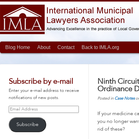
Blog Home
About
Contact
Back to IMLA.org
Subscribe by e-mail
Ninth Circui
Ordinance D
Enter your e-mail address to receive
notifications of new posts.
Posted in
Case Notes
o
Email
If your medicine ca
Address
you no longer want
Subscribe
rid of these?