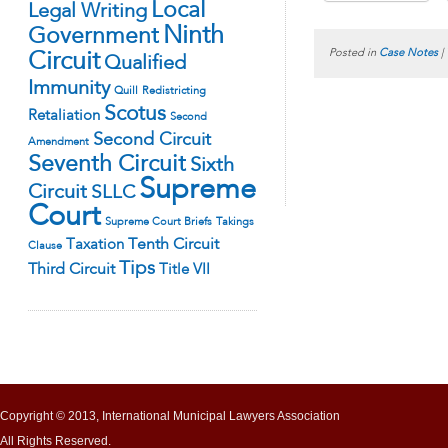
Local
Legal Writing
Ninth
Government
Posted in
Case Notes
|
Circuit
Qualified
Immunity
Quill
Redistricting
Scotus
Retaliation
Second
Second Circuit
Amendment
Seventh Circuit
Sixth
Supreme
Circuit
SLLC
Court
Supreme Court Briefs
Takings
Tenth Circuit
Taxation
Clause
Tips
Third Circuit
Title VII
Copyright © 2013, International Municipal Lawyers Association
All Rights Reserved.