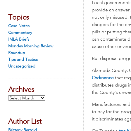
Local governments
provide an answer.
Topics
not only misused, 
dangers for the en
Case Notes
pills or putting the
Commentary
can contaminate d
IMLA Briefs
Monday Morning Review
cause other envir
Roundup
But disposal progr
Tips and Tactics
Uncategorized
Alameda County, Ca
Ordinance
that req
distributes drugs i
Archives
the County’s unwa
Archives
Manufacturers and 
to pay for the pr
it discriminates ag
Author List
Brittany Bartold