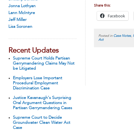
Jonna Lothyan
Share this:
Lann McIntyre
Facebook
Jeff Miller
Lisa Soronen
Posted in
Case Notes
,
Act
Recent Updates
Supreme Court Holds Partisan
Gerrymandering Claims May Not
be Litigated
Employers Lose Important
Procedural Employment
Discrimination Case
Justice Kavanaugh’s Surprising
Oral Argument Questions in
Partisan Gerrymandering Cases
Supreme Court to Decide
Groundwater Clean Water Act
Case