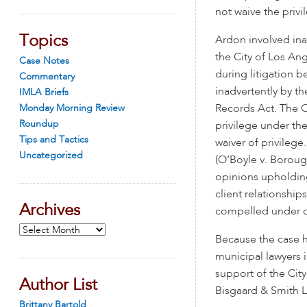
not waive the privi
Topics
Ardon involved ina
the City of Los An
Case Notes
during litigation b
Commentary
inadvertently by th
IMLA Briefs
Monday Morning Review
Records Act. The O
Roundup
privilege under th
Tips and Tactics
waiver of privilege
Uncategorized
(O’Boyle v. Borough
opinions upholding 
client relationship
Archives
compelled under o
Archives
Because the case ha
municipal lawyers i
support of the City
Author List
Bisgaard & Smith L
Brittany Bartold