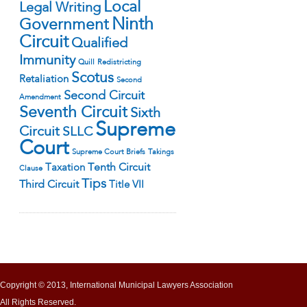
Local
Legal Writing
Ninth
Government
Circuit
Qualified
Immunity
Quill
Redistricting
Scotus
Retaliation
Second
Second Circuit
Amendment
Seventh Circuit
Sixth
Supreme
Circuit
SLLC
Court
Supreme Court Briefs
Takings
Tenth Circuit
Taxation
Clause
Tips
Third Circuit
Title VII
Copyright © 2013, International Municipal Lawyers Association
All Rights Reserved.