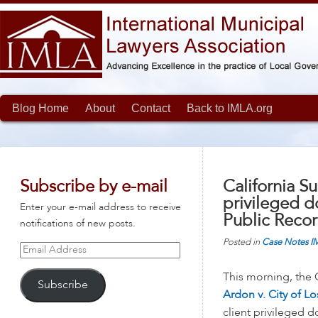
Blog Home
About
Contact
Back to IMLA.org
Subscribe by e-mail
California S
privileged d
Enter your e-mail address to receive
Public Recor
notifications of new posts.
Posted in
Case Notes
I
Email
Address
This morning, the 
Subscribe
Ardon v. City of L
client privileged 