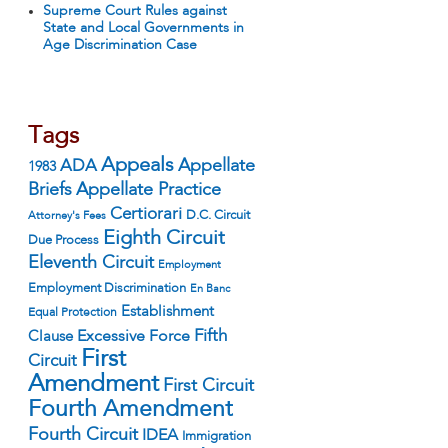
Supreme Court Rules against
State and Local Governments in
Age Discrimination Case
Tags
Appeals
ADA
Appellate
1983
Appellate Practice
Briefs
Certiorari
D.C. Circuit
Attorney's Fees
Eighth Circuit
Due Process
Eleventh Circuit
Employment
Employment Discrimination
En Banc
Establishment
Equal Protection
Fifth
Excessive Force
Clause
First
Circuit
Amendment
First Circuit
Fourth Amendment
Fourth Circuit
IDEA
Immigration