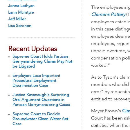
Jonna Lothyan
The employees argu
Lann McIntyre
Clemens Pottery
(1
Jeff Miller
employees establish
Lisa Soronen
in this case distin
employees deemed t
employees, arguing:
Recent Updates
unpaid overtime, 
Supreme Court Holds Partisan
compensation polic
Gerrymandering Claims May Not
worked.”
be Litigated
Employers Lose Important
As to Tyson’s clai
Procedural Employment
members who did no
Discrimination Case
error” by requestin
Justice Kavanaugh’s Surprising
entitled to recover
Oral Argument Questions in
Partisan Gerrymandering Cases
Mayer Brown’s
Cla
Supreme Court to Decide
Court has been ask
Groundwater Clean Water Act
Case
statistics when th