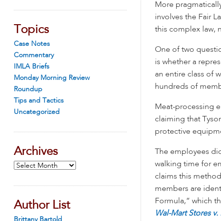
More pragmatically,
involves the Fair L
Topics
this complex law, 
Case Notes
One of two questi
Commentary
is whether a repre
IMLA Briefs
an entire class of 
Monday Morning Review
hundreds of membe
Roundup
Tips and Tactics
Meat-processing em
Uncategorized
claiming that Tyso
protective equipme
Archives
The employees did 
walking time for e
Archives
claims this method 
members are identi
Formula,” which th
Author List
Wal-Mart Stores v.
Brittany Bartold