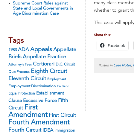
many class member
Supreme Court Rules against
State and Local Governments in
whether to grant th
Age Discrimination Case
This case will appl
Share this:
Tags
Facebook
Appeals
ADA
Appellate
1983
Appellate Practice
Briefs
Certiorari
D.C. Circuit
Attorney's Fees
Posted in
Case Notes
,
Eighth Circuit
Due Process
Eleventh Circuit
Employment
Employment Discrimination
En Banc
Establishment
Equal Protection
Fifth
Excessive Force
Clause
First
Circuit
Amendment
First Circuit
Fourth Amendment
Fourth Circuit
IDEA
Immigration