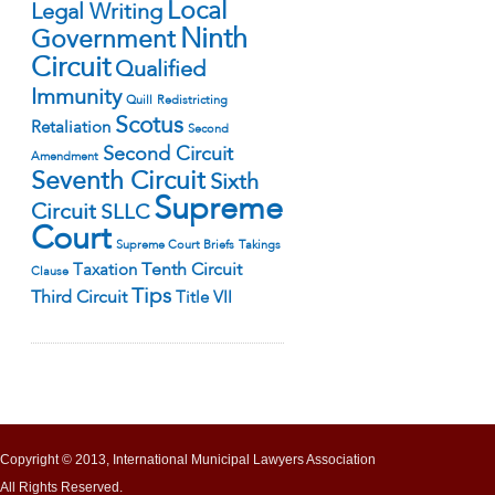
Local
Legal Writing
Ninth
Government
Circuit
Qualified
Immunity
Quill
Redistricting
Scotus
Retaliation
Second
Second Circuit
Amendment
Seventh Circuit
Sixth
Supreme
Circuit
SLLC
Court
Supreme Court Briefs
Takings
Tenth Circuit
Taxation
Clause
Tips
Third Circuit
Title VII
Copyright © 2013, International Municipal Lawyers Association
All Rights Reserved.