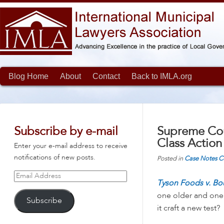
Blog Home
About
Contact
Back to IMLA.org
Subscribe by e-mail
Supreme Cou
Class Action
Enter your e-mail address to receive
notifications of new posts.
Posted in
Case Notes
C
Email
Tyson Foods v. B
Address
one older and one n
Subscribe
it craft a new test?