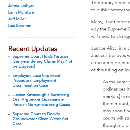
Temporary directio
Jonna Lothyan
to public safety tha
Lann McIntyre
Jeff Miller
Many, if not most c
Lisa Soronen
way the Supreme C
will need to chang
Recent Updates
Justice Alito, in a 
Justices believes 
Supreme Court Holds Partisan
Gerrymandering Claims May Not
concurring opinion
be Litigated
of this ruling on l
Employers Lose Important
Procedural Employment
As the years 
Discrimination Case
ordinances [t
Justice Kavanaugh’s Surprising
markers] man
Oral Argument Questions in
them mount, c
Partisan Gerrymandering Cases
may soon find
Supreme Court to Decide
courts will s
Groundwater Clean Water Act
Case
though no on