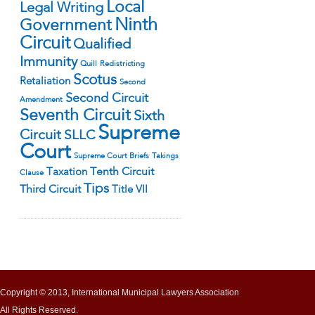
Local
Legal Writing
Ninth
Government
Circuit
Qualified
Immunity
Quill
Redistricting
Scotus
Retaliation
Second
Second Circuit
Amendment
Seventh Circuit
Sixth
Supreme
Circuit
SLLC
Court
Supreme Court Briefs
Takings
Tenth Circuit
Taxation
Clause
Tips
Third Circuit
Title VII
Copyright © 2013, International Municipal Lawyers Association
All Rights Reserved.