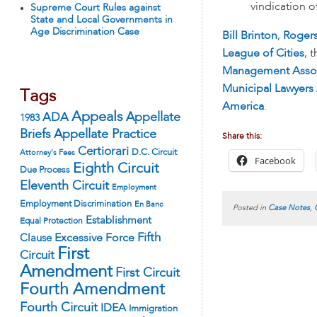
vindication o
Supreme Court Rules against
State and Local Governments in
Age Discrimination Case
Bill Brinton
,
Roger
League of Cities
, 
Management Assoc
Municipal Lawyers
Tags
America
.
Appeals
ADA
Appellate
1983
Appellate Practice
Briefs
Share this:
Certiorari
D.C. Circuit
Attorney's Fees
Facebook
Eighth Circuit
Due Process
Eleventh Circuit
Employment
Employment Discrimination
En Banc
Posted in
Case Notes
,
Establishment
Equal Protection
Fifth
Excessive Force
Clause
First
Circuit
Amendment
First Circuit
Fourth Amendment
Fourth Circuit
IDEA
Immigration