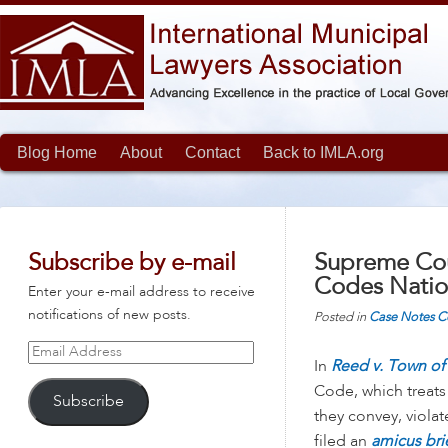
Blog Home
About
Contact
Back to IMLA.org
Subscribe by e-mail
Supreme Cou
Codes Nati
Enter your e-mail address to receive
notifications of new posts.
Posted in
Case Notes
C
Email
In
Reed v. Town of 
Address
Code, which treats
Subscribe
they convey, viola
filed an
amicus bri