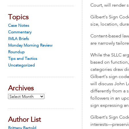
Court, will render
Topics
Gilbert’s Sign Code
size, location, dura
Case Notes
Commentary
Content-based laws 
IMLA Briefs
are narrowly tailo
Monday Morning Review
Roundup
While the SLLC arg
Tips and Tactics
based on function,
Uncategorized
categories draw di
Gilbert’s sign code
will discuss John L
Archives
differently from a 
Archives
followers in an upc
sign expressing an
Gilbert’s Sign Code
Author List
interests—preservi
Brittany Bartold