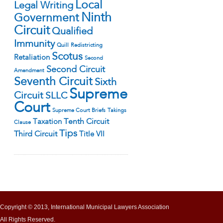
Local
Legal Writing
Ninth
Government
Circuit
Qualified
Immunity
Quill
Redistricting
Scotus
Retaliation
Second
Second Circuit
Amendment
Seventh Circuit
Sixth
Supreme
Circuit
SLLC
Court
Supreme Court Briefs
Takings
Tenth Circuit
Taxation
Clause
Tips
Third Circuit
Title VII
Copyright © 2013, International Municipal Lawyers Association
All Rights Reserved.