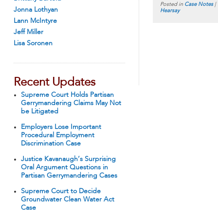
Posted in
Case Notes
|
Jonna Lothyan
Hearsay
Lann McIntyre
Jeff Miller
Lisa Soronen
Recent Updates
Supreme Court Holds Partisan
Gerrymandering Claims May Not
be Litigated
Employers Lose Important
Procedural Employment
Discrimination Case
Justice Kavanaugh’s Surprising
Oral Argument Questions in
Partisan Gerrymandering Cases
Supreme Court to Decide
Groundwater Clean Water Act
Case