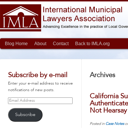
Blog Home
About
Contact
Back to IMLA.org
Subscribe by e-mail
Archives
Enter your e-mail address to receive
notifications of new posts.
California S
Email
Authenticate
Address
Not Hearsay
Subscribe
Posted in
Case Notes
o