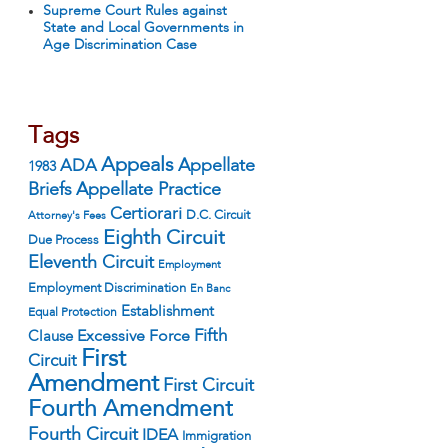
Supreme Court Rules against
State and Local Governments in
Age Discrimination Case
Tags
Appeals
ADA
Appellate
1983
Appellate Practice
Briefs
Certiorari
D.C. Circuit
Attorney's Fees
Eighth Circuit
Due Process
Eleventh Circuit
Employment
Employment Discrimination
En Banc
Establishment
Equal Protection
Fifth
Excessive Force
Clause
First
Circuit
Amendment
First Circuit
Fourth Amendment
Fourth Circuit
IDEA
Immigration