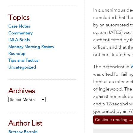
In a unanimous dec
Topics
concluded that th
by an automated tr
Case Notes
system (ATES) was
Commentary
authenticated by th
IMLA Briefs
Monday Morning Review
officer, and that 
Roundup
not constitute hear
Tips and Tactics
The defendant in
P
Uncategorized
was cited for failin
light at an intersec
of Inglewood. The
Archives
against her includ
Archives
and a 12-second vi
generated by an ATE
Continue reading
→
Author List
Brittany Bartold